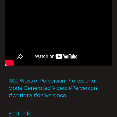
1000 Ways of Perversion: Professional
Mode Generated Video: #Perversion
#warfare #deliverance
Book links