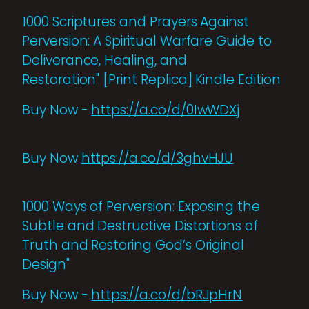
1000 Scriptures and Prayers Against
Perversion: A Spiritual Warfare Guide to
Deliverance, Healing, and
Restoration" [Print Replica] Kindle Edition
Buy Now -
https://a.co/d/0IwWDXj
Buy Now
https://a.co/d/3ghvHJU
1000 Ways of Perversion: Exposing the
Subtle and Destructive Distortions of
Truth and Restoring God’s Original
Design"
Buy Now -
https://a.co/d/bRJpHrN