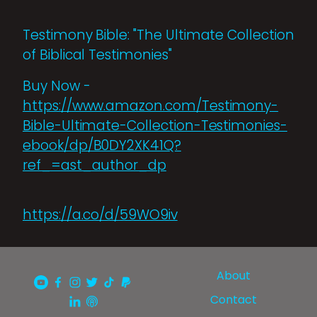
Testimony Bible: "The Ultimate Collection
of Biblical Testimonies"
Buy Now -
https://www.amazon.com/Testimony-
Bible-Ultimate-Collection-Testimonies-
ebook/dp/B0DY2XK41Q?
ref_=ast_author_dp
https://a.co/d/59WO9iv
About
Contact