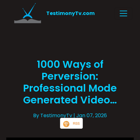
TestimonyTv.com
1000 Ways of
Perversion:
Professional Mode
Generated Video…
By TestimonyTv
| Jan 07, 2026
RSS