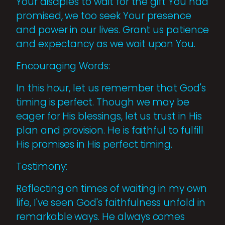
Your disciples to wait for the gift You had
promised, we too seek Your presence
and power in our lives. Grant us patience
and expectancy as we wait upon You.
Encouraging Words:
In this hour, let us remember that God's
timing is perfect. Though we may be
eager for His blessings, let us trust in His
plan and provision. He is faithful to fulfill
His promises in His perfect timing.
Testimony:
Reflecting on times of waiting in my own
life, I've seen God's faithfulness unfold in
remarkable ways. He always comes