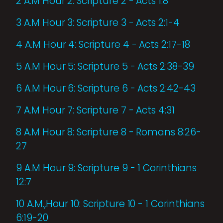
2 A.M Hour 2: Scripture 2 - Acts 1:8
3 A.M Hour 3: Scripture 3 - Acts 2:1-4
4 A.M Hour 4: Scripture 4 - Acts 2:17-18
5 A.M Hour 5: Scripture 5 - Acts 2:38-39
6 A.M Hour 6: Scripture 6 - Acts 2:42-43
7 A.M Hour 7: Scripture 7 - Acts 4:31
8 A.M Hour 8: Scripture 8 - Romans 8:26-
27
9 A.M Hour 9: Scripture 9 - 1 Corinthians
12:7
10 A.M.,Hour 10: Scripture 10 - 1 Corinthians
6:19-20