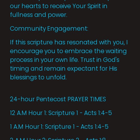
our hearts to receive Your Spirit in
fullness and power.
Community Engagement:
If this scripture has resonated with you, I
encourage you to embrace the waiting
process in your own life. Trust in God's
timing and remain expectant for His
blessings to unfold.
24-hour Pentecost PRAYER TIMES
12 A.M Hour 1: Scripture 1 - Acts 1:4-5
1 A.M Hour 1: Scripture 1 - Acts 1:4-5