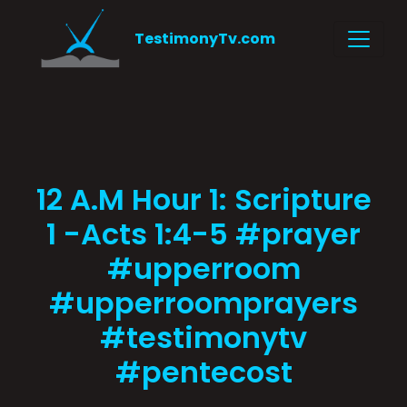
TestimonyTv.com
12 A.M Hour 1: Scripture
1 -Acts 1:4-5 #prayer
#upperroom
#upperroomprayers
#testimonytv
#pentecost