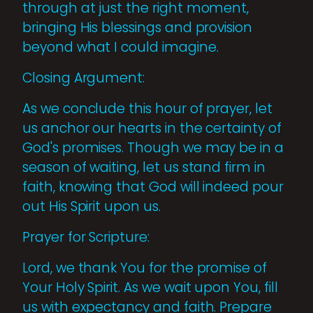
through at just the right moment,
bringing His blessings and provision
beyond what I could imagine.
Closing Argument:
As we conclude this hour of prayer, let
us anchor our hearts in the certainty of
God's promises. Though we may be in a
season of waiting, let us stand firm in
faith, knowing that God will indeed pour
out His Spirit upon us.
Prayer for Scripture:
Lord, we thank You for the promise of
Your Holy Spirit. As we wait upon You, fill
us with expectancy and faith. Prepare