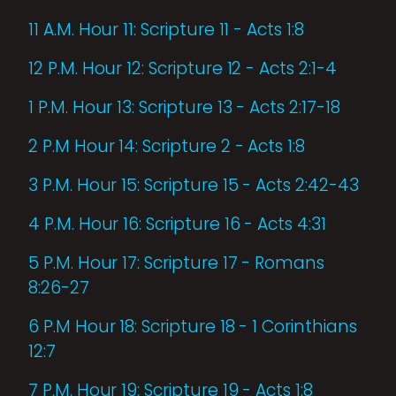
11 A.M. Hour 11: Scripture 11 - Acts 1:8
12 P.M. Hour 12: Scripture 12 - Acts 2:1-4
1 P.M. Hour 13: Scripture 13 - Acts 2:17-18
2 P.M Hour 14: Scripture 2 - Acts 1:8
3 P.M. Hour 15: Scripture 15 - Acts 2:42-43
4 P.M. Hour 16: Scripture 16 - Acts 4:31
5 P.M. Hour 17: Scripture 17 - Romans
8:26-27
6 P.M Hour 18: Scripture 18 - 1 Corinthians
12:7
7 P.M. Hour 19: Scripture 19 - Acts 1:8