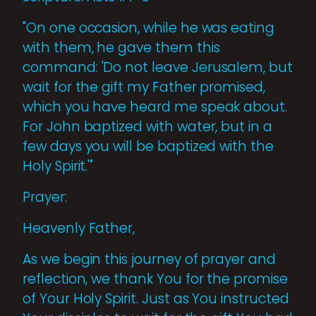
"On one occasion, while he was eating
with them, he gave them this
command: 'Do not leave Jerusalem, but
wait for the gift my Father promised,
which you have heard me speak about.
For John baptized with water, but in a
few days you will be baptized with the
Holy Spirit.'"
Prayer:
Heavenly Father,
As we begin this journey of prayer and
reflection, we thank You for the promise
of Your Holy Spirit. Just as You instructed