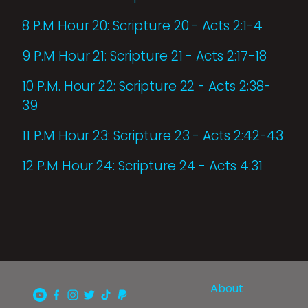
8 P.M Hour 20: Scripture 20 - Acts 2:1-4
9 P.M Hour 21: Scripture 21 - Acts 2:17-18
10 P.M. Hour 22: Scripture 22 - Acts 2:38-
39
11 P.M Hour 23: Scripture 23 - Acts 2:42-43
12 P.M Hour 24: Scripture 24 - Acts 4:31
About