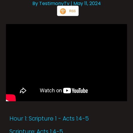
By TestimonyTv
| May 11, 2024
RSS
Hour 1: Scripture 1 - Acts 1:4-5
Scripture: Acts 1:4-5