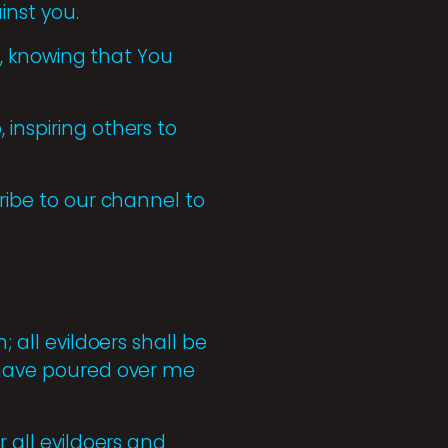
inst you.
ty, knowing that You
inspiring others to
cribe to our channel to
; all evildoers shall be
u have poured over me
r all evildoers and