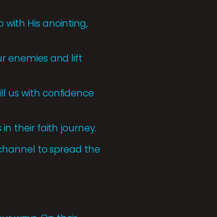
 with His anointing,
ur enemies and lift
ll us with confidence
in their faith journey.
r channel to spread the