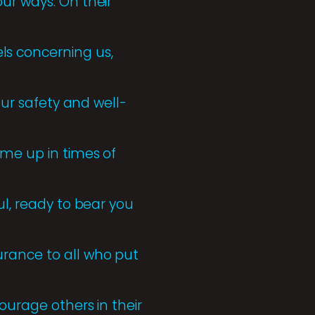
ur ways. On their
s concerning us,
our safety and well-
 me up in times of
ul, ready to bear you
urance to all who put
ourage others in their