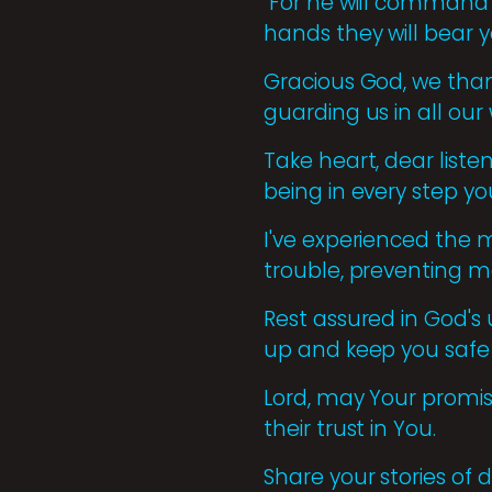
"For he will command 
hands they will bear yo
Gracious God, we tha
guarding us in all our 
Take heart, dear liste
being in every step yo
I've experienced the m
trouble, preventing m
Rest assured in God's 
up and keep you safe
Lord, may Your promis
their trust in You.
Share your stories of 