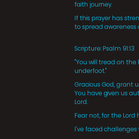
faith journey.
If this prayer has str
to spread awareness o
Scripture: Psalm 91:13
"You will tread on the
underfoot."
Gracious God, grant u
You have given us aut
Lord.
Fear not, for the Lor
I've faced challenges 