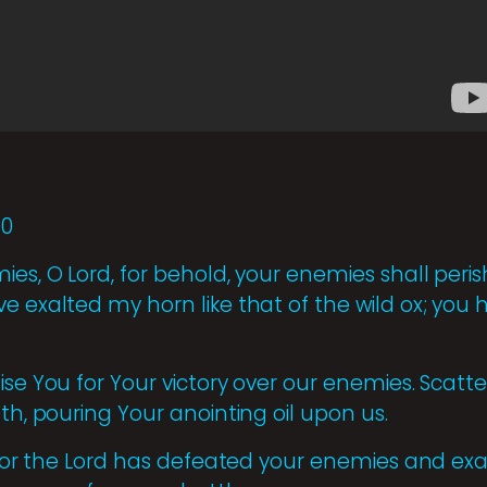
10
es, O Lord, for behold, your enemies shall perish
ve exalted my horn like that of the wild ox; yo
ise You for Your victory over our enemies. Scatte
gth, pouring Your anointing oil upon us.
, for the Lord has defeated your enemies and exa