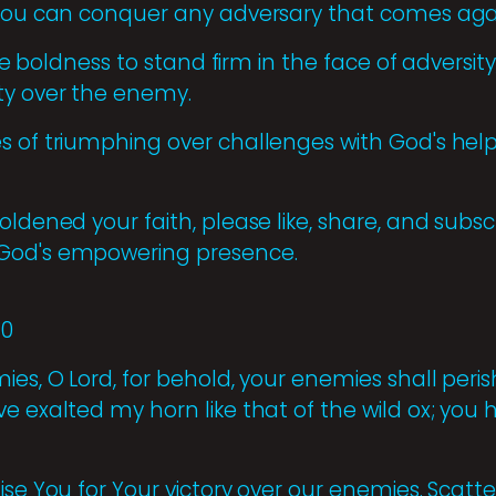
 you can conquer any adversary that comes aga
 the boldness to stand firm in the face of adversi
ty over the enemy.
 of triumphing over challenges with God's help, 
oldened your faith, please like, share, and subs
God's empowering presence.
10
es, O Lord, for behold, your enemies shall perish
ve exalted my horn like that of the wild ox; yo
ise You for Your victory over our enemies. Scatte