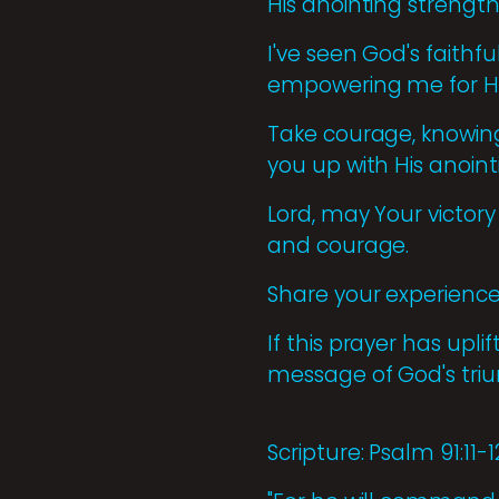
His anointing strength
I've seen God's faithf
empowering me for Hi
Take courage, knowing 
you up with His anoint
Lord, may Your victory
and courage.
Share your experiences 
If this prayer has upl
message of God's tr
Scripture: Psalm 91:11-1