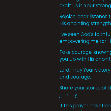
exalt us in Your stren
Rejoice, dear listener
His anointing strength
I've seen God's faithf
empowering me for Hi
Take courage, knowing 
you up with His anoint
Lord, may Your victory
and courage.
Share your stories of 
journey.
If this prayer has str