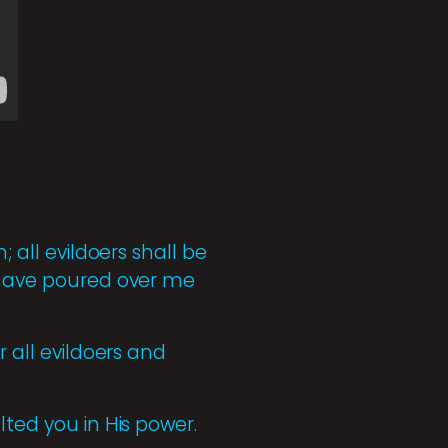
; all evildoers shall be
u have poured over me
r all evildoers and
lted you in His power.