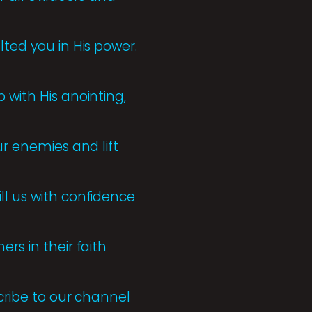
lted you in His power.
 with His anointing,
ur enemies and lift
ll us with confidence
rs in their faith
scribe to our channel