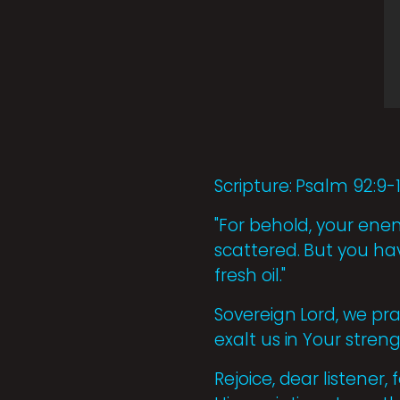
Scripture: Psalm 92:9-
"For behold, your enemi
scattered. But you ha
fresh oil."
Sovereign Lord, we pra
exalt us in Your stren
Rejoice, dear listener