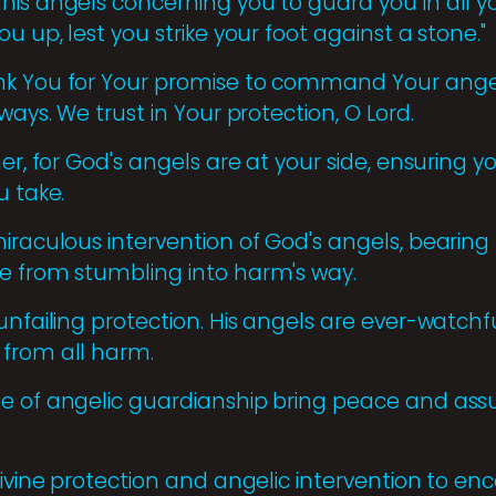
his angels concerning you to guard you in all yo
u up, lest you strike your foot against a stone."
nk You for Your promise to command Your angel
ways. We trust in Your protection, O Lord.
ner, for God's angels are at your side, ensuring y
u take.
iraculous intervention of God's angels, bearing
e from stumbling into harm's way.
unfailing protection. His angels are ever-watchf
 from all harm.
e of angelic guardianship bring peace and ass
divine protection and angelic intervention to enc