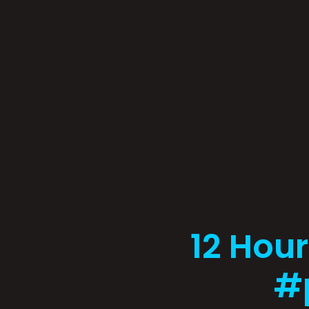
12 Hour
#