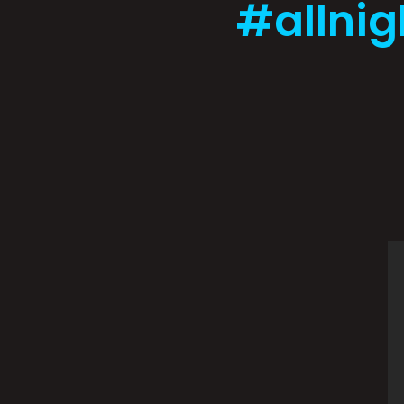
#allnig