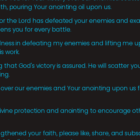
gth, pouring Your anointing oil upon us.
, for the Lord has defeated your enemies and exa
ens you for every battle.
ulness in defeating my enemies and lifting me up
s work.
that God's victory is assured. He will scatter yo
ing.
 over our enemies and Your anointing upon us fi
divine protection and anointing to encourage othe
engthened your faith, please like, share, and sub