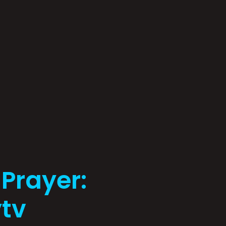
 Prayer:
tv