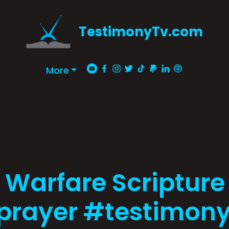
TestimonyTv.com
More
 Warfare Scripture
prayer #testimony