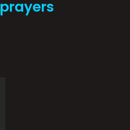
eprayers