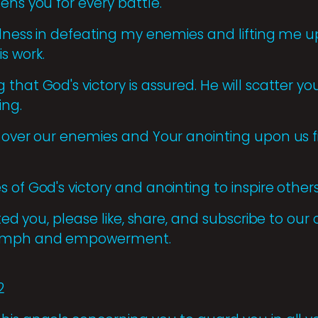
ens you for every battle.
ulness in defeating my enemies and lifting me up
s work.
that God's victory is assured. He will scatter yo
ing.
 over our enemies and Your anointing upon us fi
of God's victory and anointing to inspire others 
ifted you, please like, share, and subscribe to ou
iumph and empowerment.
2