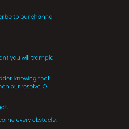
scribe to our channel
ent you will trample
dder, knowing that
hen our resolve, O
at.
ercome every obstacle.