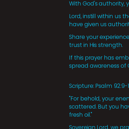
With God's authority,
Lord, instill within us
have given us authori
Share your experiences
trust in His strength.
If this prayer has emb
spread awareness of 
Scripture: Psalm 92:9-
"For behold, your enemi
scattered. But you ha
fresh oil."
Sovereign Lord, we pra