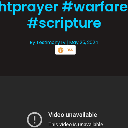
htprayer #warfar
#scripture
By TestimonyTv
| May 25, 2024
RSS