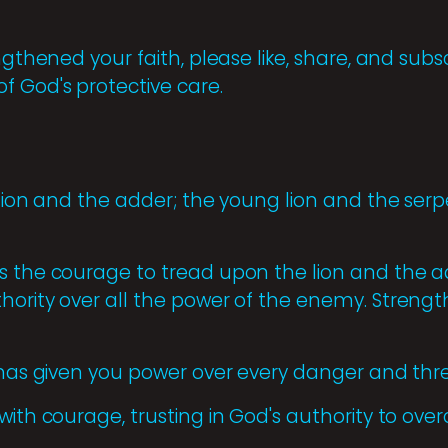
engthened your faith, please like, share, and sub
f God's protective care.
 lion and the adder; the young lion and the serp
s the courage to tread upon the lion and the a
hority over all the power of the enemy. Strengt
d has given you power over every danger and thre
with courage, trusting in God's authority to ov