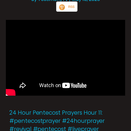
RSS
24 Hour Pentecost Prayers Hour 11:
#pentecostprayer #24hourprayer
#revival #pentecost #liveprayer