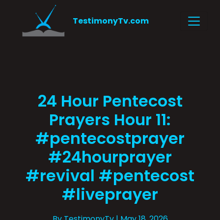
TestimonyTv.com
24 Hour Pentecost
Prayers Hour 11:
#pentecostprayer
#24hourprayer
#revival #pentecost
#liveprayer
By TestimonyTv
| May 18, 2026