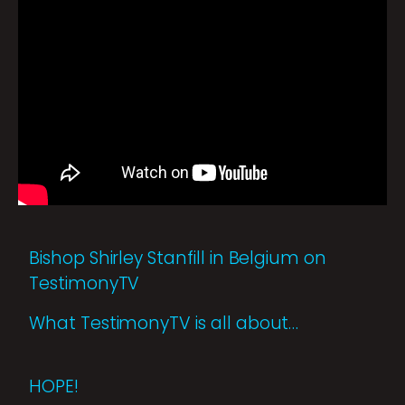
Bishop Shirley Stanfill in Belgium on
TestimonyTV
What TestimonyTV is all about…
HOPE!