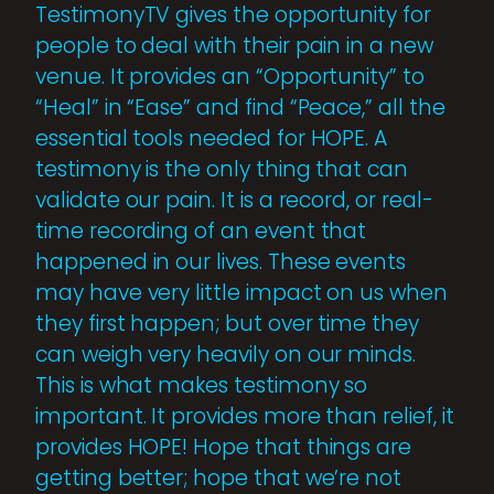
TestimonyTV gives the opportunity for
people to deal with their pain in a new
venue. It provides an “Opportunity” to
“Heal” in “Ease” and find “Peace,” all the
essential tools needed for HOPE. A
testimony is the only thing that can
validate our pain. It is a record, or real-
time recording of an event that
happened in our lives. These events
may have very little impact on us when
they first happen; but over time they
can weigh very heavily on our minds.
This is what makes testimony so
important. It provides more than relief, it
provides HOPE! Hope that things are
getting better; hope that we’re not