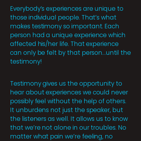
Everybody’s experiences are unique to
those individual people. That’s what
makes testimony so important. Each
person had a unique experience which
affected his/her life. That experience
can only be felt by that person…until the
testimony!
Testimony gives us the opportunity to
hear about experiences we could never
possibly feel without the help of others.
It unburdens not just the speaker, but
the listeners as well. It allows us to know
that we’re not alone in our troubles. No
matter what pain we’re feeling, no