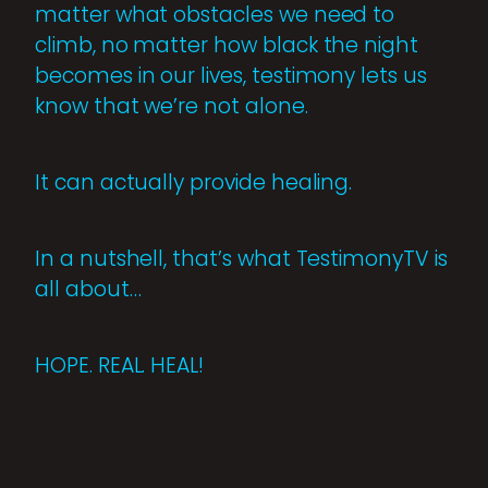
matter what obstacles we need to
climb, no matter how black the night
becomes in our lives, testimony lets us
know that we’re not alone.
It can actually provide healing.
In a nutshell, that’s what TestimonyTV is
all about…
HOPE. REAL. HEAL!