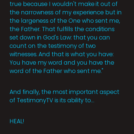
true because I wouldn't make it out of
the narrowness of my experience but in
the largeness of the One who sent me,
the Father. That fulfills the conditions
set down in God's Law: that you can
count on the testimony of two
witnesses. And that is what you have:
You have my word and you have the
word of the Father who sent me."
And finally, the most important aspect
of TestimonyTV is its ability to…
HEAL!