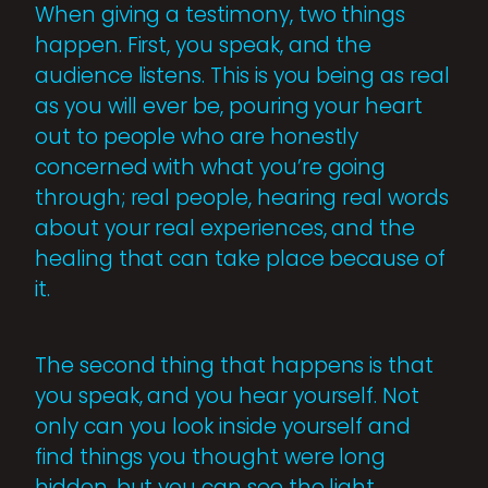
When giving a testimony, two things
happen. First, you speak, and the
audience listens. This is you being as real
as you will ever be, pouring your heart
out to people who are honestly
concerned with what you’re going
through; real people, hearing real words
about your real experiences, and the
healing that can take place because of
it.
The second thing that happens is that
you speak, and you hear yourself. Not
only can you look inside yourself and
find things you thought were long
hidden, but you can see the light