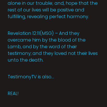
alone in our trouble; and, hope that the
rest of our lives will be positive and
fulfilling, revealing perfect harmony.
Revelation 12:11(MSG) – And they
overcame him by the blood of the
Lamb, and by the word of their
testimony; and they loved not their lives
unto the death.
TestimonyTV is also…
REAL!