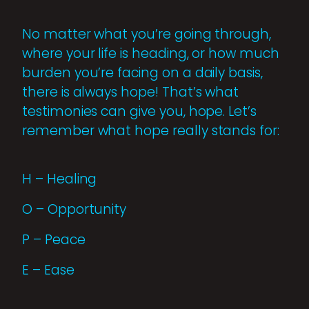
No matter what you’re going through,
where your life is heading, or how much
burden you’re facing on a daily basis,
there is always hope! That’s what
testimonies can give you, hope. Let’s
remember what hope really stands for:
H – Healing
O – Opportunity
P – Peace
E – Ease