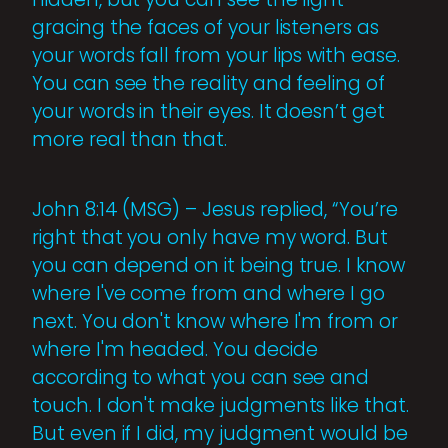
gracing the faces of your listeners as
your words fall from your lips with ease.
You can see the reality and feeling of
your words in their eyes. It doesn’t get
more real than that.
John 8:14 (MSG) – Jesus replied, “You’re
right that you only have my word. But
you can depend on it being true. I know
where I've come from and where I go
next. You don't know where I'm from or
where I'm headed. You decide
according to what you can see and
touch. I don't make judgments like that.
But even if I did, my judgment would be