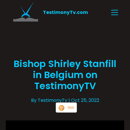
TestimonyTv.com
Bishop Shirley Stanfill
in Belgium on
TestimonyTV
By TestimonyTv
| Oct 25, 2022
RSS