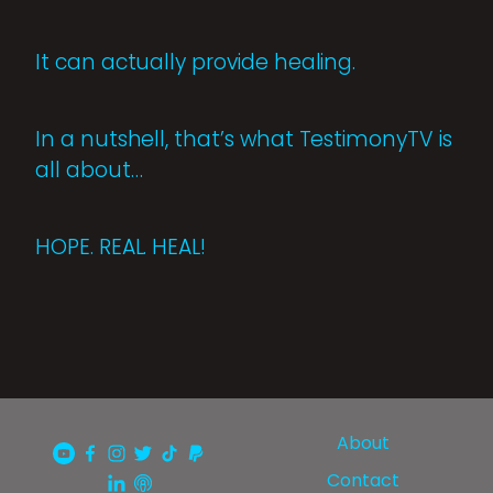
It can actually provide healing.
In a nutshell, that’s what TestimonyTV is
all about…
HOPE. REAL. HEAL!
About
Contact