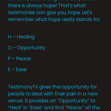
there is always hope! That’s what
testimonies can give you, hope. Let’s
remember what hope really stands for:
H – Healing
O – Opportunity
P – Peace
E – Ease
TestimonyTV gives the opportunity for
people to deal with their pain in a new
venue. It provides an “Opportunity” to
“Heal” in “Ease” and find “Peace,” all the