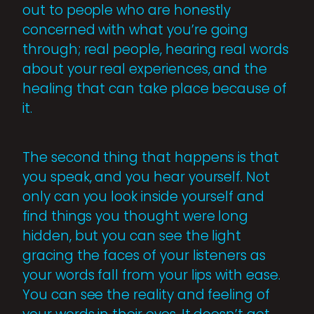
out to people who are honestly
concerned with what you’re going
through; real people, hearing real words
about your real experiences, and the
healing that can take place because of
it.
The second thing that happens is that
you speak, and you hear yourself. Not
only can you look inside yourself and
find things you thought were long
hidden, but you can see the light
gracing the faces of your listeners as
your words fall from your lips with ease.
You can see the reality and feeling of