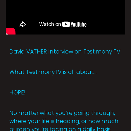
David VATHER Interview on Testimony TV
What TestimonyTV is all about…
HOPE!
No matter what you’re going through,
where your life is heading, or how much
burden you’re facing on a daily basis,