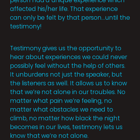
person had a unique experience which
affected his/her life. That experience
can only be felt by that person…until the
testimony!
Testimony gives us the opportunity to
hear about experiences we could never
possibly feel without the help of others.
It unburdens not just the speaker, but
the listeners as well. It allows us to know
that we’re not alone in our troubles. No
matter what pain we’re feeling, no
matter what obstacles we need to
climb, no matter how black the night
becomes in our lives, testimony lets us
know that we’re not alone.