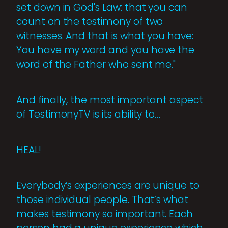
set down in God's Law: that you can
count on the testimony of two
witnesses. And that is what you have:
You have my word and you have the
word of the Father who sent me."
And finally, the most important aspect
of TestimonyTV is its ability to…
HEAL!
Everybody’s experiences are unique to
those individual people. That’s what
makes testimony so important. Each