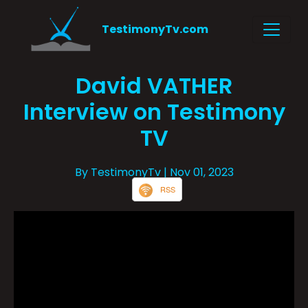
TestimonyTv.com
David VATHER
Interview on Testimony
TV
By TestimonyTv
| Nov 01, 2023
RSS