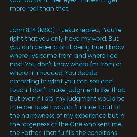
your words in their eyes. It doesn’t get
more real than that.
John 8:14 (MSG) – Jesus replied, “You’re
right that you only have my word. But
you can depend on it being true. I know
where I've come from and where I go
next. You don't know where I'm from or
where I'm headed. You decide
according to what you can see and
touch. I don't make judgments like that.
But even if I did, my judgment would be
true because I wouldn't make it out of
the narrowness of my experience but in
the largeness of the One who sent me,
the Father. That fulfills the conditions