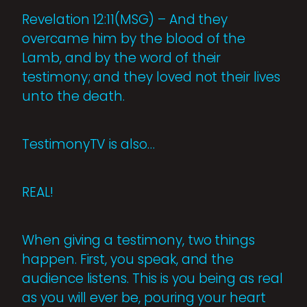
Revelation 12:11(MSG) – And they
overcame him by the blood of the
Lamb, and by the word of their
testimony; and they loved not their lives
unto the death.
TestimonyTV is also…
REAL!
When giving a testimony, two things
happen. First, you speak, and the
audience listens. This is you being as real
as you will ever be, pouring your heart