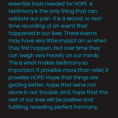
essential tools needed for HOPE. A
testimony is the only thing that can
validate our pain. It is a record, or real-
time recording of an event that
happened in our lives. These events
may have very little impact on us when
they first happen; but over time they
can weigh very heavily on our minds.
This is what makes testimony so
important. It provides more than relief, it
provides HOPE! Hope that things are
getting better; hope that we’re not
alone in our trouble; and, hope that the
rest of our lives will be positive and
fulfilling, revealing perfect harmony.