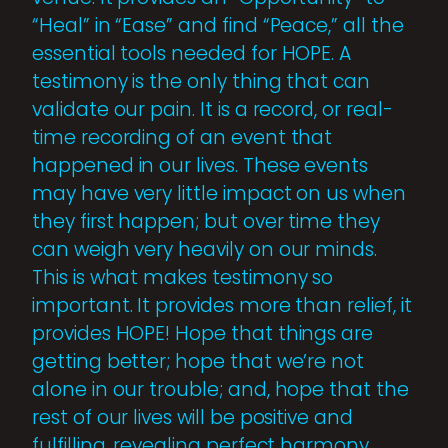
“Heal” in “Ease” and find “Peace,” all the
essential tools needed for HOPE. A
testimony is the only thing that can
validate our pain. It is a record, or real-
time recording of an event that
happened in our lives. These events
may have very little impact on us when
they first happen; but over time they
can weigh very heavily on our minds.
This is what makes testimony so
important. It provides more than relief, it
provides HOPE! Hope that things are
getting better; hope that we’re not
alone in our trouble; and, hope that the
rest of our lives will be positive and
fulfilling, revealing perfect harmony.