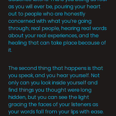
as you will ever be, pouring your heart
out to people who are honestly
concerned with what you’re going
through; real people, hearing real words
about your real experiences, and the
healing that can take place because of
it.
The second thing that happens is that
you speak, and you hear yourself. Not
only can you look inside yourself and
find things you thought were long
hidden, but you can see the light
gracing the faces of your listeners as
your words fall from your lips with ease.