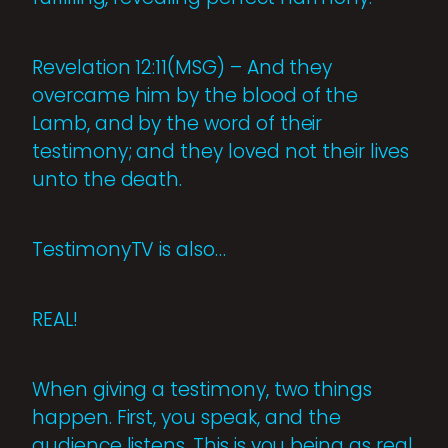
Revelation 12:11(MSG) – And they
overcame him by the blood of the
Lamb, and by the word of their
testimony; and they loved not their lives
unto the death.
TestimonyTV is also…
REAL!
When giving a testimony, two things
happen. First, you speak, and the
audience listens. This is you being as real