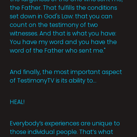
the Father. That fulfills the conditions
set down in God's Law: that you can
count on the testimony of two
witnesses. And that is what you have:
You have my word and you have the
word of the Father who sent me."
And finally, the most important aspect
of TestimonyTV is its ability to…
HEAL!
Everybody’s experiences are unique to
those individual people. That’s what