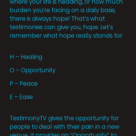
where your life is heading, or how much
burden you’re facing on a daily basis,
there is always hope! That’s what
testimonies can give you, hope. Let’s
remember what hope really stands for:
H – Healing
O – Opportunity
P – Peace
E – Ease
TestimonyTV gives the opportunity for
people to deal with their pain in a new
venue. It provides an “Opportunity” to