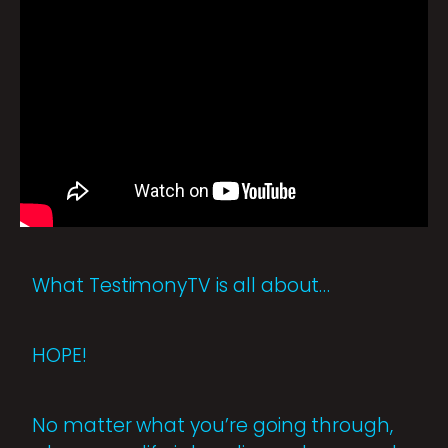
What TestimonyTV is all about…
HOPE!
No matter what you’re going through,