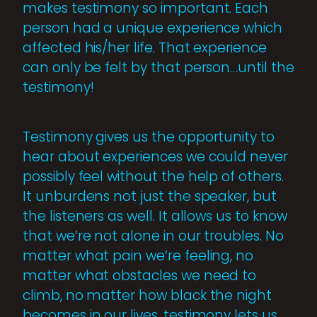
makes testimony so important. Each
person had a unique experience which
affected his/her life. That experience
can only be felt by that person…until the
testimony!
Testimony gives us the opportunity to
hear about experiences we could never
possibly feel without the help of others.
It unburdens not just the speaker, but
the listeners as well. It allows us to know
that we’re not alone in our troubles. No
matter what pain we’re feeling, no
matter what obstacles we need to
climb, no matter how black the night
becomes in our lives, testimony lets us