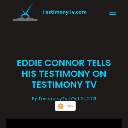
TestimonyTv.com
EDDIE CONNOR TELLS
HIS TESTIMONY ON
TESTIMONY TV
By TestimonyTv
| Oct 31, 2021
RSS