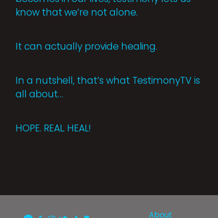
know that we’re not alone.
It can actually provide healing.
In a nutshell, that’s what TestimonyTV is
all about…
HOPE. REAL. HEAL!
About