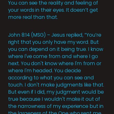
You can see the reality and feeling of
your words in their eyes. It doesn’t get
more real than that.
John 8:14 (MSG) – Jesus replied, “You’re
right that you only have my word. But
you can depend on it being true. I know
where I've come from and where I go
next. You don't know where I'm from or
where I'm headed. You decide
according to what you can see and
touch. I don't make judgments like that.
But even if I did, my judgment would be
true because I wouldn't make it out of
the narrowness of my experience but in
the largeness of the One who sent me,