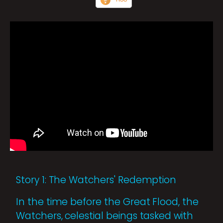
Story 1: The Watchers' Redemption
In the time before the Great Flood, the
Watchers, celestial beings tasked with