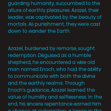
guarding humanity, succumbed to the
allure of earthly pleasures. Azazel, their
leader, was captivated by the beauty of
mortals. As punishment, they were cast
down to wander the Earth.
Azazel, burdened by remorse, sought
redemption. Disguised as a humble
shepherd, he encountered a wise old
man named Enoch, who had the ability
to communicate with both the divine
and the earthly realms. Through
Enoch's guidance, Azazel learned the
value of humility and selflessness. In the
end, his sincere repentance earned him
a chance at redemption, a lesson in the