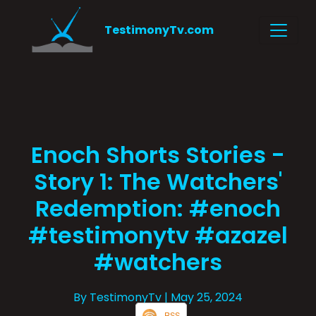
TestimonyTv.com
Enoch Shorts Stories -
Story 1: The Watchers'
Redemption: #enoch
#testimonytv #azazel
#watchers
By TestimonyTv
| May 25, 2024
RSS