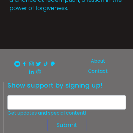
power of forgiveness.
About
Contact
Show support by signing up!
Get updates and special content!
Submit