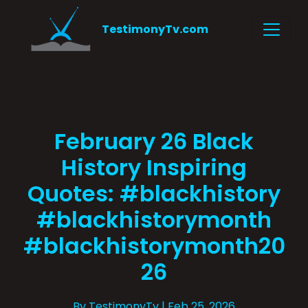
TestimonyTv.com
February 26 Black
History Inspiring
Quotes: #blackhistory
#blackhistorymonth
#blackhistorymonth20
26
By TestimonyTv
| Feb 25, 2026