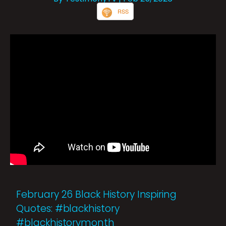
RSS
February 26 Black History Inspiring
Quotes: #blackhistory
#blackhistorymonth