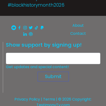
#blackhistorymonth2026
About
Contact
Show support by signing up!
Get updates and special content!
Submit
Privacy Policy
|
Terms
| © 2026 Copyright:
TestimonyTv.com