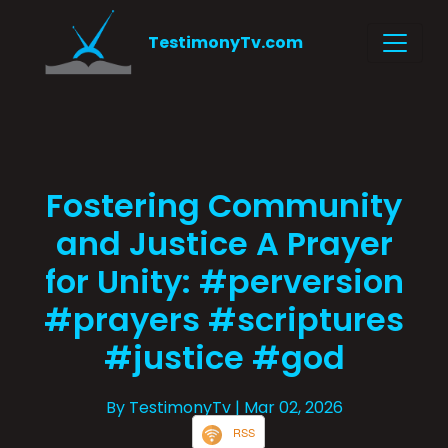
TestimonyTv.com
Fostering Community
and Justice A Prayer
for Unity: #perversion
#prayers #scriptures
#justice #god
By TestimonyTv
| Mar 02, 2026
RSS