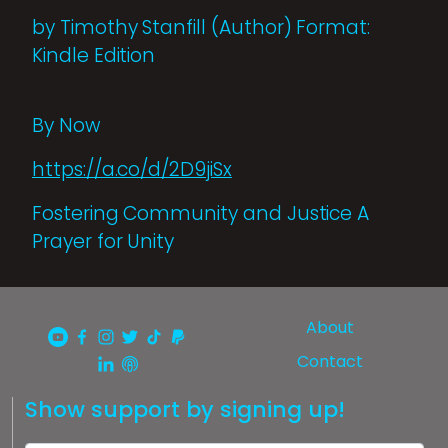
by Timothy Stanfill (Author) Format:
Kindle Edition
By Now
https://a.co/d/2D9jiSx
Fostering Community and Justice A
Prayer for Unity
About
Contact
Show support by signing up!