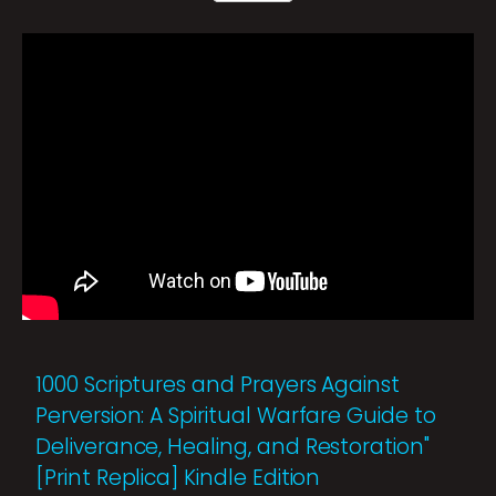
1000 Scriptures and Prayers Against
Perversion: A Spiritual Warfare Guide to
Deliverance, Healing, and Restoration"
[Print Replica] Kindle Edition