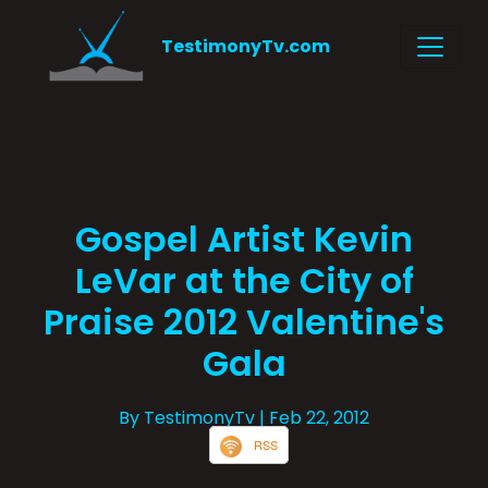
TestimonyTv.com
Gospel Artist Kevin
LeVar at the City of
Praise 2012 Valentine's
Gala
By TestimonyTv
| Feb 22, 2012
RSS