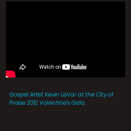
Gospel Artist Kevin LeVar at the City of
Praise 2012 Valentine's Gala