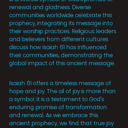
renewal and gladness. Diverse
communities worldwide celebrate this
prophecy, integrating its message into
their worship practices. Religious leaders
and believers from different cultures
discuss how Isaiah 61 has influenced
their communities, demonstrating the
global impact of this ancient message.
Isaiah 61 offers a timeless message of
hope and joy. The oil of joy is more than
a symbol; it is a testament to God's
enduring promise of transformation
and renewal. As we embrace this
ancient prophecy, we find that true joy