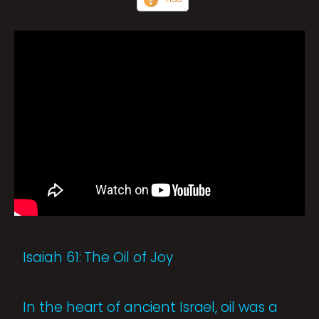
Isaiah 61: The Oil of Joy
In the heart of ancient Israel, oil was a