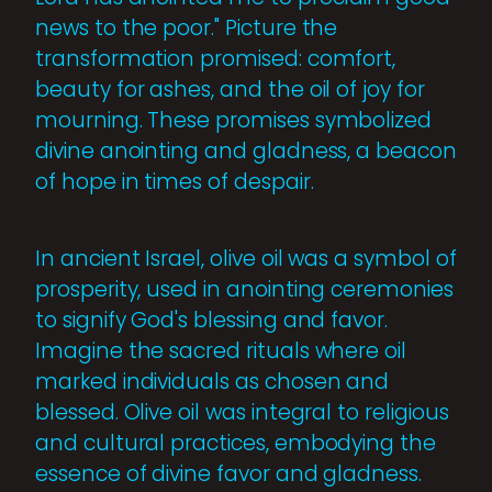
news to the poor." Picture the
transformation promised: comfort,
beauty for ashes, and the oil of joy for
mourning. These promises symbolized
divine anointing and gladness, a beacon
of hope in times of despair.
In ancient Israel, olive oil was a symbol of
prosperity, used in anointing ceremonies
to signify God's blessing and favor.
Imagine the sacred rituals where oil
marked individuals as chosen and
blessed. Olive oil was integral to religious
and cultural practices, embodying the
essence of divine favor and gladness.