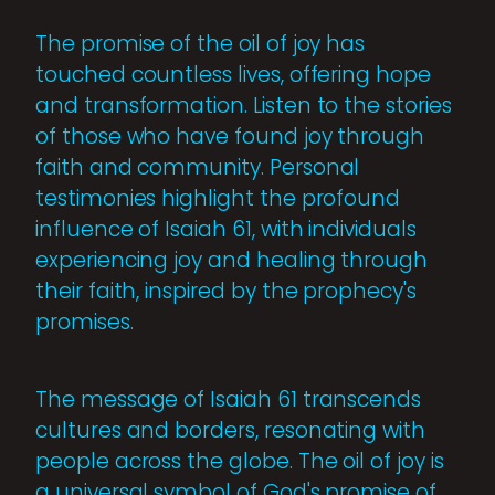
The promise of the oil of joy has
touched countless lives, offering hope
and transformation. Listen to the stories
of those who have found joy through
faith and community. Personal
testimonies highlight the profound
influence of Isaiah 61, with individuals
experiencing joy and healing through
their faith, inspired by the prophecy's
promises.
The message of Isaiah 61 transcends
cultures and borders, resonating with
people across the globe. The oil of joy is
a universal symbol of God's promise of