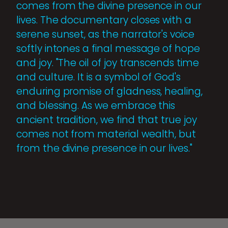
comes from the divine presence in our
lives. The documentary closes with a
serene sunset, as the narrator's voice
softly intones a final message of hope
and joy. "The oil of joy transcends time
and culture. It is a symbol of God's
enduring promise of gladness, healing,
and blessing. As we embrace this
ancient tradition, we find that true joy
comes not from material wealth, but
from the divine presence in our lives."