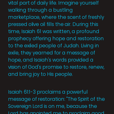
vital part of daily life. Imagine yourself
walking through a bustling
marketplace, where the scent of freshly
pressed olive oil fills the air. During this
time, Isaiah 61 was written, a profound
prophecy offering hope and restoration
to the exiled people of Judah. Living in
exile, they yearned for a message of
hope, and Isaiah's words provided a
vision of God's promise to restore, renew,
and bring joy to His people.
Isaiah 61:1-3 proclaims a powerful
message of restoration: "The Spirit of the
Sovereign Lord is on me, because the
Lord has anointed me to proclaim good