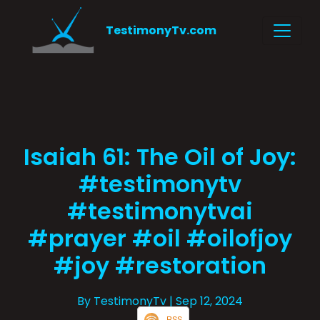
TestimonyTv.com
Isaiah 61: The Oil of Joy:
#testimonytv
#testimonytvai
#prayer #oil #oilofjoy
#joy #restoration
By TestimonyTv
| Sep 12, 2024
RSS