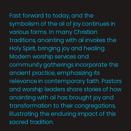
Fast forward to today, and the
symbolism of the oil of joy continues in
various forms. In many Christian
traditions, anointing with oil invokes the
Holy Spirit, bringing joy and healing.
Modern worship services and
community gatherings incorporate this
ancient practice, emphasizing its
relevance in contemporary faith. Pastors
and worship leaders share stories of how
anointing with oil has brought joy and
transformation to their congregations,
illustrating the enduring impact of this
sacred tradition.