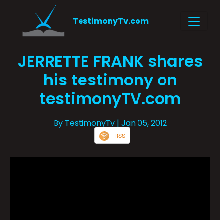
TestimonyTv.com
JERRETTE FRANK shares
his testimony on
testimonyTV.com
By TestimonyTv
| Jan 05, 2012
RSS