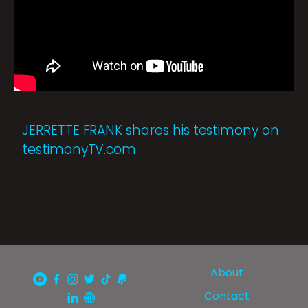
JERRETTE FRANK shares his testimony on
testimonyTV.com
About
Contact