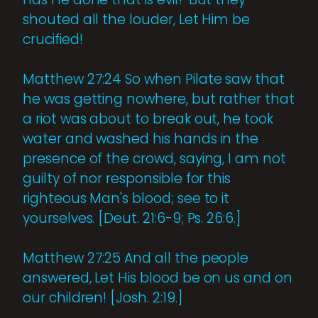
shouted all the louder, Let Him be
crucified!
Matthew 27:24 So when Pilate saw that
he was getting nowhere, but rather that
a riot was about to break out, he took
water and washed his hands in the
presence of the crowd, saying, I am not
guilty of nor responsible for this
righteous Man's blood; see to it
yourselves. [Deut. 21:6-9; Ps. 26:6.]
Matthew 27:25 And all the people
answered, Let His blood be on us and on
our children! [Josh. 2:19.]