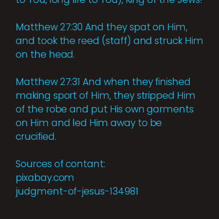
Matthew 27:30 And they spat on Him,
and took the reed (staff) and struck Him
on the head.
Matthew 27:31 And when they finished
making sport of Him, they stripped Him
of the robe and put His own garments
on Him and led Him away to be
crucified.
Sources of contant:
pixabay.com
judgment-of-jesus-134981