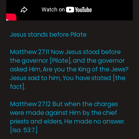
Jesus stands before Pilate
Matthew 27:11 Now Jesus stood before
the governor [Pilate], and the governor
asked Him, Are you the King of the Jews?
Jesus said to him, You have stated [the
fact].
Matthew 27:12 But when the charges
were made against Him by the chief
priests and elders, He made no answer.
[Isa. 53:7.]