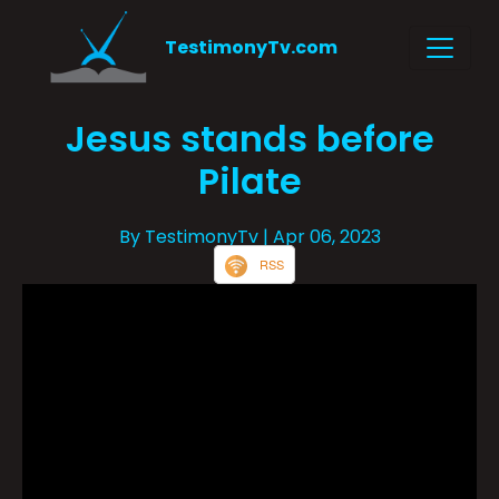
TestimonyTv.com
Jesus stands before
Pilate
By TestimonyTv
| Apr 06, 2023
RSS