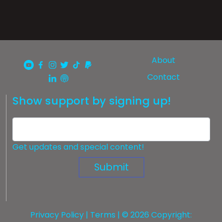
About
Contact
Show support by signing up!
Get updates and special content!
Submit
Privacy Policy
|
Terms
| © 2026 Copyright: