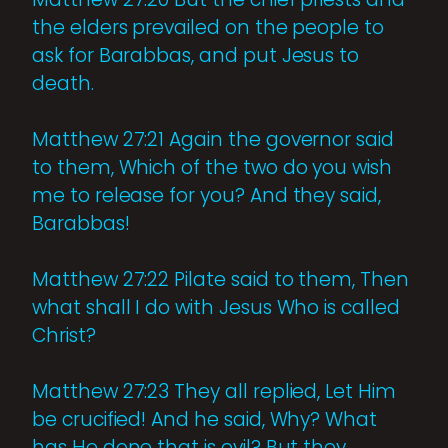
the elders prevailed on the people to
ask for Barabbas, and put Jesus to
death.
Matthew 27:21 Again the governor said
to them, Which of the two do you wish
me to release for you? And they said,
Barabbas!
Matthew 27:22 Pilate said to them, Then
what shall I do with Jesus Who is called
Christ?
Matthew 27:23 They all replied, Let Him
be crucified! And he said, Why? What
has He done that is evil? But they