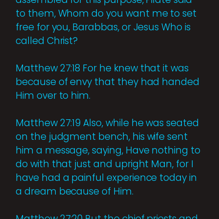
to them, Whom do you want me to set
free for you, Barabbas, or Jesus Who is
called Christ?
Matthew 27:18 For he knew that it was
because of envy that they had handed
Him over to him.
Matthew 27:19 Also, while he was seated
on the judgment bench, his wife sent
him a message, saying, Have nothing to
do with that just and upright Man, for I
have had a painful experience today in
a dream because of Him.
Matthew 27:20 But the chief priests and