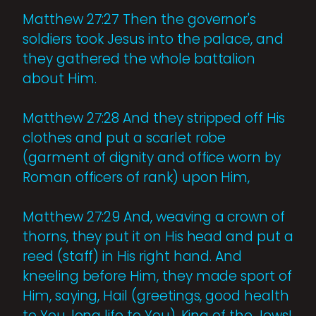
Matthew 27:27 Then the governor's
soldiers took Jesus into the palace, and
they gathered the whole battalion
about Him.
Matthew 27:28 And they stripped off His
clothes and put a scarlet robe
(garment of dignity and office worn by
Roman officers of rank) upon Him,
Matthew 27:29 And, weaving a crown of
thorns, they put it on His head and put a
reed (staff) in His right hand. And
kneeling before Him, they made sport of
Him, saying, Hail (greetings, good health
to You, long life to You), King of the Jews!