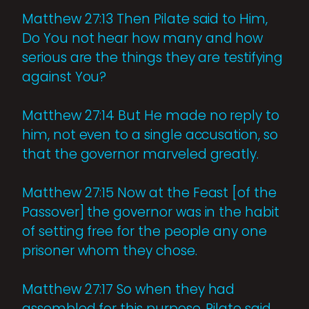
Matthew 27:13 Then Pilate said to Him,
Do You not hear how many and how
serious are the things they are testifying
against You?
Matthew 27:14 But He made no reply to
him, not even to a single accusation, so
that the governor marveled greatly.
Matthew 27:15 Now at the Feast [of the
Passover] the governor was in the habit
of setting free for the people any one
prisoner whom they chose.
Matthew 27:17 So when they had
assembled for this purpose, Pilate said