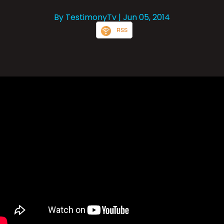
By TestimonyTv
| Jun 05, 2014
RSS