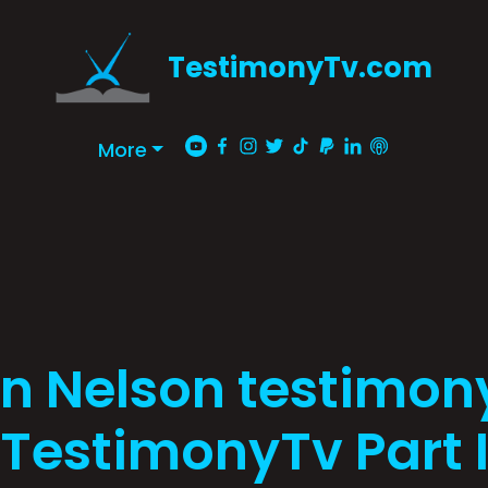
TestimonyTv.com
More
n Nelson testimon
TestimonyTv Part 