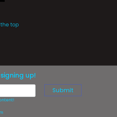
 the top
signing up!
Submit
ontent!
om