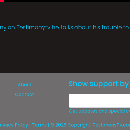
ny on Testimonytv he talks about his trouble to
Show support by 
About
Contact
Get updates and special c
rivacy Policy
|
Terms
| © 2026 Copyright:
TestimonyTv.c