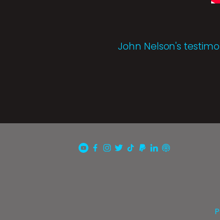
John Nelson's testimo
P