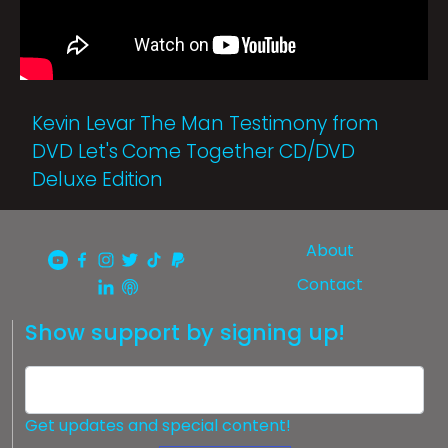
Kevin Levar The Man Testimony from
DVD Let's Come Together CD/DVD
Deluxe Edition
About
Contact
Show support by signing up!
Get updates and special content!