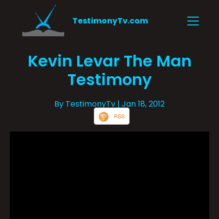
TestimonyTv.com
Kevin Levar The Man
Testimony
By TestimonyTv
| Jan 18, 2012
RSS