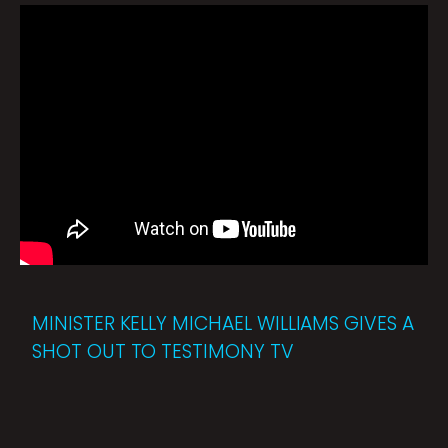
MINISTER KELLY MICHAEL WILLIAMS GIVES A
SHOT OUT TO TESTIMONY TV