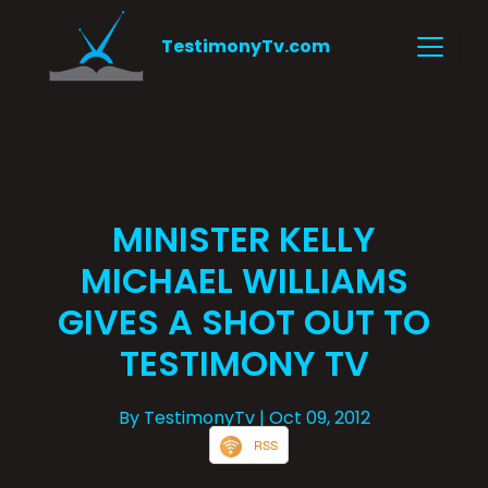
TestimonyTv.com
MINISTER KELLY
MICHAEL WILLIAMS
GIVES A SHOT OUT TO
TESTIMONY TV
By TestimonyTv
| Oct 09, 2012
RSS