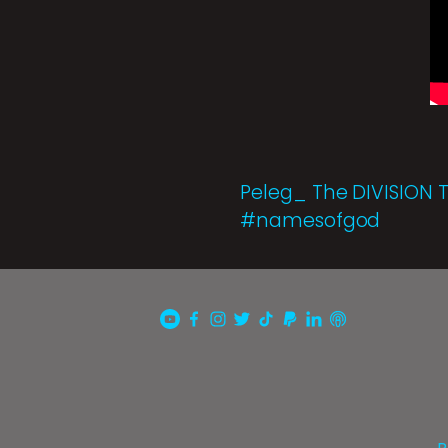
Peleg_ The DIVISION 
#namesofgod