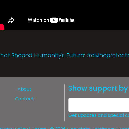
That Shaped Humanity's Future: #divineprotect
Show support by 
About
Contact
Get updates and special c