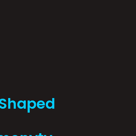
 Shaped
: