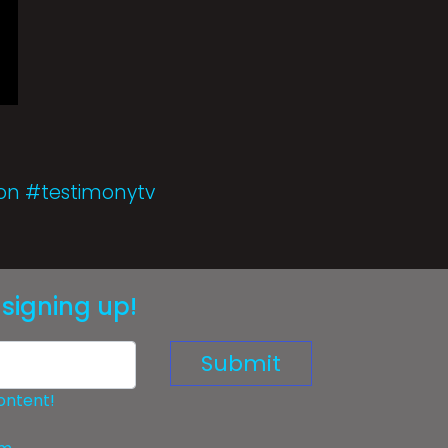
ion #testimonytv
signing up!
Submit
ontent!