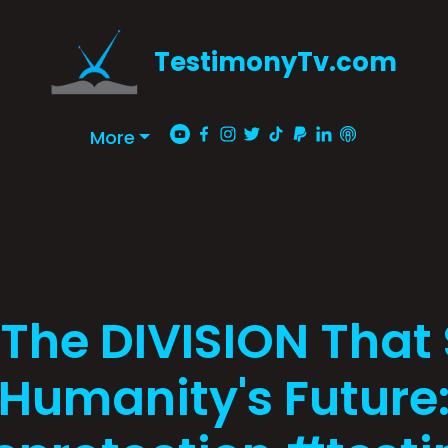
TestimonyTv.com
More
 The DIVISION That
Humanity's Future