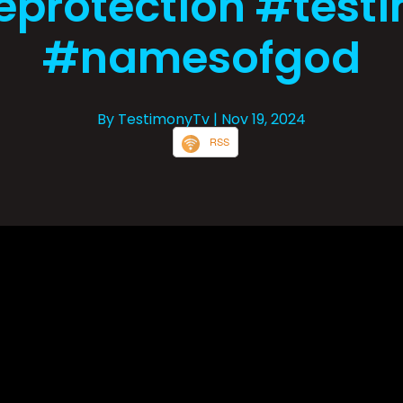
eprotection #test
#namesofgod
By TestimonyTv
| Nov 19, 2024
RSS