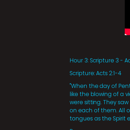
Hour 3: Scripture 3 - Ac
Scripture: Acts 2:1-4
"When the day of Pent
like the blowing of a
were sitting. They sa
on each of them. All o
tongues as the Spirit