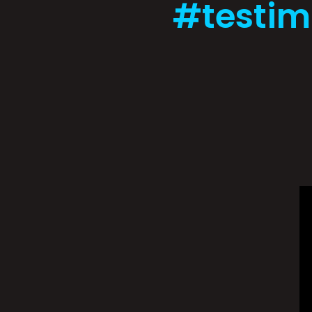
#testim