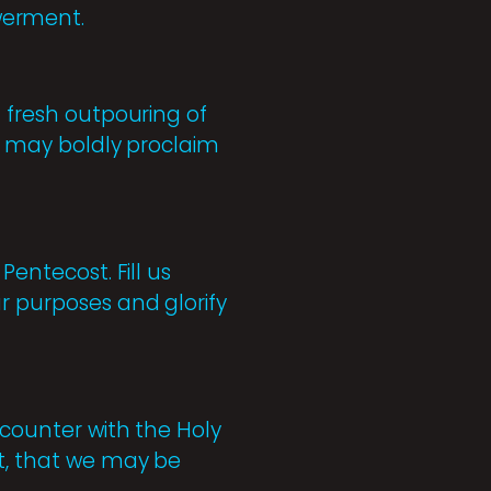
werment.
a fresh outpouring of
we may boldly proclaim
Pentecost. Fill us
ur purposes and glorify
ncounter with the Holy
nt, that we may be