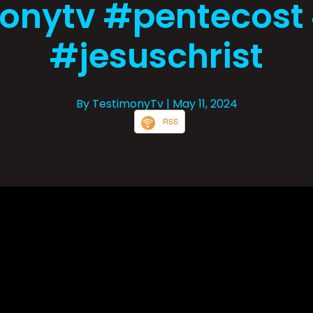
onytv #pentecost
#jesuschrist
By TestimonyTv
| May 11, 2024
RSS