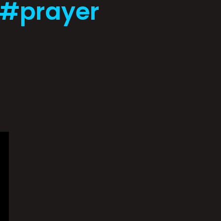
 #prayer