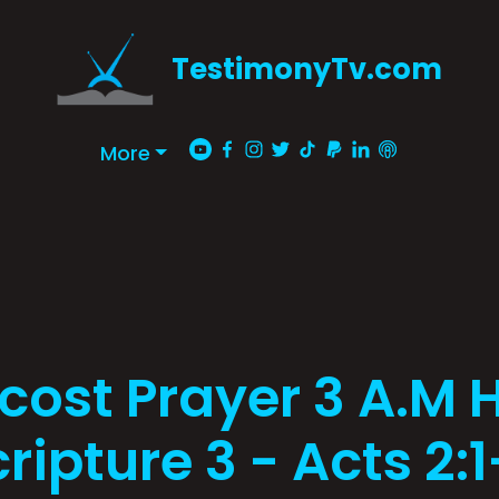
TestimonyTv.com
More
cost Prayer 3 A.M H
ripture 3 - Acts 2: