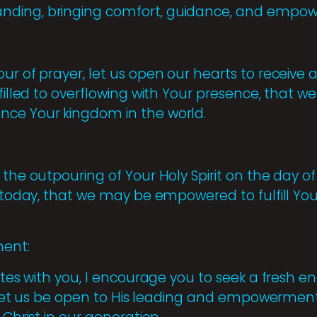
nding, bringing comfort, guidance, and empo
ur of prayer, let us open our hearts to receive 
 filled to overflowing with Your presence, that 
nce Your kingdom in the world.
the outpouring of Your Holy Spirit on the day of 
t today, that we may be empowered to fulfill Yo
ent:
nates with you, I encourage you to seek a fresh e
fe. Let us be open to His leading and empowerme