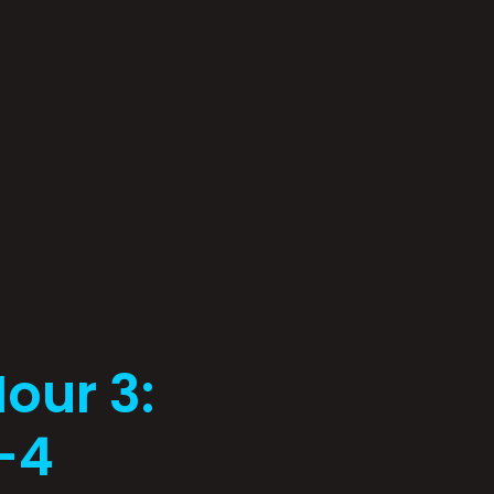
our 3:
1-4