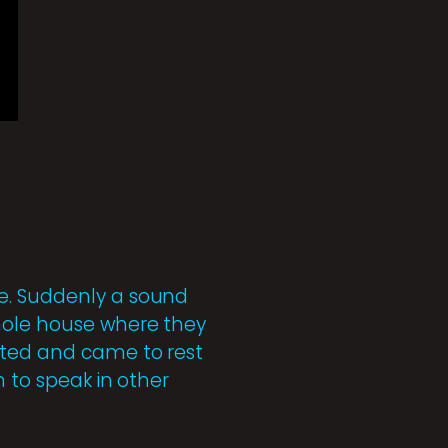
ce. Suddenly a sound
whole house where they
ated and came to rest
n to speak in other