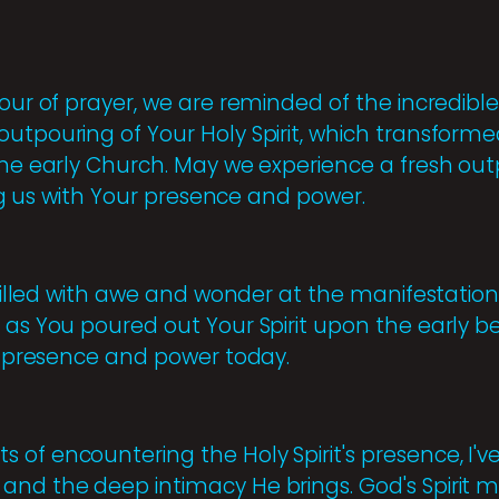
hour of prayer, we are reminded of the incredibl
utpouring of Your Holy Spirit, which transformed
the early Church. May we experience a fresh outp
ling us with Your presence and power.
e filled with awe and wonder at the manifestation 
 as You poured out Your Spirit upon the early bel
ur presence and power today.
of encountering the Holy Spirit's presence, I'v
and the deep intimacy He brings. God's Spirit m