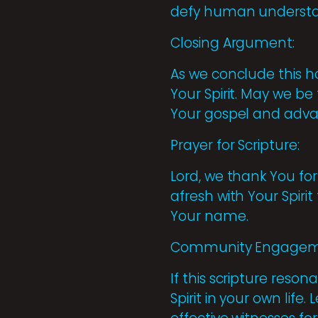
defy human understa
Closing Argument:
As we conclude this ho
Your Spirit. May we be
Your gospel and adva
Prayer for Scripture:
Lord, we thank You for 
afresh with Your Spiri
Your name.
Community Engagem
If this scripture reso
Spirit in your own li