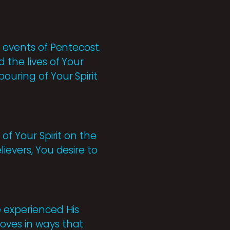
e events of Pentecost.
 the lives of Your
ouring of Your Spirit
of Your Spirit on the
ievers, You desire to
e experienced His
oves in ways that