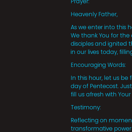
Prayer:
Heavenly Father,
As we enter into this 
We thank You for the o
disciples and ignited 
in our lives today, fil
Encouraging Words:
In this hour, let us b
day of Pentecost. Just
fill us afresh with Yo
Testimony:
Reflecting on moments 
transformative power 