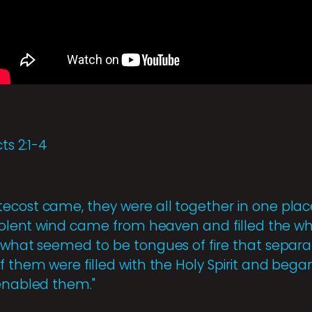
ts 2:1-4
ecost came, they were all together in one pla
 violent wind came from heaven and filled the 
w what seemed to be tongues of fire that separ
f them were filled with the Holy Spirit and bega
 enabled them."