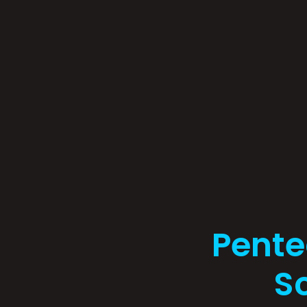
Pente
Sc