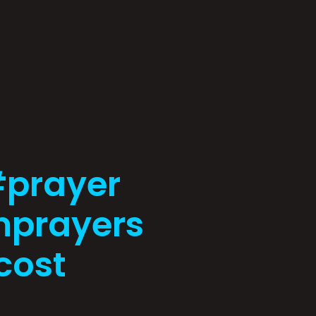
#prayer
prayers
cost