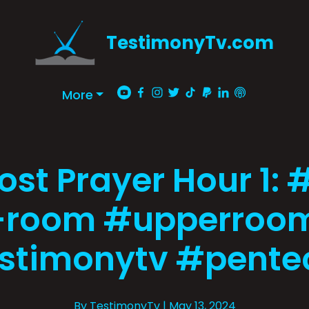
TestimonyTv.com
More
ost Prayer Hour 1: 
-room #upperroom
stimonytv #pente
By TestimonyTv
| May 13, 2024