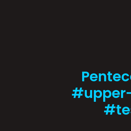
Pentec
#upper
#te