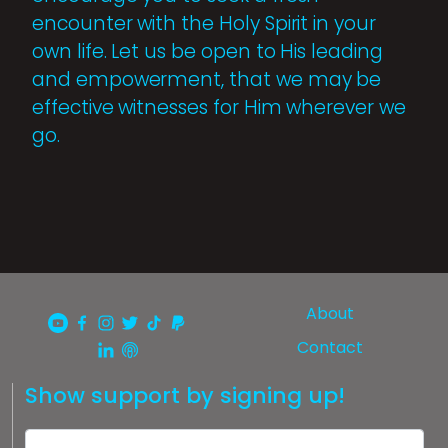
encounter with the Holy Spirit in your
own life. Let us be open to His leading
and empowerment, that we may be
effective witnesses for Him wherever we
go.
About
Contact
Show support by signing up!