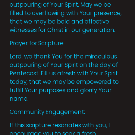
outpouring of Your Spirit. May we be
filled to overflowing with Your presence,
that we may be bold and effective
witnesses for Christ in our generation.
Prayer for Scripture:
Lord, we thank You for the miraculous
outpouring of Your Spirit on the day of
Pentecost. Fill us afresh with Your Spirit
today, that we may be empowered to
fulfill Your purposes and glorify Your
name.
Community Engagement:
If this scripture resonates with you, I
encourage you to seek a fresh