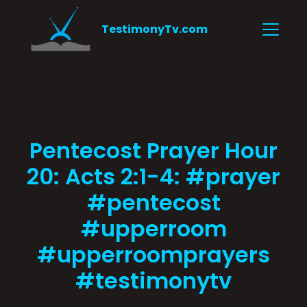
TestimonyTv.com
Pentecost Prayer Hour
20: Acts 2:1-4: #prayer
#pentecost
#upperroom
#upperroomprayers
#testimonytv