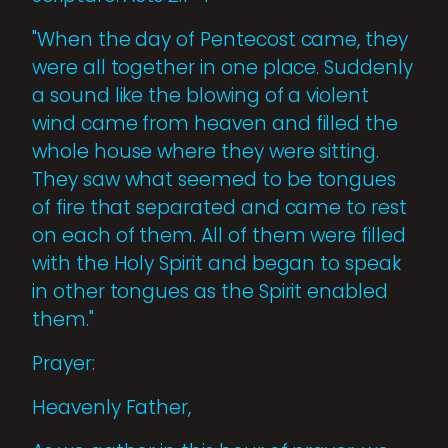
"When the day of Pentecost came, they
were all together in one place. Suddenly
a sound like the blowing of a violent
wind came from heaven and filled the
whole house where they were sitting.
They saw what seemed to be tongues
of fire that separated and came to rest
on each of them. All of them were filled
with the Holy Spirit and began to speak
in other tongues as the Spirit enabled
them."
Prayer:
Heavenly Father,