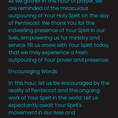
As we gather in this hour of prayer, we
are reminded of the miraculous
outpouring of Your Holy Spirit on the day
of Pentecost. We thank You for the
indwelling presence of Your Spirit in our
lives, empowering us for ministry and
service. Fill us anew with Your Spirit today,
that we may experience a fresh
outpouring of Your power and presence.
Encouraging Words:
In this hour, let us be encouraged by the
reality of Pentecost and the ongoing
work of Your Spirit in the world. Let us
expectantly await Your Spirit's
movement in our lives and