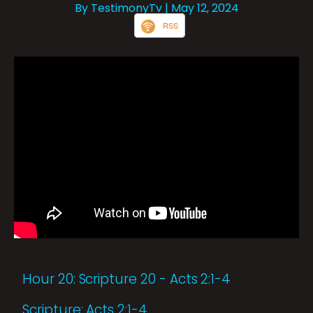
By TestimonyTv
| May 12, 2024
RSS
Hour 20: Scripture 20 - Acts 2:1-4
Scripture: Acts 2:1-4