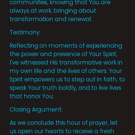
communities, knowing that You are
always at work, bringing about
transformation and renewal.
Testimony:
Reflecting on moments of experiencing
the power and presence of Your Spirit,
I've witnessed His transformative work in
my own life and the lives of others. Your
Spirit empowers us to step out in faith, to
speak Your truth boldly, and to live lives
that honor You.
Closing Argument:
As we conclude this hour of prayer, let
us open our hearts to receive a fresh