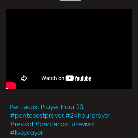
Pentecost Prayer Hour 23:
#pentecostprayer #24hourprayer
#revival #pentecost #revival
#liveprayer