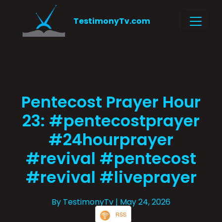
TestimonyTv.com
Pentecost Prayer Hour
23: #pentecostprayer
#24hourprayer
#revival #pentecost
#revival #liveprayer
By TestimonyTv
| May 24, 2026
RSS