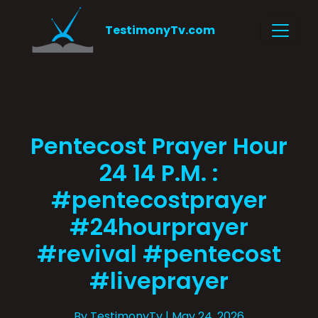
TestimonyTv.com
Pentecost Prayer Hour
24 14 P.M. :
#pentecostprayer
#24hourprayer
#revival #pentecost
#liveprayer
By TestimonyTv
| May 24, 2026