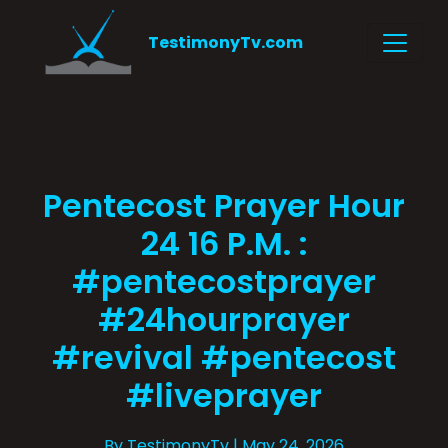
TestimonyTv.com
Pentecost Prayer Hour
24 16 P.M. :
#pentecostprayer
#24hourprayer
#revival #pentecost
#liveprayer
By TestimonyTv
| May 24, 2026