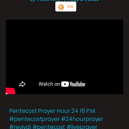
RSS
Pentecost Prayer Hour 24 16 P.M. :
#pentecostprayer #24hourprayer
#revival #pentecost #liveprayer