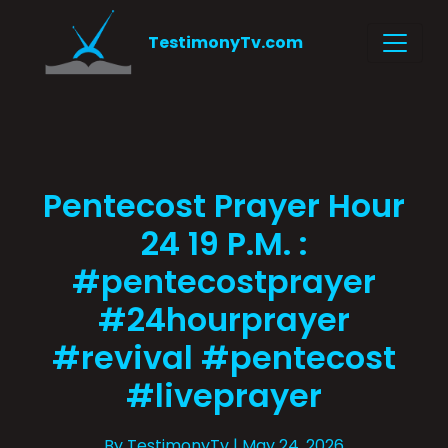
TestimonyTv.com
Pentecost Prayer Hour
24 19 P.M. :
#pentecostprayer
#24hourprayer
#revival #pentecost
#liveprayer
By TestimonyTv
| May 24, 2026