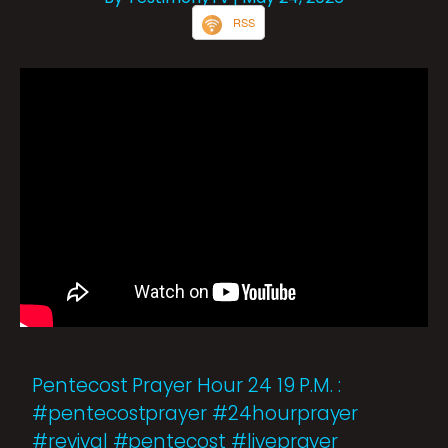
RSS
Pentecost Prayer Hour 24 19 P.M. :
#pentecostprayer #24hourprayer
#revival #pentecost #liveprayer