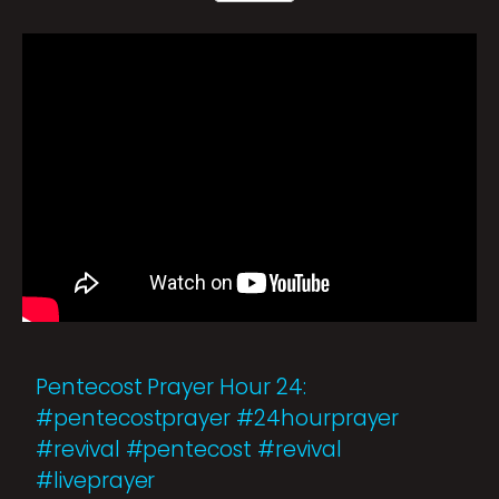
Pentecost Prayer Hour 24:
#pentecostprayer #24hourprayer
#revival #pentecost #revival
#liveprayer