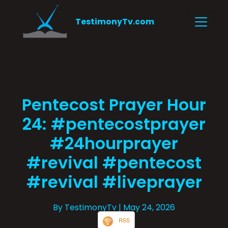
TestimonyTv.com
Pentecost Prayer Hour
24: #pentecostprayer
#24hourprayer
#revival #pentecost
#revival #liveprayer
By TestimonyTv
| May 24, 2026
RSS