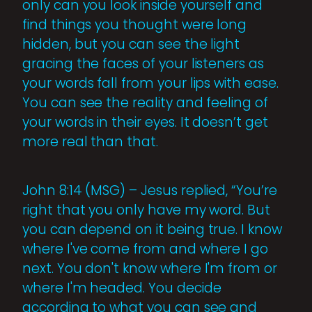
only can you look inside yourself and
find things you thought were long
hidden, but you can see the light
gracing the faces of your listeners as
your words fall from your lips with ease.
You can see the reality and feeling of
your words in their eyes. It doesn’t get
more real than that.
John 8:14 (MSG) – Jesus replied, “You’re
right that you only have my word. But
you can depend on it being true. I know
where I've come from and where I go
next. You don't know where I'm from or
where I'm headed. You decide
according to what you can see and