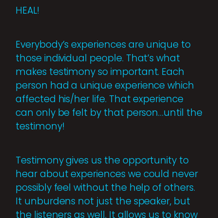
HEAL!
Everybody’s experiences are unique to
those individual people. That’s what
makes testimony so important. Each
person had a unique experience which
affected his/her life. That experience
can only be felt by that person…until the
testimony!
Testimony gives us the opportunity to
hear about experiences we could never
possibly feel without the help of others.
It unburdens not just the speaker, but
the listeners as well. It allows us to know