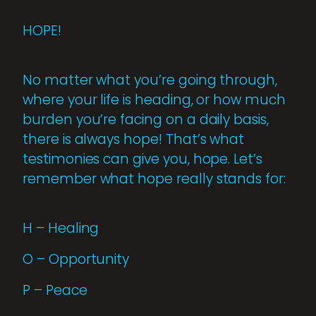
HOPE!
No matter what you’re going through,
where your life is heading, or how much
burden you’re facing on a daily basis,
there is always hope! That’s what
testimonies can give you, hope. Let’s
remember what hope really stands for:
H – Healing
O – Opportunity
P – Peace