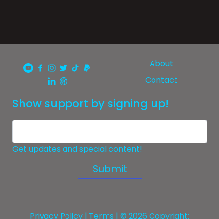
About
Contact
Show support by signing up!
Get updates and special content!
Submit
Privacy Policy
|
Terms
| © 2026 Copyright: