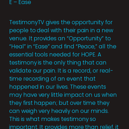
E – Ease
TestimonyTV gives the opportunity for
people to deal with their pain in a new
venue. It provides an “Opportunity” to
“Heal” in “Ease” and find “Peace,” all the
essential tools needed for HOPE. A
testimony is the only thing that can
validate our pain. It is a record, or real-
time recording of an event that
happened in our lives. These events
may have very little impact on us when
they first happen; but over time they
can weigh very heavily on our minds.
This is what makes testimony so
important. It provides more than relief, it