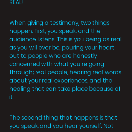
REAL!
When giving a testimony, two things
happen. First, you speak, and the
audience listens. This is you being as real
as you will ever be, pouring your heart
out to people who are honestly
concerned with what you’re going
through; real people, hearing real words
about your real experiences, and the
healing that can take place because of
it.
The second thing that happens is that
you speak, and you hear yourself. Not