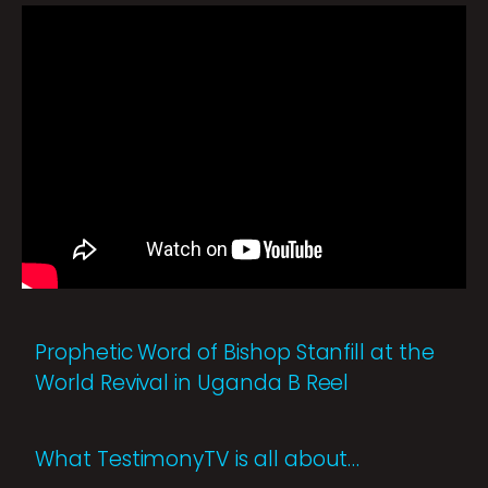
Prophetic Word of Bishop Stanfill at the
World Revival in Uganda B Reel
What TestimonyTV is all about…