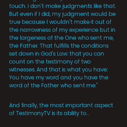
touch. I don't make judgments like that.
But even if I did, my judgment would be
true because I wouldn't make it out of
the narrowness of my experience but in
the largeness of the One who sent me,
the Father. That fulfills the conditions
set down in God's Law: that you can
count on the testimony of two
witnesses. And that is what you have:
You have my word and you have the
word of the Father who sent me."
And finally, the most important aspect
of TestimonyTV is its ability to…