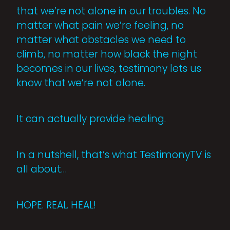
that we’re not alone in our troubles. No
matter what pain we’re feeling, no
matter what obstacles we need to
climb, no matter how black the night
becomes in our lives, testimony lets us
know that we’re not alone.
It can actually provide healing.
In a nutshell, that’s what TestimonyTV is
all about…
HOPE. REAL. HEAL!