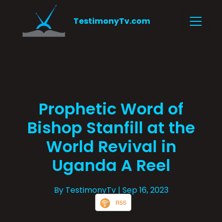
TestimonyTv.com
Prophetic Word of
Bishop Stanfill at the
World Revival in
Uganda A Reel
By TestimonyTv
| Sep 16, 2023
RSS