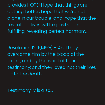
provides HOPE! Hope that things are
getting better; hope that we’re not
alone in our trouble; and, hope that the
rest of our lives will be positive and
fulfilling, revealing perfect harmony.
Revelation 12:11(MSG) – And they
overcame him by the blood of the
Lamb, and by the word of their
testimony; and they loved not their lives
unto the death.
TestimonyTV is also…