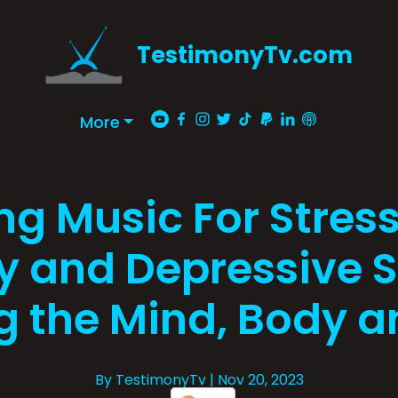
TestimonyTv.com
More
ng Music For Stress 
y and Depressive S
g the Mind, Body a
By TestimonyTv
| Nov 20, 2023