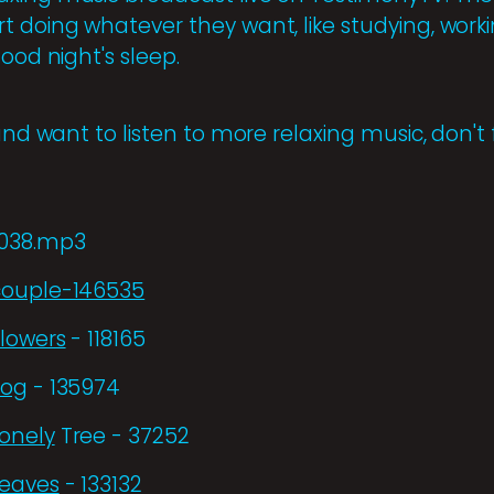
 doing whatever they want, like studying, working
good night's sleep.
and want to listen to more relaxing music, don't 
5038.mp3
couple-146535
Flowers
- 118165
Fog
- 135974
Lonely
Tree - 37252
Leaves
- 133132