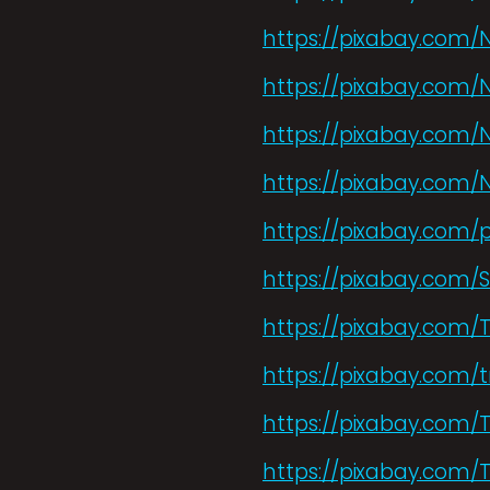
https://pixabay.com/
https://pixabay.com/
https://pixabay.com/
https://pixabay.com/
https://pixabay.com/
https://pixabay.com/
https://pixabay.com/
https://pixabay.com/t
https://pixabay.com/
https://pixabay.com/