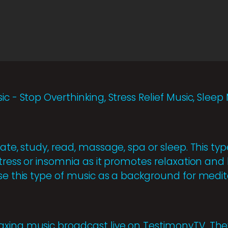
ic - Stop Overthinking, Stress Relief Music, Slee
ate, study, read, massage, spa or sleep. This type
stress or insomnia as it promotes relaxation and 
se this type of music as a background for medita
axing music broadcast live on TestimonyTV. Th