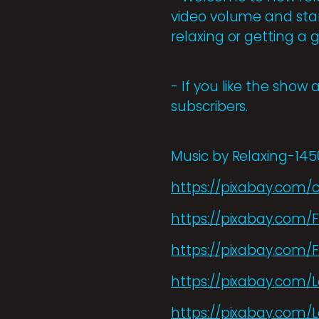
video volume and start
relaxing or getting a 
- If you like the show 
subscribers.
Music by Relaxing-14
https://pixabay.com/
https://pixabay.com/
https://pixabay.com/
https://pixabay.com/
https://pixabay.com/