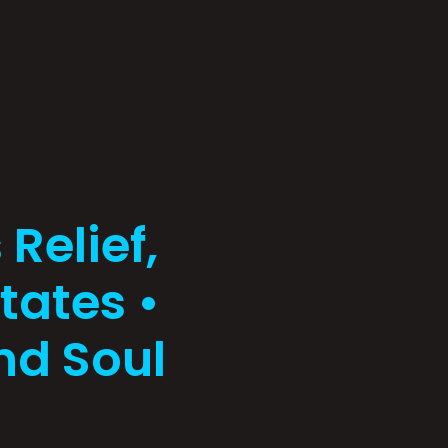
Relief,
tates •
nd Soul