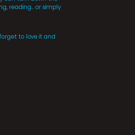
, reading... or simply
forget to love it and