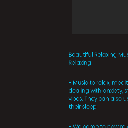
Beautiful Relaxing Mus
Relaxing
- Music to relax, medit
dealing with anxiety, 
vibes. They can also u
their sleep.
- Welcome to new rel