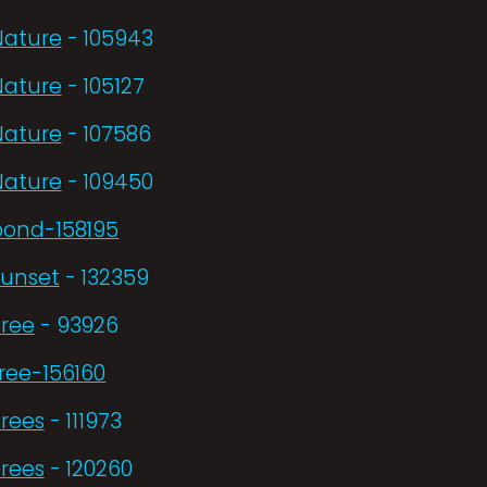
Nature
- 105943
Nature
- 105127
Nature
- 107586
Nature
- 109450
pond-158195
Sunset
- 132359
Tree
- 93926
ree-156160
Trees
- 111973
Trees
- 120260