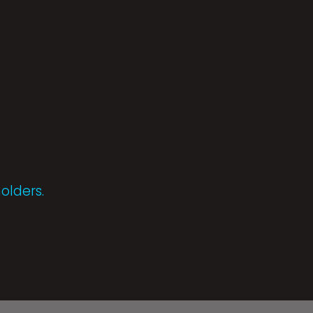
olders.