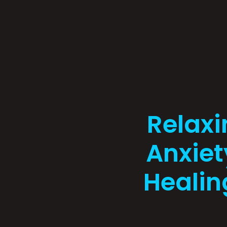
Relaxi
Anxiet
Healin