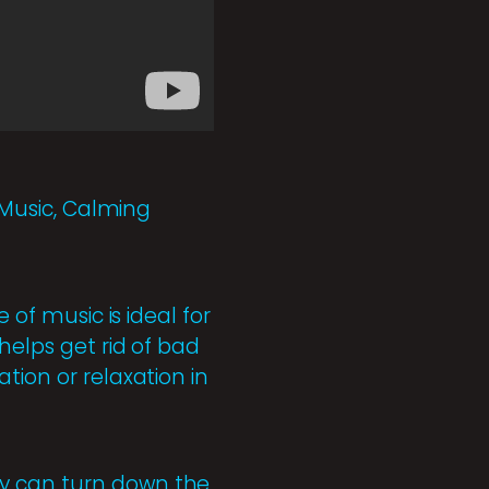
p Music, Calming
 of music is ideal for
helps get rid of bad
tion or relaxation in
ey can turn down the