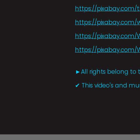
https://pixabay.com/t
https://pixabay.com/w
https://pixabay.co
https://pixabay.com
►All rights belong to 
✔ This video's and mus