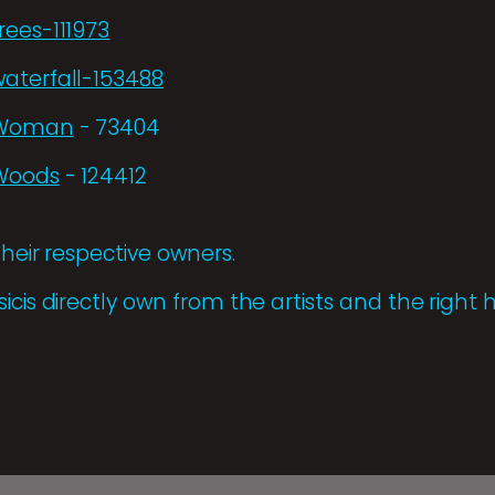
rees-111973
aterfall-153488
m/Woman
- 73404
/Woods
- 124412
their respective owners.
icis directly own from the artists and the right h