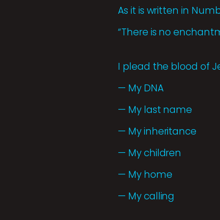
As it is written in Numb
“There is no enchantme
I plead the blood of J
— My DNA
— My last name
— My inheritance
— My children
— My home
— My calling