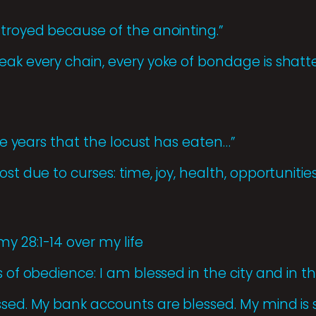
stroyed because of the anointing.”
eak every chain, every yoke of bondage is shat
the years that the locust has eaten…”
st due to curses: time, joy, health, opportunities
y 28:1-14 over my life
 of obedience: I am blessed in the city and in the
ssed. My bank accounts are blessed. My mind is