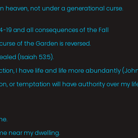
n heaven, not under a generational curse.
14-19 and all consequences of the Fall
curse of the Garden is reversed.
ealed (Isaiah 53:5).
tion, I have life and life more abundantly (John 
n, or temptation will have authority over my life
me.
me near my dwelling.