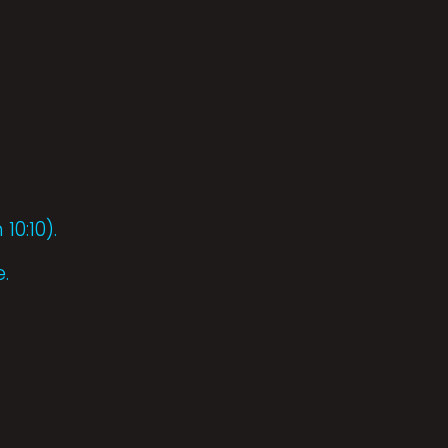
10:10).
.