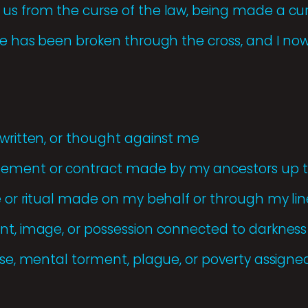
us from the curse of the law, being made a cur
rse has been broken through the cross, and I now
 written, or thought against me
ement or contract made by my ancestors up to
ce or ritual made on my behalf or through my li
nt, image, or possession connected to darkness 
ease, mental torment, plague, or poverty assigne