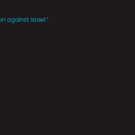
n against Israel.”