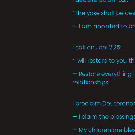
“The yoke shall be de
— I am anointed to br
I call on Joel 2:25:
“I will restore to you 
— Restore everything lo
relationships.
I proclaim Deuteronom
— I claim the blessings
— My children are ble