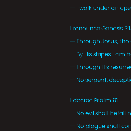
— I walk under an ope
I renounce Genesis 3:
— Through Jesus, the 
— By His stripes I am h
— Through His resurrec
— No serpent, deceptio
I decree Psalm 91:
— No evil shall befall 
— No plague shall co