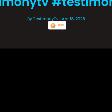
imonytv #testimo
By TestimonyTv
| Apr 18, 2025
RSS