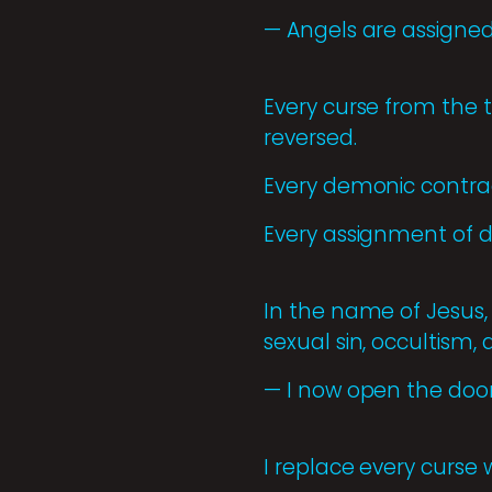
— Angels are assigned
Every curse from the
reversed.
Every demonic contrac
Every assignment of d
In the name of Jesus, 
sexual sin, occultism,
— I now open the door
I replace every curse w