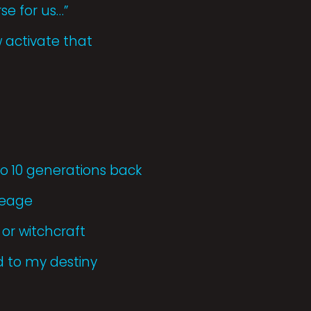
se for us…”
 activate that
 10 generations back
neage
or witchcraft
d to my destiny