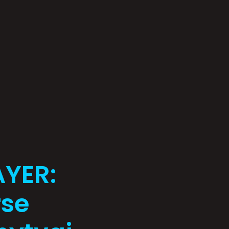
AYER:
rse