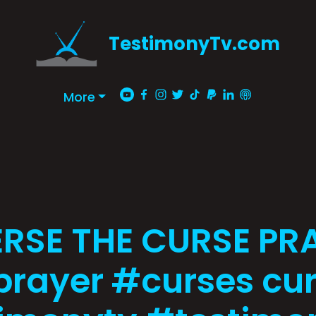
TestimonyTv.com
More
RSE THE CURSE PR
rayer #curses cu