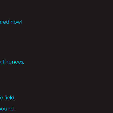
tered now!
, finances,
 field.
 sound.