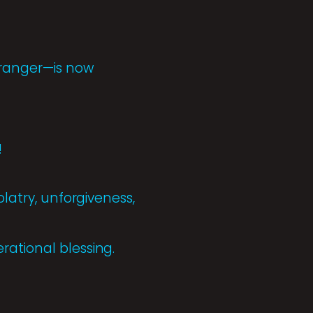
tranger—is now
!
olatry, unforgiveness,
rational blessing.