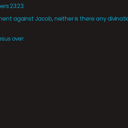
ers 23:23:
nt against Jacob, neither is there any divinatio
esus over: