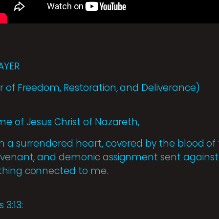
AYER
r of Freedom, Restoration, and Deliverance)
me of Jesus Christ of Nazareth,
h a surrendered heart, covered by the blood of
covenant, and demonic assignment sent against
thing connected to me.
 3:13: