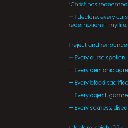
“Christ has redeemed 
— I declare, every cu
redemption in my life.
I reject and renounce
— Every curse spoken,
— Every demonic agre
— Every blood sacrifi
— Every object, garme
— Every sickness, dis
I declare Isaiah 10:27: