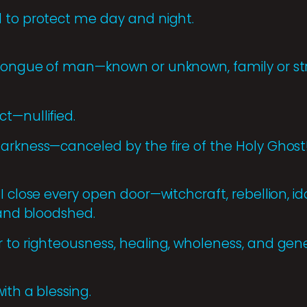
 to protect me day and night.
 tongue of man—known or unknown, family or s
t—nullified.
arkness—canceled by the fire of the Holy Ghost
I close every open door—witchcraft, rebellion, id
 and bloodshed.
 to righteousness, healing, wholeness, and gene
ith a blessing.