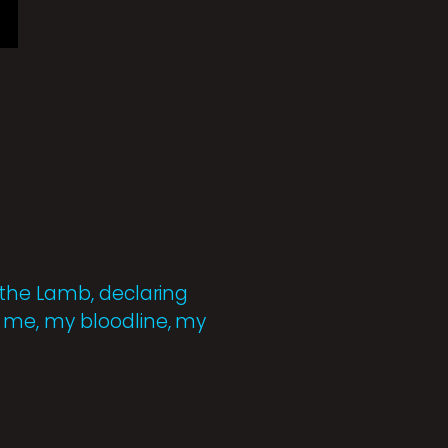
 the Lamb, declaring
 me, my bloodline, my