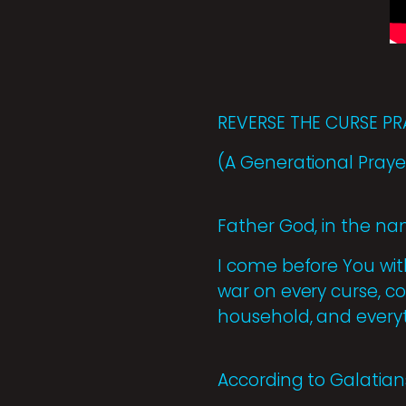
REVERSE THE CURSE PR
(A Generational Praye
Father God, in the na
I come before You wit
war on every curse, 
household, and every
According to Galatians