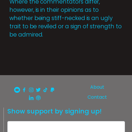
Where the commentators differ,
however, is in their opinions as to
whether being stiff-necked is an ugly
trait to be reviled or a sign of strength to
be admired.
About
Contact
Show support by signing up!