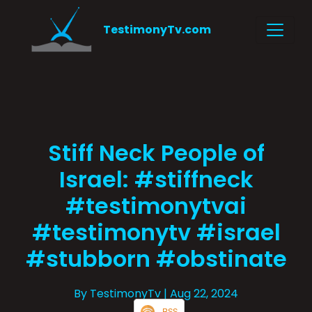
TestimonyTv.com
Stiff Neck People of
Israel: #stiffneck
#testimonytvai
#testimonytv #israel
#stubborn #obstinate
By TestimonyTv
| Aug 22, 2024
RSS