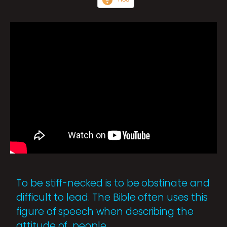
To be stiff-necked is to be obstinate and
difficult to lead. The Bible often uses this
figure of speech when describing the
attitude of people.