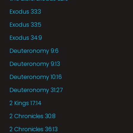
Exodus 33:3
Exodus 33:5
Exodus 34:9
Deuteronomy 9:6
Deuteronomy 9:13
Deuteronomy 10:16
Deuteronomy 31:27
2 Kings 17:14
2 Chronicles 30:8
2 Chronicles 36:13