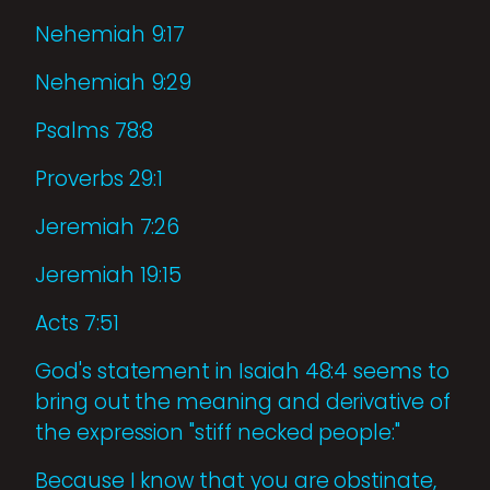
Nehemiah 9:17
Nehemiah 9:29
Psalms 78:8
Proverbs 29:1
Jeremiah 7:26
Jeremiah 19:15
Acts 7:51
God's statement in Isaiah 48:4 seems to
bring out the meaning and derivative of
the expression "stiff necked people:"
Because I know that you are obstinate,