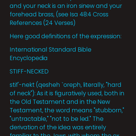
and your neck is an iron sinew and your
forehead brass, (see Isa 48:4 Cross
References (24 Verses)
Here good definitions of the expression:
International Standard Bible
Encyclopedia
STIFF-NECKED
stif'-nekt (qesheh `oreph, literally, "hard
of neck"): As it is figuratively used, both in
the Old Testament and in the New
Testament, the word means "stubborn,"
"untractable," "not to be led." The
derivation of the idea was entirely
familiar to the Jews, with whom the ox