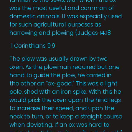
was the most useful and common of
domestic animals. It was especially used
for such agricultural purposes as
harrowing and plowing (Judges 14:18
1 Corinthians 9:9
The plow was usually drawn by two
oxen. As the plowman required but one
hand to guide the plow, he carried in
the other an "ox-goad." This was a light
pole, shod with an iron spike. With this he
would prick the oxen upon the hind legs
to increase their speed, and upon the
neck to turn, or to keep a straight course
when deviating. If an ox was hard to