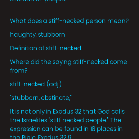
What does a stiff-necked person mean?
haughty, stubborn
Definition of stiff-necked
Where did the saying stiff-necked come
from?
stiff-necked (adj.)
"stubborn, obstinate,"
It is not only in Exodus 32 that God calls
the Israelites "stiff necked people." The
expression can be found in 18 places in
the Bible: Exodus 32:9