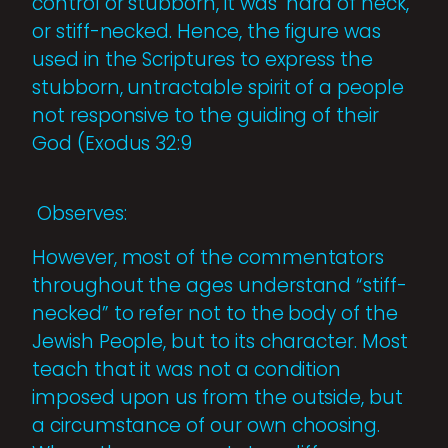
control or stubborn, it was "hard of neck,"
or stiff-necked. Hence, the figure was
used in the Scriptures to express the
stubborn, untractable spirit of a people
not responsive to the guiding of their
God (Exodus 32:9
Observes:
However, most of the commentators
throughout the ages understand “stiff-
necked” to refer not to the body of the
Jewish People, but to its character. Most
teach that it was not a condition
imposed upon us from the outside, but
a circumstance of our own choosing.