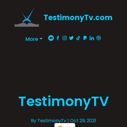
TestimonyTv.com
More
TestimonyTV
By TestimonyTv
| Oct 29, 2021