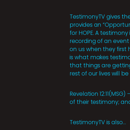
TestimonyTV gives the 
provides an “Opportuni
for HOPE. A testimony i
recording of an event
on us when they first
is what makes testimon
that things are gettin
rest of our lives will b
Revelation 12:11(MSG)
of their testimony; an
TestimonyTV is also…