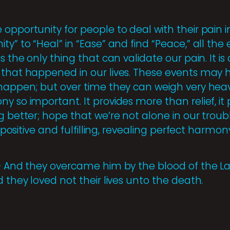
opportunity for people to deal with their pain i
ty” to “Heal” in “Ease” and find “Peace,” all the
s the only thing that can validate our pain. It is
 that happened in our lives. These events may h
 happen; but over time they can weigh very heavi
y so important. It provides more than relief, i
g better; hope that we’re not alone in our troub
e positive and fulfilling, revealing perfect harmon
 – And they overcame him by the blood of the 
d they loved not their lives unto the death.