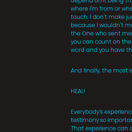
depend on it being tr
where I'm from or wh
touch. I don't make ju
because I wouldn't ma
the One who sent me, t
you can count on the 
word and you have th
And finally, the most 
HEAL!
Everybody’s experienc
testimony so importan
That experience can o