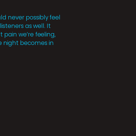
d never possibly feel
steners as well. It
 pain we’re feeling,
e night becomes in