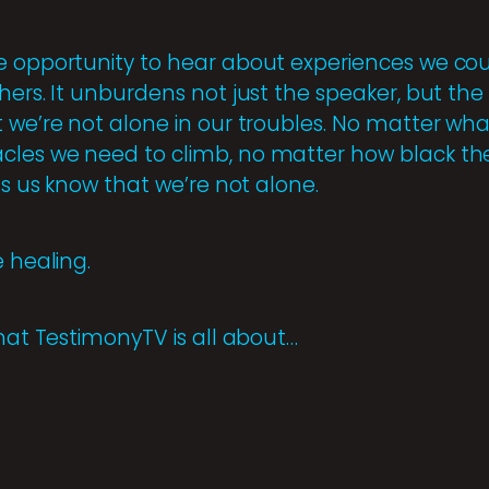
e opportunity to hear about experiences we coul
ers. It unburdens not just the speaker, but the li
 we’re not alone in our troubles. No matter what
cles we need to climb, no matter how black th
ets us know that we’re not alone.
e healing.
what TestimonyTV is all about…