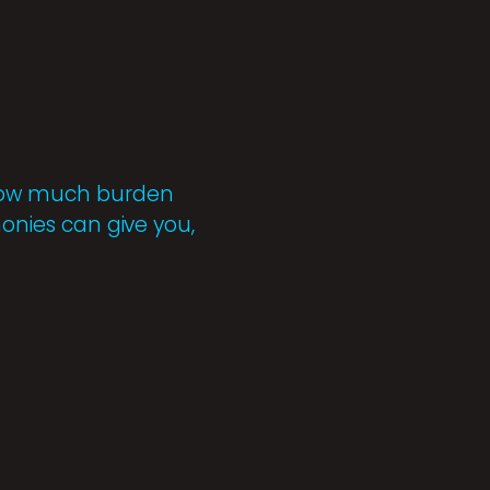
r how much burden
monies can give you,