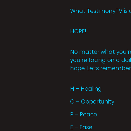
What TestimonyTV is 
HOPE!
No matter what you’re
you’re facing on a dai
hope. Let’s remember 
H – Healing
O – Opportunity
P – Peace
E – Ease