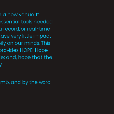
n a new venue. It
 essential tools needed
 a record, or real-time
ave very little impact
ly on our minds. This
t provides HOPE! Hope
le; and, hope that the
y.
Lamb, and by the word