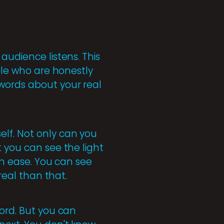
audience listens. This
ople who are honestly
 words about your real
elf. Not only can you
t you can see the light
ith ease. You can see
real than that.
word. But you can