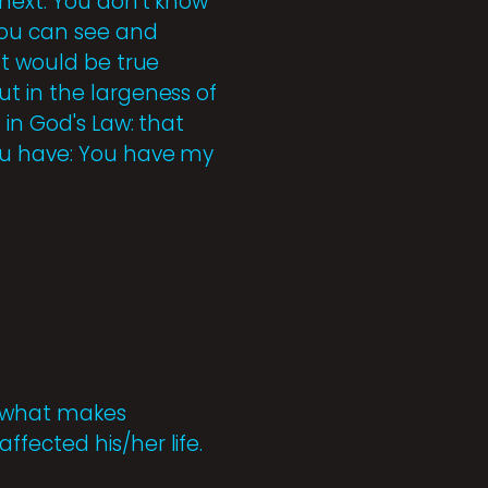
next. You don't know
you can see and
nt would be true
t in the largeness of
 in God's Law: that
you have: You have my
s what makes
fected his/her life.