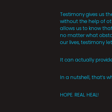
Testimony gives us th
without the help of oth
allows us to know that
no matter what obsta
our lives, testimony l
It can actually provid
In a nutshell, that’s 
HOPE. REAL. HEAL!