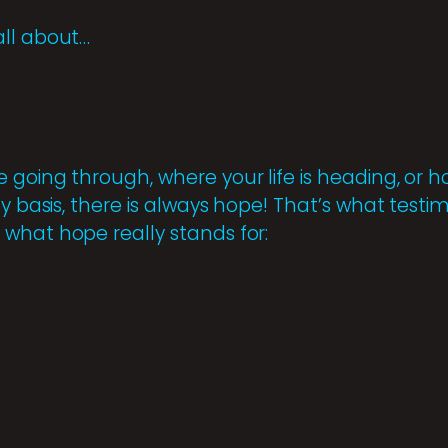
all about…
 going through, where your life is heading, o
ly basis, there is always hope! That’s what testi
what hope really stands for: