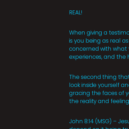
REAL!
When giving a testimon
is you being as real a
concerned with what y
experiences, and the 
The second thing that
look inside yourself a
gracing the faces of y
the reality and feeling
John 8:14 (MSG) – Jesu