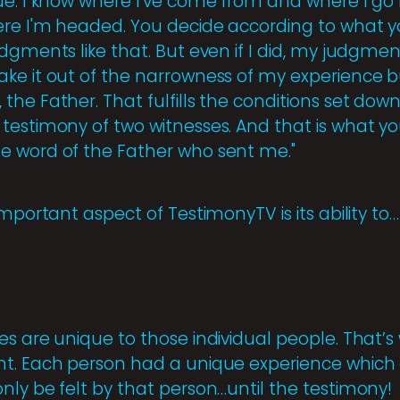
ue. I know where I've come from and where I go 
ere I'm headed. You decide according to what 
dgments like that. But even if I did, my judgme
ke it out of the narrowness of my experience bu
he Father. That fulfills the conditions set down
testimony of two witnesses. And that is what 
e word of the Father who sent me."
important aspect of TestimonyTV is its ability to…
es are unique to those individual people. That’
t. Each person had a unique experience which af
nly be felt by that person…until the testimony!