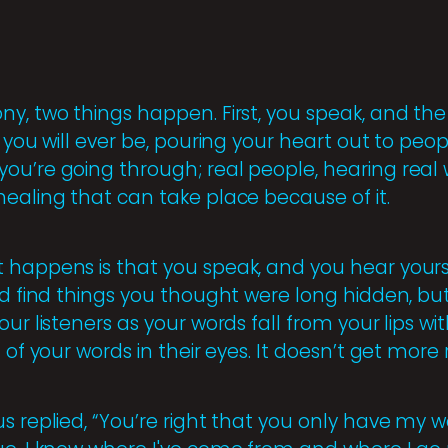
y, two things happen. First, you speak, and the 
s you will ever be, pouring your heart out to pe
ou’re going through; real people, hearing real
healing that can take place because of it.
 happens is that you speak, and you hear yours
nd find things you thought were long hidden, bu
our listeners as your words fall from your lips w
 of your words in their eyes. It doesn’t get more 
s replied, “You’re right that you only have my 