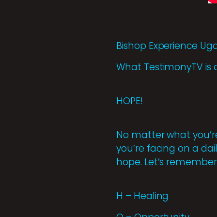
Bishop Experience U
What TestimonyTV is 
HOPE!
No matter what you’re
you’re facing on a dai
hope. Let’s remember 
H – Healing