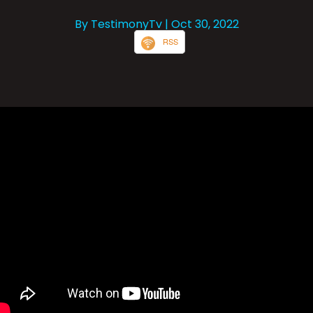
By TestimonyTv
| Oct 30, 2022
RSS