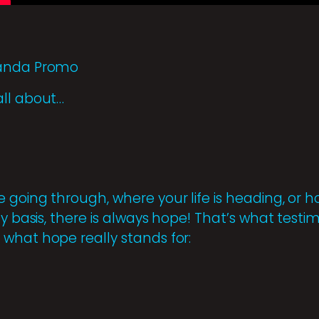
ganda Promo
all about…
 going through, where your life is heading, o
ly basis, there is always hope! That’s what testi
what hope really stands for: