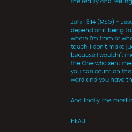
the reality and feeling
John 8:14 (MSG) – Jesu
depend on it being tr
where I'm from or wh
touch. I don't make ju
because I wouldn't ma
the One who sent me, t
you can count on the 
word and you have th
And finally, the most 
HEAL!