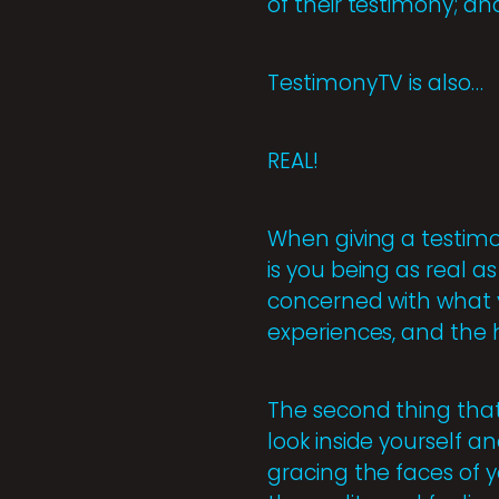
of their testimony; an
TestimonyTV is also…
REAL!
When giving a testimon
is you being as real a
concerned with what y
experiences, and the 
The second thing that
look inside yourself a
gracing the faces of y