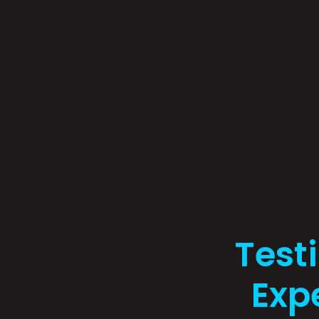
Test
Exp