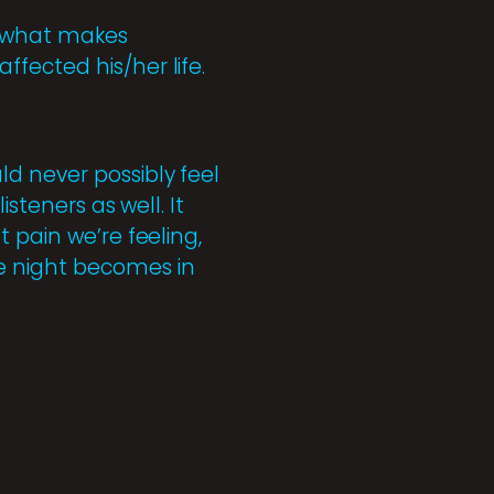
s what makes
fected his/her life.
d never possibly feel
steners as well. It
 pain we’re feeling,
e night becomes in