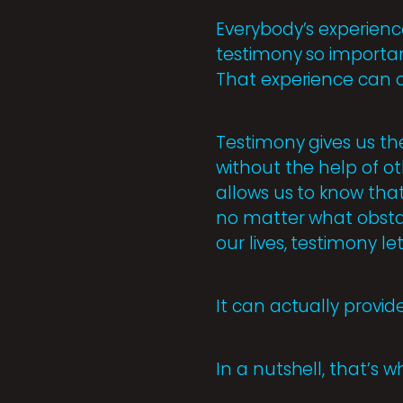
Everybody’s experienc
testimony so importan
That experience can o
Testimony gives us th
without the help of oth
allows us to know that
no matter what obsta
our lives, testimony l
It can actually provid
In a nutshell, that’s 