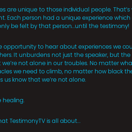
es are unique to those individual people. That’
t. Each person had a unique experience which af
nly be felt by that person…until the testimony!
e opportunity to hear about experiences we coul
ers. It unburdens not just the speaker, but the li
 we’re not alone in our troubles. No matter what
cles we need to climb, no matter how black th
ets us know that we’re not alone.
e healing.
what TestimonyTV is all about…