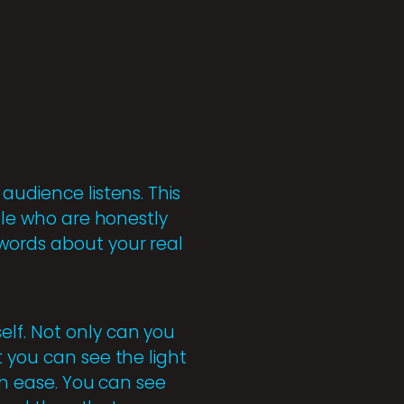
audience listens. This
ople who are honestly
 words about your real
elf. Not only can you
t you can see the light
ith ease. You can see