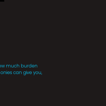
r how much burden
monies can give you,