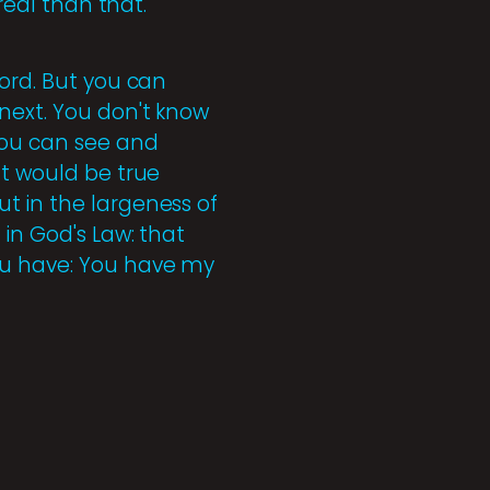
real than that.
word. But you can
next. You don't know
you can see and
nt would be true
t in the largeness of
 in God's Law: that
you have: You have my