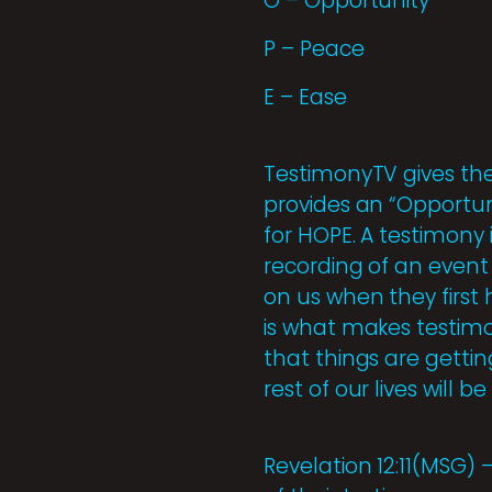
O – Opportunity
P – Peace
E – Ease
TestimonyTV gives the 
provides an “Opportuni
for HOPE. A testimony i
recording of an event
on us when they first
is what makes testimon
that things are gettin
rest of our lives will b
Revelation 12:11(MSG)