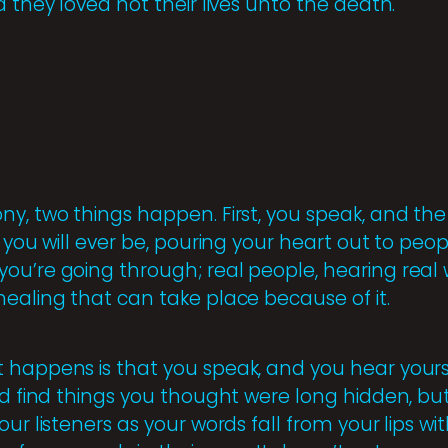
d they loved not their lives unto the death.
y, two things happen. First, you speak, and the 
s you will ever be, pouring your heart out to pe
ou’re going through; real people, hearing real
healing that can take place because of it.
 happens is that you speak, and you hear yours
nd find things you thought were long hidden, bu
our listeners as your words fall from your lips w