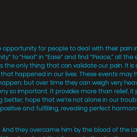
opportunity for people to deal with their pain i
ty” to “Heal” in “Ease” and find “Peace,” all the
s the only thing that can validate our pain. It is
 that happened in our lives. These events may h
 happen; but over time they can weigh very heavi
y so important. It provides more than relief, i
g better; hope that we’re not alone in our troub
e positive and fulfilling, revealing perfect harmon
 – And they overcame him by the blood of the 