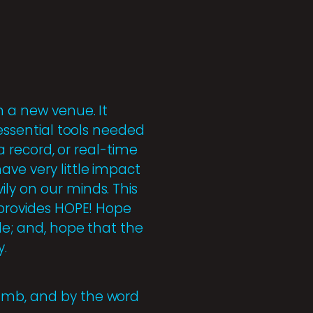
n a new venue. It
 essential tools needed
 a record, or real-time
ave very little impact
ly on our minds. This
t provides HOPE! Hope
le; and, hope that the
y.
Lamb, and by the word