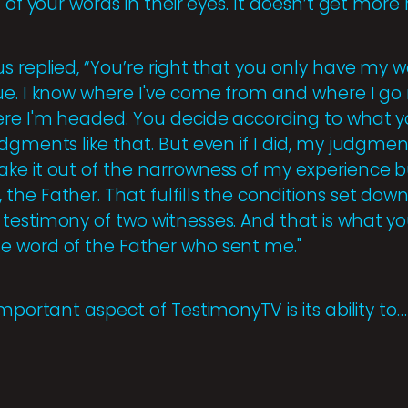
 of your words in their eyes. It doesn’t get more 
s replied, “You’re right that you only have my 
ue. I know where I've come from and where I go 
ere I'm headed. You decide according to what 
dgments like that. But even if I did, my judgme
ke it out of the narrowness of my experience bu
he Father. That fulfills the conditions set down
testimony of two witnesses. And that is what 
e word of the Father who sent me."
important aspect of TestimonyTV is its ability to…