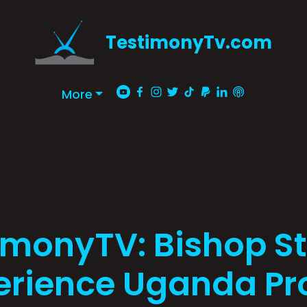
TestimonyTv.com
More
imonyTV: Bishop Sta
erience Uganda P