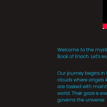
Welcome to the mysti
Book of Enoch. Let's 
Our journey begins in 
clouds where angels k
are tasked with maint
world. Their gaze is e
governs the universe.