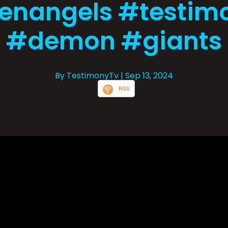
lenangels #testim
#demon #giants
By TestimonyTv
| Sep 13, 2024
RSS