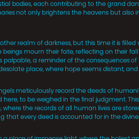
stial bodies, each contributing to the grand da
naries not only brightens the heavens but also 
other realm of darkness, but this time it is fille
e beings mourn their fate, reflecting on their fal
 is palpable, a reminder of the consequences o
 a desolate place, where hope seems distant, and
angels meticulously record the deeds of humanit
here, to be weighed in the final judgment. This 
, where the records of all human lives are stor
ing that every deed is accounted for in the divine
 a place of immense light, where the holiest a