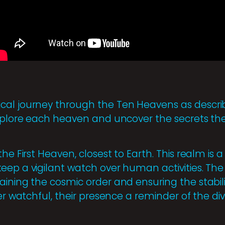
cal journey through the Ten Heavens as describ
explore each heaven and uncover the secrets the
the First Heaven, closest to Earth. This realm is 
eep a vigilant watch over human activities. The 
aining the cosmic order and ensuring the stabili
ver watchful, their presence a reminder of the di