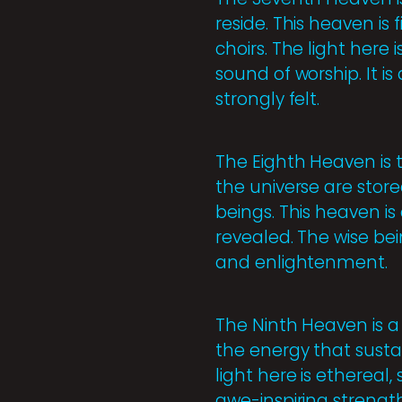
reside. This heaven is 
choirs. The light here i
sound of worship. It i
strongly felt.
The Eighth Heaven is 
the universe are store
beings. This heaven is
revealed. The wise be
and enlightenment.
The Ninth Heaven is a
the energy that sustai
light here is ethereal
awe-inspiring strengt