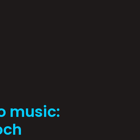
o music:
och