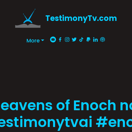
TestimonyTv.com
More
Heavens of Enoch n
estimonytvai #en