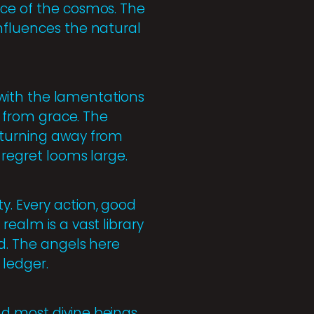
nce of the cosmos. The
influences the natural
d with the lamentations
l from grace. The
f turning away from
 regret looms large.
y. Every action, good
realm is a vast library
ed. The angels here
 ledger.
nd most divine beings