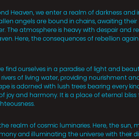
nd Heaven, we enter a realm of darkness and i
allen angels are bound in chains, awaiting their
er. The atmosphere is heavy with despair and re
aven. Here, the consequences of rebellion agains
e find ourselves in a paradise of light and beau
 rivers of living water, providing nourishment and
e is adorned with lush trees bearing every kind o
 of joy and harmony. It is a place of eternal blis
ghteousness.
he realm of cosmic luminaries. Here, the sun, m
ony and illuminating the universe with their div