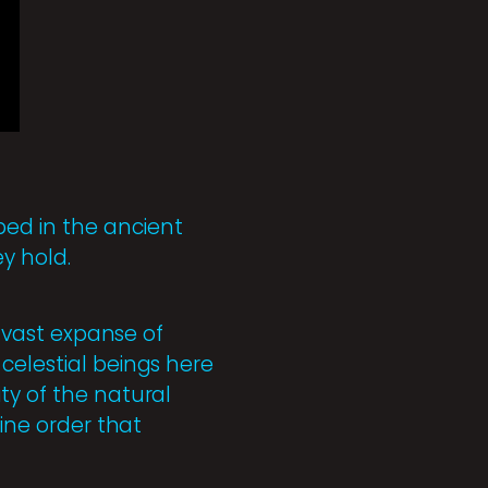
ed in the ancient
y hold.
a vast expanse of
celestial beings here
ty of the natural
vine order that