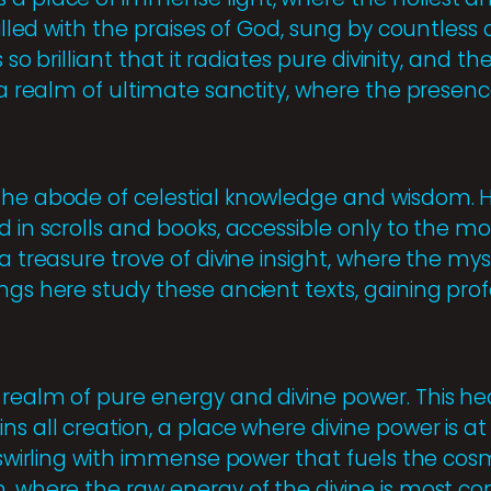
filled with the praises of God, sung by countless
s so brilliant that it radiates pure divinity, and the
s a realm of ultimate sanctity, where the presenc
the abode of celestial knowledge and wisdom. He
d in scrolls and books, accessible only to the m
 a treasure trove of divine insight, where the mys
ings here study these ancient texts, gaining p
 realm of pure energy and divine power. This he
ns all creation, a place where divine power is at
, swirling with immense power that fuels the cosmo
h, where the raw energy of the divine is most c