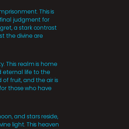
mprisonment. This is
 final judgment for
gret, a stark contrast
t the divine are
ty. This realm is home
 eternal life to the
f fruit, and the air is
s for those who have
oon, and stars reside,
ine light. This heaven