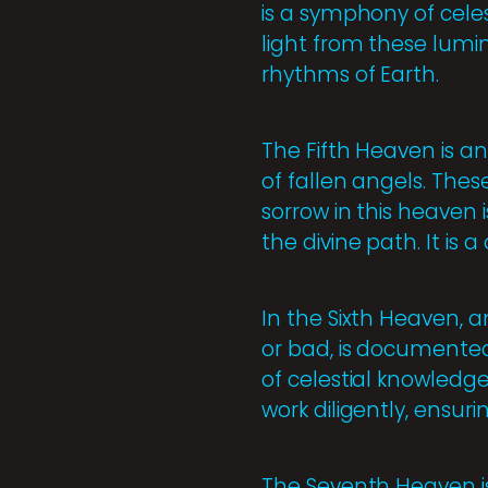
is a symphony of cele
light from these lumi
rhythms of Earth.
The Fifth Heaven is an
of fallen angels. Thes
sorrow in this heaven
the divine path. It is
In the Sixth Heaven, 
or bad, is documented 
of celestial knowledge
work diligently, ensur
The Seventh Heaven is