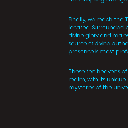
Finally, we reach the 
located. Surrounded b
divine glory and majes
source of divine autho
presence is most prof
These ten heavens of t
realm, with its unique
mysteries of the univer