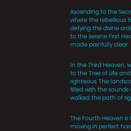
Ascending to the Seco
where the rebellious f
defying the divine ord
to the serene First He
made painfully clear.
In the Third Heaven, w
to the Tree of Life and
righteous. The landscap
filled with the sounds
walked the path of ri
The Fourth Heaven is t
moving in perfect harm