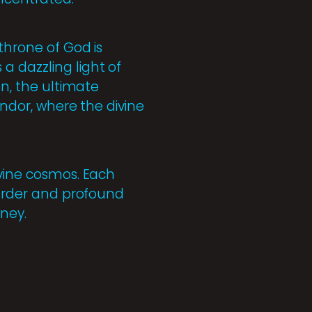
throne of God is
a dazzling light of
on, the ultimate
endor, where the divine
ivine cosmos. Each
e order and profound
rney.