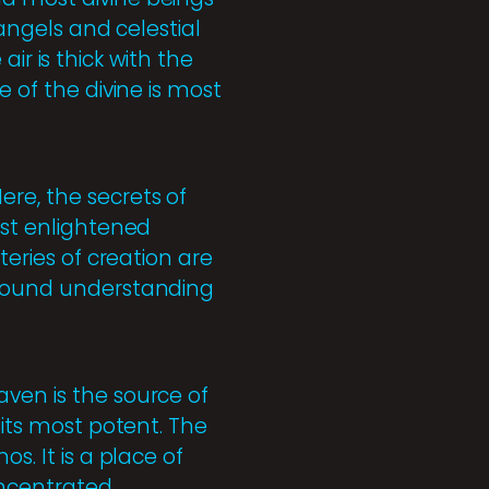
 angels and celestial
 air is thick with the
e of the divine is most
re, the secrets of
ost enlightened
teries of creation are
rofound understanding
aven is the source of
 its most potent. The
s. It is a place of
oncentrated.