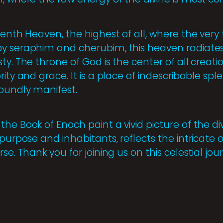
Tenth Heaven, the highest of all, where the very 
y seraphim and cherubim, this heaven radiates 
ty. The throne of God is the center of all creati
rity and grace. It is a place of indescribable spl
oundly manifest.
he Book of Enoch paint a vivid picture of the d
 purpose and inhabitants, reflects the intricat
se. Thank you for joining us on this celestial jou