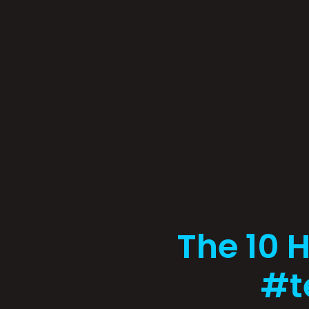
The 10 
#t