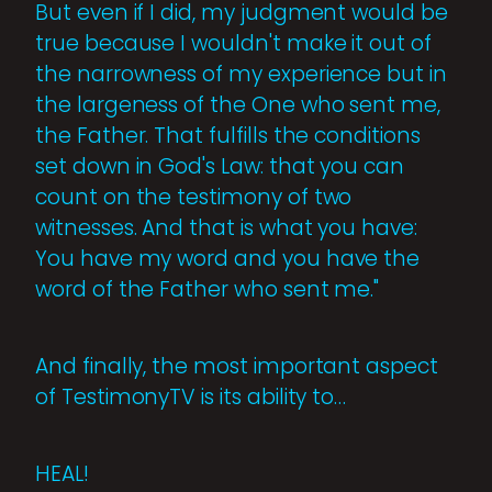
But even if I did, my judgment would be
true because I wouldn't make it out of
the narrowness of my experience but in
the largeness of the One who sent me,
the Father. That fulfills the conditions
set down in God's Law: that you can
count on the testimony of two
witnesses. And that is what you have:
You have my word and you have the
word of the Father who sent me."
And finally, the most important aspect
of TestimonyTV is its ability to…
HEAL!