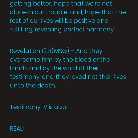
getting better; hope that we’re not
alone in our trouble; and, hope that the
rest of our lives will be positive and
fulfilling, revealing perfect harmony.
Revelation 12:11(MSG) – And they
overcame him by the blood of the
Lamb, and by the word of their
testimony; and they loved not their lives
unto the death.
TestimonyTV is also…
REAL!