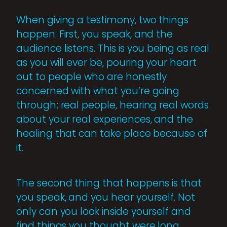
When giving a testimony, two things
happen. First, you speak, and the
audience listens. This is you being as real
as you will ever be, pouring your heart
out to people who are honestly
concerned with what you’re going
through; real people, hearing real words
about your real experiences, and the
healing that can take place because of
it.
The second thing that happens is that
you speak, and you hear yourself. Not
only can you look inside yourself and
find things you thought were long