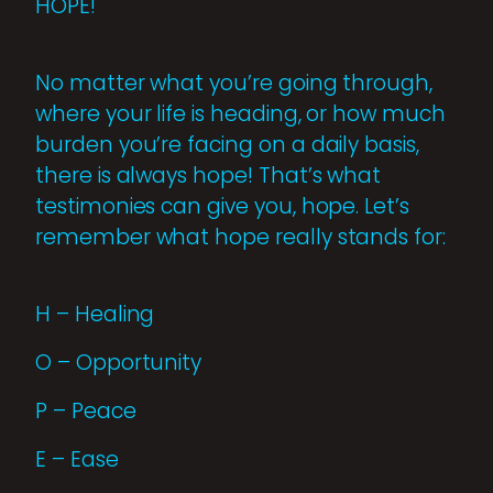
HOPE!
No matter what you’re going through,
where your life is heading, or how much
burden you’re facing on a daily basis,
there is always hope! That’s what
testimonies can give you, hope. Let’s
remember what hope really stands for:
H – Healing
O – Opportunity
P – Peace
E – Ease