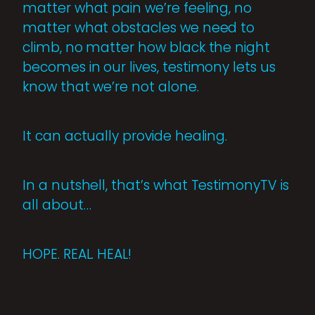
matter what pain we’re feeling, no
matter what obstacles we need to
climb, no matter how black the night
becomes in our lives, testimony lets us
know that we’re not alone.
It can actually provide healing.
In a nutshell, that’s what TestimonyTV is
all about…
HOPE. REAL. HEAL!