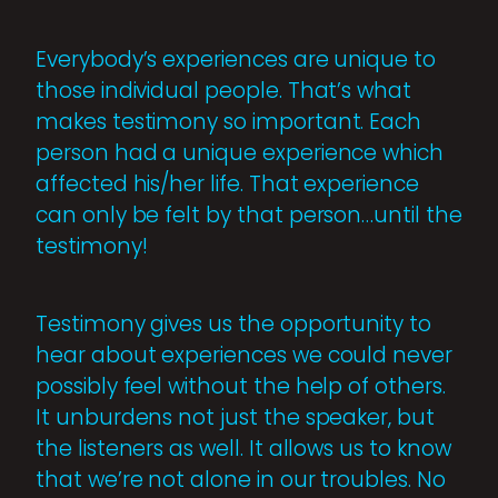
Everybody’s experiences are unique to
those individual people. That’s what
makes testimony so important. Each
person had a unique experience which
affected his/her life. That experience
can only be felt by that person…until the
testimony!
Testimony gives us the opportunity to
hear about experiences we could never
possibly feel without the help of others.
It unburdens not just the speaker, but
the listeners as well. It allows us to know
that we’re not alone in our troubles. No