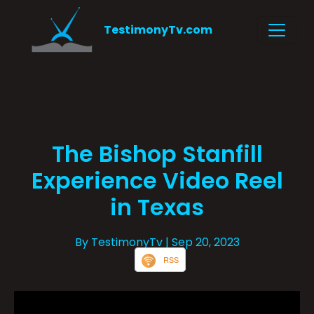
TestimonyTv.com
The Bishop Stanfill
Experience Video Reel
in Texas
By TestimonyTv
| Sep 20, 2023
RSS