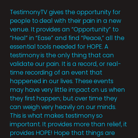
TestimonyTV gives the opportunity for
people to deal with their pain in a new
venue. It provides an “Opportunity” to
“Heal” in “Ease” and find “Peace,” all the
essential tools needed for HOPE. A
testimony is the only thing that can
validate our pain. It is a record, or real-
time recording of an event that
happened in our lives. These events
may have very little impact on us when
they first happen; but over time they
can weigh very heavily on our minds.
This is what makes testimony so
important. It provides more than relief, it
provides HOPE! Hope that things are