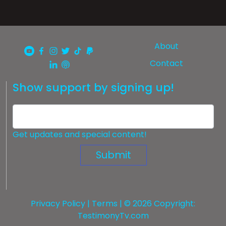
About
Contact
Show support by signing up!
Get updates and special content!
Submit
Privacy Policy
|
Terms
| © 2026 Copyright:
TestimonyTv.com