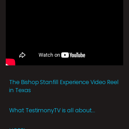
The Bishop Stanfill Experience Video Reel
in Texas
What TestimonyTV is all about…