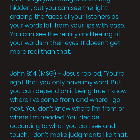
hidden, but you can see the light
gracing the faces of your listeners as
your words fall from your lips with ease.
You can see the reality and feeling of
your words in their eyes. It doesn’t get
more real than that.
John 8:14 (MSG) – Jesus replied, “You’re
right that you only have my word. But
you can depend on it being true. I know
where I've come from and where I go
next. You don't know where I'm from or
where I'm headed. You decide
according to what you can see and
touch. I don't make judgments like that.