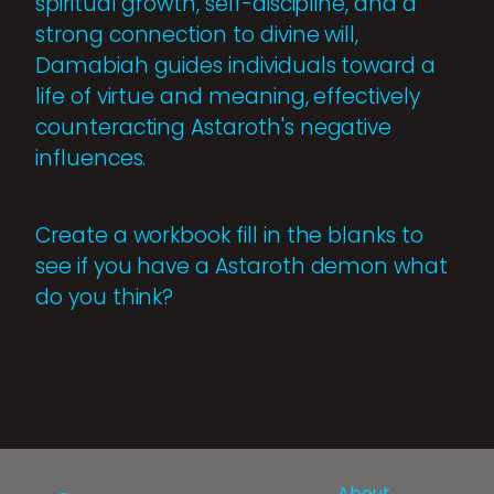
spiritual growth, self-discipline, and a
strong connection to divine will,
Damabiah guides individuals toward a
life of virtue and meaning, effectively
counteracting Astaroth's negative
influences.
Create a workbook fill in the blanks to
see if you have a Astaroth demon what
do you think?
About