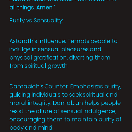
all things. Amen."
Purity vs. Sensuality:
Astaroth's Influence: Tempts people to
indulge in sensual pleasures and
physical gratification, diverting them
from spiritual growth.
Damabiah's Counter: Emphasizes purity,
guiding individuals to seek spiritual and
moral integrity. Damabiah helps people
resist the allure of sensual indulgence,
encouraging them to maintain purity of
body and mind.