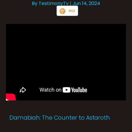
By TestimonyTv
| Jun 14, 2024
RSS
Damabiah: The Counter to Astaroth