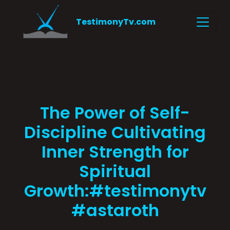
TestimonyTv.com
The Power of Self-
Discipline Cultivating
Inner Strength for
Spiritual
Growth:#testimonytv
#astaroth