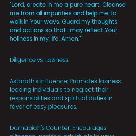
"Lord, create in me a pure heart. Cleanse
me from all impurities and help me to
walk in Your ways. Guard my thoughts
and actions so that I may reflect Your
holiness in my life. Amen."
Diligence vs. Laziness:
Astaroth's Influence: Promotes laziness,
leading individuals to neglect their
responsibilities and spiritual duties in
favor of easy pleasures.
Damabiah's Counter: Encourages