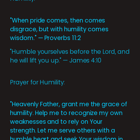
"When pride comes, then comes
disgrace, but with humility comes
wisdom." — Proverbs 11:2
"Humble yourselves before the Lord, and
he will lift you up." — James 4:10
Prayer for Humility:
"Heavenly Father, grant me the grace of
humility. Help me to recognize my own
weaknesses and to rely on Your
strength. Let me serve others with a
humble heart and seek Your wisdom in