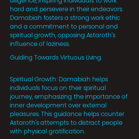
diligence, inspiring individuals to work
hard and persevere in their endeavors.
Damabiah fosters a strong work ethic
and a commitment to personal and
spiritual growth, opposing Astaroth's
influence of laziness.
Guiding Towards Virtuous Living.
Spiritual Growth: Damabiah helps
individuals focus on their spiritual
journey, emphasizing the importance of
inner development over external
pleasures. This guidance helps counter
Astaroth's attempts to distract people
with physical gratification.