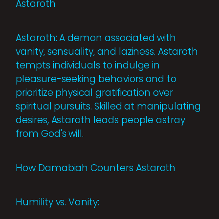
Astaroth
Astaroth: A demon associated with
vanity, sensuality, and laziness. Astaroth
tempts individuals to indulge in
pleasure-seeking behaviors and to
prioritize physical gratification over
spiritual pursuits. Skilled at manipulating
desires, Astaroth leads people astray
from God's will.
How Damabiah Counters Astaroth
Humility vs. Vanity: