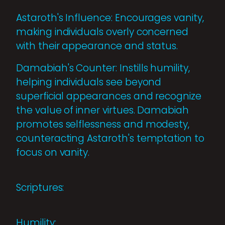
Astaroth's Influence: Encourages vanity,
making individuals overly concerned
with their appearance and status.
Damabiah's Counter: Instills humility,
helping individuals see beyond
superficial appearances and recognize
the value of inner virtues. Damabiah
promotes selflessness and modesty,
counteracting Astaroth's temptation to
focus on vanity.
Scriptures:
Humility: