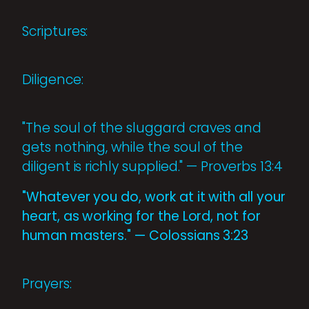
Scriptures:
Diligence:
"The soul of the sluggard craves and
gets nothing, while the soul of the
diligent is richly supplied." — Proverbs 13:4
"Whatever you do, work at it with all your
heart, as working for the Lord, not for
human masters." — Colossians 3:23
Prayers: