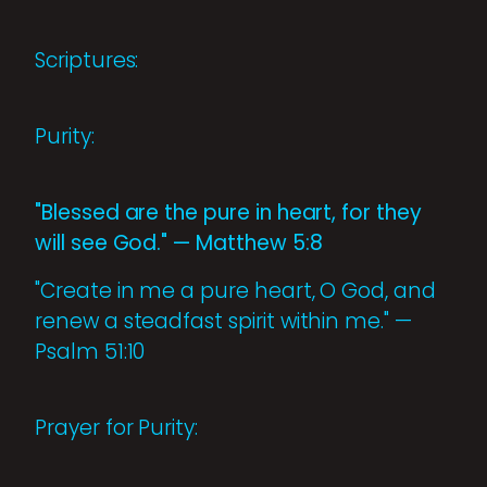
Scriptures:
Purity:
"Blessed are the pure in heart, for they
will see God." — Matthew 5:8
"Create in me a pure heart, O God, and
renew a steadfast spirit within me." —
Psalm 51:10
Prayer for Purity: