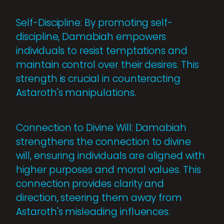
Self-Discipline: By promoting self-
discipline, Damabiah empowers
individuals to resist temptations and
maintain control over their desires. This
strength is crucial in counteracting
Astaroth's manipulations.
Connection to Divine Will: Damabiah
strengthens the connection to divine
will, ensuring individuals are aligned with
higher purposes and moral values. This
connection provides clarity and
direction, steering them away from
Astaroth's misleading influences.