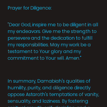
Prayer for Diligence:
"Dear God, inspire me to be diligent in all
my endeavors. Give me the strength to
persevere and the dedication to fulfill
my responsibilities. May my work be a
testament to Your glory and my
commitment to Your will. Amen."
In summary, Damabiah's qualities of
humility, purity, and diligence directly
oppose Astaroth's temptations of vanity,
sensuality, and laziness. By fostering