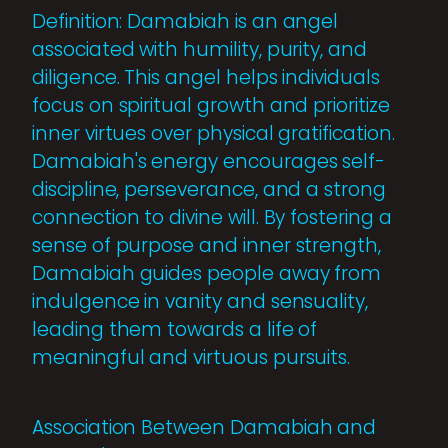
Definition: Damabiah is an angel
associated with humility, purity, and
diligence. This angel helps individuals
focus on spiritual growth and prioritize
inner virtues over physical gratification.
Damabiah's energy encourages self-
discipline, perseverance, and a strong
connection to divine will. By fostering a
sense of purpose and inner strength,
Damabiah guides people away from
indulgence in vanity and sensuality,
leading them towards a life of
meaningful and virtuous pursuits.
Association Between Damabiah and