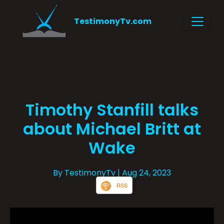
TestimonyTv.com
Timothy Stanfill talks
about Michael Britt at
Wake
By TestimonyTv
| Aug 24, 2023
RSS