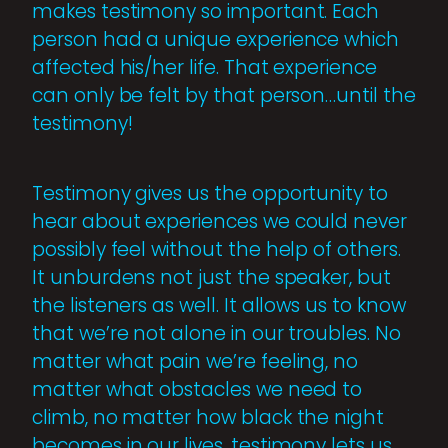
makes testimony so important. Each
person had a unique experience which
affected his/her life. That experience
can only be felt by that person…until the
testimony!
Testimony gives us the opportunity to
hear about experiences we could never
possibly feel without the help of others.
It unburdens not just the speaker, but
the listeners as well. It allows us to know
that we’re not alone in our troubles. No
matter what pain we’re feeling, no
matter what obstacles we need to
climb, no matter how black the night
becomes in our lives, testimony lets us