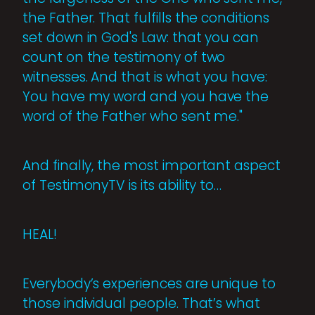
the Father. That fulfills the conditions
set down in God's Law: that you can
count on the testimony of two
witnesses. And that is what you have:
You have my word and you have the
word of the Father who sent me."
And finally, the most important aspect
of TestimonyTV is its ability to…
HEAL!
Everybody’s experiences are unique to
those individual people. That’s what