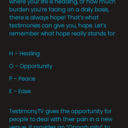
where your life is heading, or how much
burden you’re facing on a daily basis,
there is always hope! That’s what
testimonies can give you, hope. Let’s
remember what hope really stands for:
H – Healing
O – Opportunity
P – Peace
E – Ease
TestimonyTV gives the opportunity for
people to deal with their pain in a new
venue. It provides an “Opportunity” to