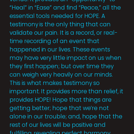
“Heal” in “Ease” and find “Peace,” all the
essential tools needed for HOPE. A
testimony is the only thing that can
validate our pain. It is a record, or real-
time recording of an event that
happened in our lives. These events
may have very little impact on us when
they first happen; but over time they
can weigh very heavily on our minds.
This is what makes testimony so
important. It provides more than relief, it
provides HOPE! Hope that things are
getting better; hope that we’re not
alone in our trouble; and, hope that the
rest of our lives will be positive and
fulfilling, revealing perfect harmony.