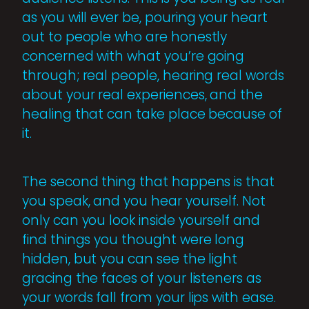
as you will ever be, pouring your heart
out to people who are honestly
concerned with what you’re going
through; real people, hearing real words
about your real experiences, and the
healing that can take place because of
it.
The second thing that happens is that
you speak, and you hear yourself. Not
only can you look inside yourself and
find things you thought were long
hidden, but you can see the light
gracing the faces of your listeners as
your words fall from your lips with ease.