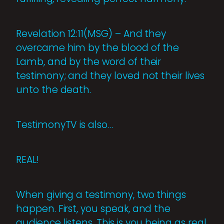
Revelation 12:11(MSG) – And they
overcame him by the blood of the
Lamb, and by the word of their
testimony; and they loved not their lives
unto the death.
TestimonyTV is also…
REAL!
When giving a testimony, two things
happen. First, you speak, and the
audience listens. This is you being as real