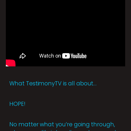
What TestimonyTV is all about…
HOPE!
No matter what you’re going through,