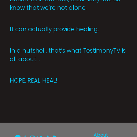
know that we’re not alone.
It can actually provide healing.
In a nutshell, that’s what TestimonyTV is
all about…
HOPE. REAL. HEAL!
About