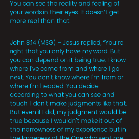
You can see the reality and feeling of
your words in their eyes. It doesn’t get
more real than that.
John 8:14 (MSG) – Jesus replied, “You’re
right that you only have my word. But
you can depend on it being true. I know
where I've come from and where I go
next. You don't know where I'm from or
where I'm headed. You decide
according to what you can see and
touch. I don't make judgments like that.
But even if I did, my judgment would be
true because I wouldn't make it out of
the narrowness of my experience but in
the largeness of the One who sent me,