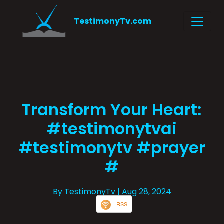
TestimonyTv.com
Transform Your Heart:
#testimonytvai
#testimonytv #prayer
#
By TestimonyTv
| Aug 28, 2024
RSS