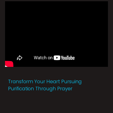
Transform Your Heart Pursuing
Purification Through Prayer