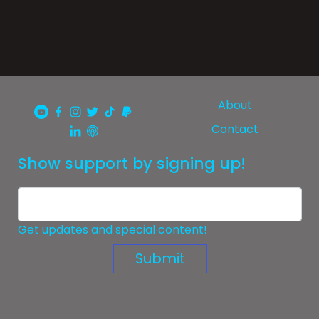
About
Contact
Show support by signing up!
Get updates and special content!
Submit