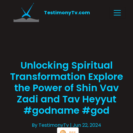
TestimonyTv.com
Unlocking Spiritual
Transformation Explore
the Power of Shin Vav
Zadi and Tav Heyyut
#godname #god
By TestimonyTv
| Jun 22, 2024
RSS