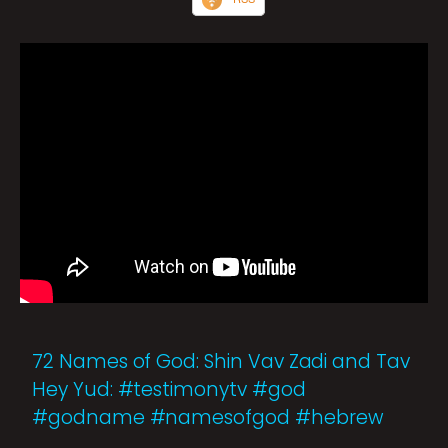
72 Names of God: Shin Vav Zadi and Tav
Hey Yud: #testimonytv #god
#godname #namesofgod #hebrew