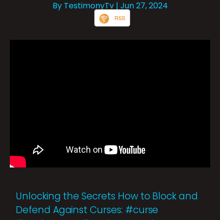
By TestimonyTv
| Jun 27, 2024
RSS
Unlocking the Secrets How to Block and
Defend Against Curses: #curse