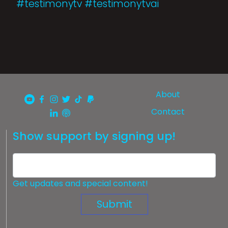
#testimonytv #testimonytvai
About
Contact
Show support by signing up!
Get updates and special content!
Submit