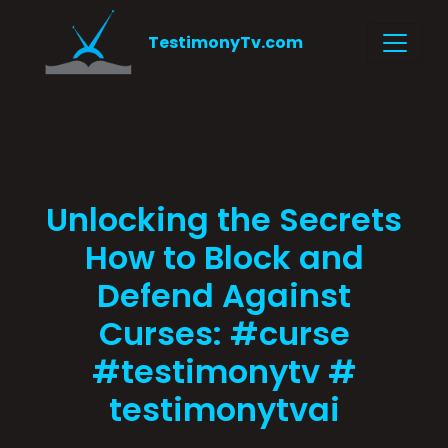
TestimonyTv.com
Unlocking the Secrets
How to Block and
Defend Against
Curses: #curse
#testimonytv #
testimonytvai