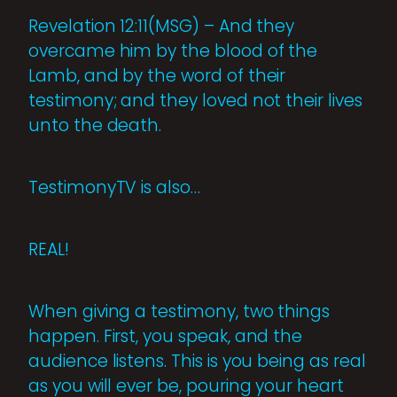
Revelation 12:11(MSG) – And they
overcame him by the blood of the
Lamb, and by the word of their
testimony; and they loved not their lives
unto the death.
TestimonyTV is also…
REAL!
When giving a testimony, two things
happen. First, you speak, and the
audience listens. This is you being as real
as you will ever be, pouring your heart