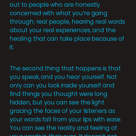
out to people who are honestly
concerned with what you’re going
through; real people, hearing real words
about your real experiences, and the
healing that can take place because of
it.
The second thing that happens is that
you speak, and you hear yourself. Not
only can you look inside yourself and
find things you thought were long
hidden, but you can see the light
gracing the faces of your listeners as
your words fall from your lips with ease.
You can see the reality and feeling of