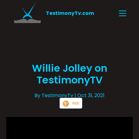
TestimonyTv.com
Willie Jolley on
TestimonyTV
By TestimonyTv
| Oct 31, 2021
RSS