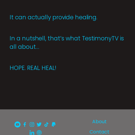
It can actually provide healing.
In a nutshell, that’s what TestimonyTV is
all about…
HOPE. REAL. HEAL!
About
Contact