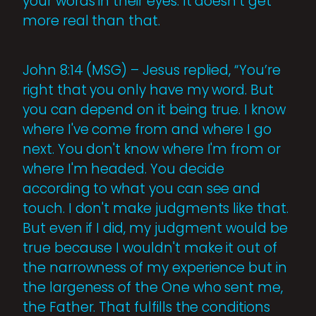
your words in their eyes. It doesn’t get
more real than that.
John 8:14 (MSG) – Jesus replied, “You’re
right that you only have my word. But
you can depend on it being true. I know
where I've come from and where I go
next. You don't know where I'm from or
where I'm headed. You decide
according to what you can see and
touch. I don't make judgments like that.
But even if I did, my judgment would be
true because I wouldn't make it out of
the narrowness of my experience but in
the largeness of the One who sent me,
the Father. That fulfills the conditions