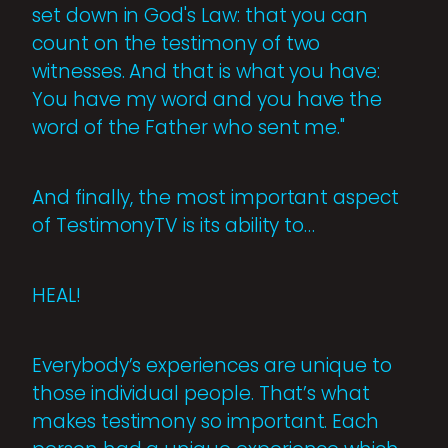
set down in God's Law: that you can
count on the testimony of two
witnesses. And that is what you have:
You have my word and you have the
word of the Father who sent me."
And finally, the most important aspect
of TestimonyTV is its ability to…
HEAL!
Everybody’s experiences are unique to
those individual people. That’s what
makes testimony so important. Each