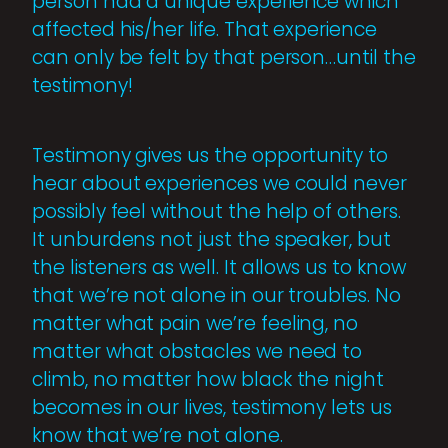
person had a unique experience which
affected his/her life. That experience
can only be felt by that person…until the
testimony!
Testimony gives us the opportunity to
hear about experiences we could never
possibly feel without the help of others.
It unburdens not just the speaker, but
the listeners as well. It allows us to know
that we’re not alone in our troubles. No
matter what pain we’re feeling, no
matter what obstacles we need to
climb, no matter how black the night
becomes in our lives, testimony lets us
know that we’re not alone.