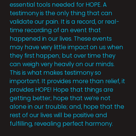
essential tools needed for HOPE. A
testimony is the only thing that can
validate our pain. It is a record, or real-
time recording of an event that
happened in our lives. These events
may have very little impact on us when
they first happen; but over time they
can weigh very heavily on our minds.
This is what makes testimony so
important. It provides more than relief, it
provides HOPE! Hope that things are
getting better; hope that we’re not
alone in our trouble; and, hope that the
rest of our lives will be positive and
fulfilling, revealing perfect harmony.