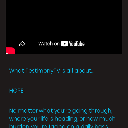
What TestimonyTV is all about…
HOPE!
No matter what you’re going through,
where your life is heading, or how much
burden you’re facing on a daily basis,