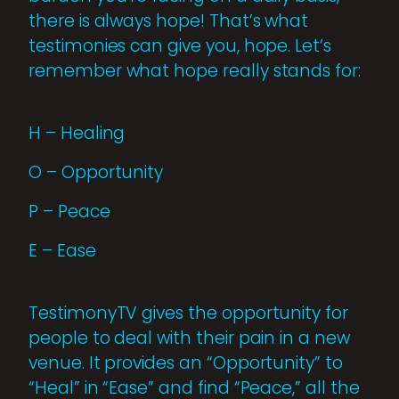
there is always hope! That’s what
testimonies can give you, hope. Let’s
remember what hope really stands for:
H – Healing
O – Opportunity
P – Peace
E – Ease
TestimonyTV gives the opportunity for
people to deal with their pain in a new
venue. It provides an “Opportunity” to
“Heal” in “Ease” and find “Peace,” all the