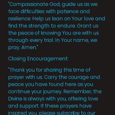
"Compassionate God, guide us as we
face difficulties with patience and
resilience. Help us lean on Your love and
find the strength to endure. Grant us
the peace of knowing You are with us
through every trial. In Your name, we
pray. Amen."
Closing Encouragement:
"Thank you for sharing this time of
prayer with us. Carry the courage and
peace you have found here as you
continue your journey. Remember, the
Divine is always with you, offering love
and support. If these prayers have
inspired you, please subscribe to our