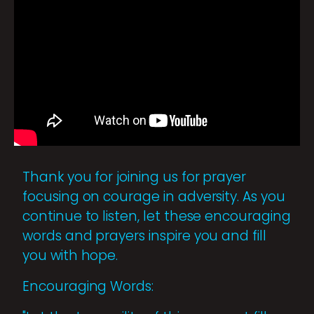
Thank you for joining us for prayer
focusing on courage in adversity. As you
continue to listen, let these encouraging
words and prayers inspire you and fill
you with hope.
Encouraging Words: