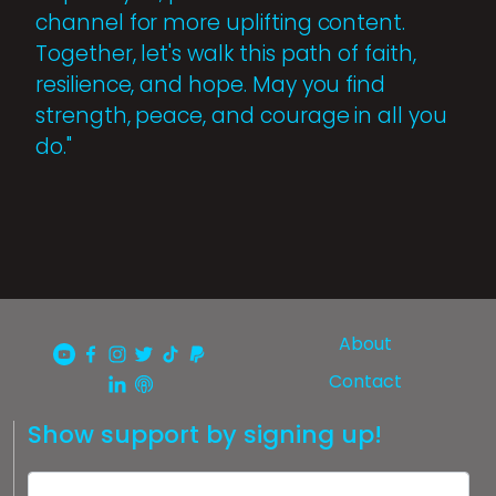
channel for more uplifting content.
Together, let's walk this path of faith,
resilience, and hope. May you find
strength, peace, and courage in all you
do."
About
Contact
Show support by signing up!