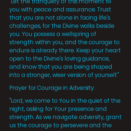
"Let the tranquility of this moment fill
you with peace and assurance. Trust
that you are not alone in facing life's
challenges, for the Divine walks beside
you. You possess a wellspring of
strength within you, and the courage to
endure is already there. Keep your heart
open to the Divine's loving guidance,
and know that you are being shaped
into a stronger, wiser version of yourself."
Prayer for Courage in Adversity:
"Lord, we come to You in the quiet of the
night, asking for Your presence and
strength. As we navigate adversity, grant
us the courage to persevere and the