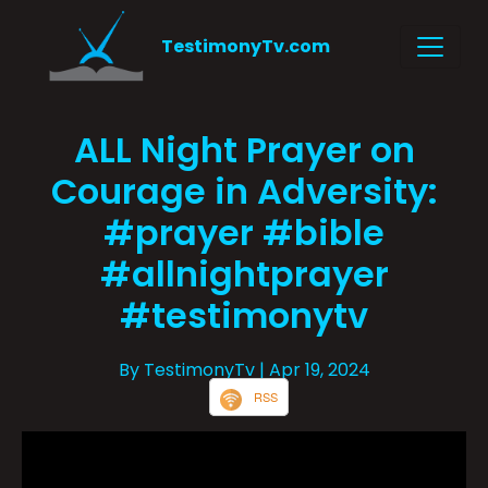
TestimonyTv.com
ALL Night Prayer on
Courage in Adversity:
#prayer #bible
#allnightprayer
#testimonytv
By TestimonyTv
| Apr 19, 2024
RSS