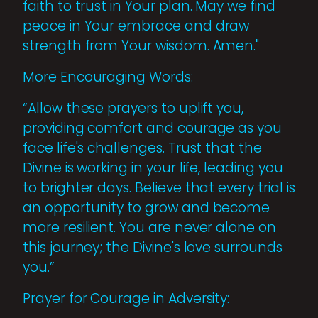
faith to trust in Your plan. May we find
peace in Your embrace and draw
strength from Your wisdom. Amen."
More Encouraging Words:
“Allow these prayers to uplift you,
providing comfort and courage as you
face life's challenges. Trust that the
Divine is working in your life, leading you
to brighter days. Believe that every trial is
an opportunity to grow and become
more resilient. You are never alone on
this journey; the Divine's love surrounds
you.”
Prayer for Courage in Adversity: