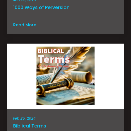
1000 Ways of Perversion
Read More
Feb 25, 2024
Biblical Terms