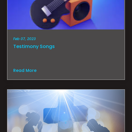
Feb 07, 2023
Testimony Songs
Read More