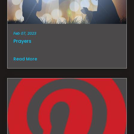
Feb 07, 2023
Prayers
Read More