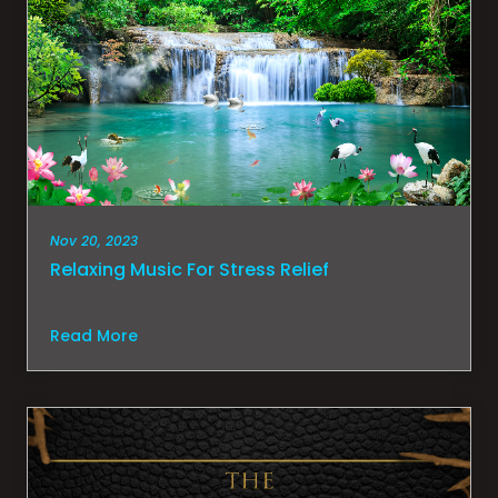
Nov 20, 2023
Relaxing Music For Stress Relief
Read More