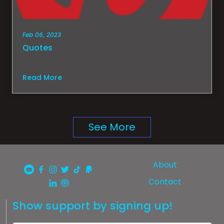
Feb 06, 2023
Quotes
Read More
See More
About
Contact
Show support by signing up!