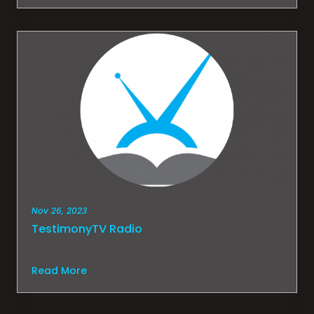
Nov 26, 2023
TestimonyTV Radio
Read More