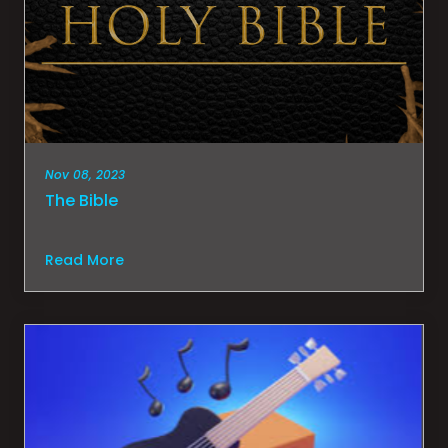
Nov 08, 2023
The Bible
Read More