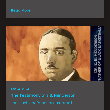
Read More
Feb 14, 2024
The Testimony of E.B. Henderson
The Black Godfather of Basketball