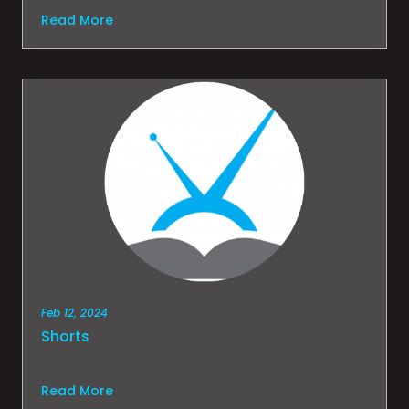
Read More
Feb 12, 2024
Shorts
Read More