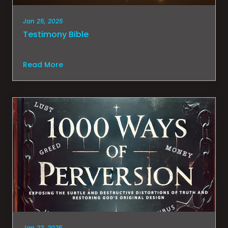
Jan 25, 2025
Testimony Bible
Read More
Jan 22, 2025