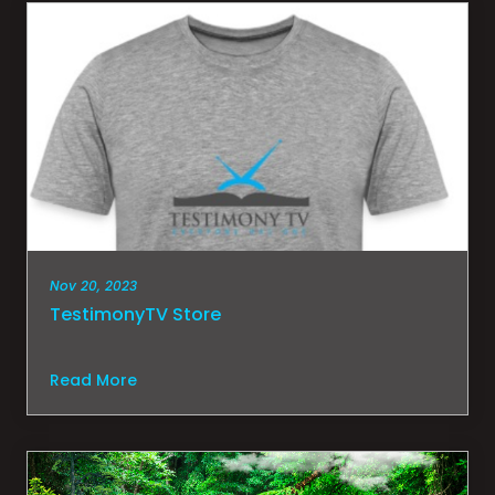
Nov 20, 2023
TestimonyTV Store
Read More