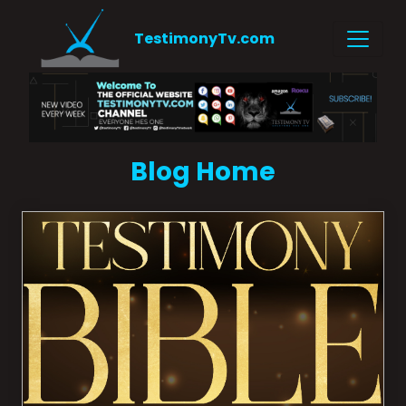
TestimonyTv.com
Blog Home