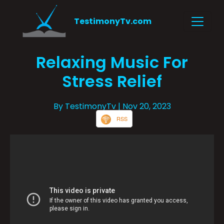
TestimonyTv.com
Relaxing Music For
Stress Relief
By TestimonyTv
| Nov 20, 2023
RSS