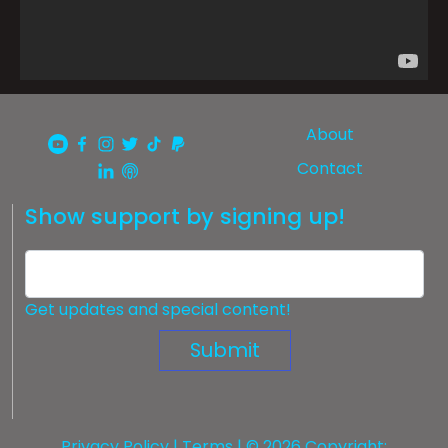
About
Contact
Show support by signing up!
Get updates and special content!
Submit
Privacy Policy
|
Terms
| © 2026 Copyright: