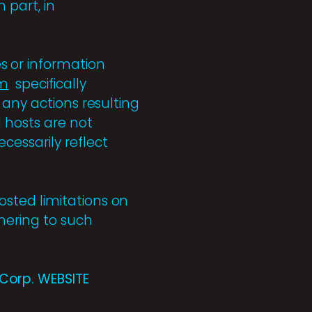
 part, in
s or information
om
specifically
 any actions resulting
 hosts are not
cessarily reflect
sted limitations on
hering to such
Corp. WEBSITE