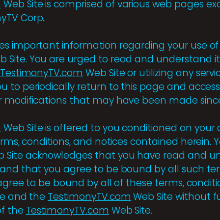
m
Web Site is comprised of various web pages ex
yTV Corp..
s important information regarding your use of
Site. You are urged to read and understand it 
TestimonyTV.com
Web Site or utilizing any servi
 to periodically return to this page and access 
 modifications that may have been made since 
m
Web Site is offered to you conditioned on your
erms, conditions, and notices contained herein. 
 Site acknowledges that you have read and u
and that you agree to be bound by all such ter
 agree to be bound by all of these terms, conditi
ge and the
TestimonyTV.com
Web Site without f
of the
TestimonyTV.com
Web Site.