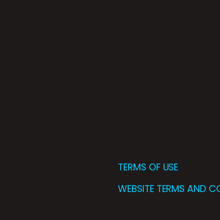
TERMS OF USE
WEBSITE TERMS AND C