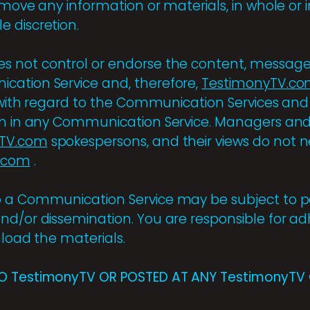
emove any information or materials, in whole or in
ole discretion.
s not control or endorse the content, message
cation Service and, therefore,
TestimonyTV.c
y with regard to the Communication Services and
on in any Communication Service. Managers and
yTV.com
spokespersons, and their views do not ne
.com
.
 a Communication Service may be subject to po
nd/or dissemination. You are responsible for ad
nload the materials.
O TestimonyTV OR POSTED AT ANY TestimonyTV 