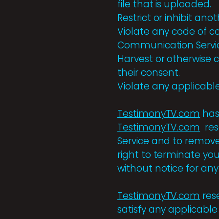
file that is uploaded.
Restrict or inhibit a
Violate any code of c
Communication Servi
Harvest or otherwise c
their consent.
Violate any applicable
TestimonyTV.com
has
TestimonyTV.com
res
Service and to remove 
right to terminate yo
without notice for an
TestimonyTV.com
rese
satisfy any applicable