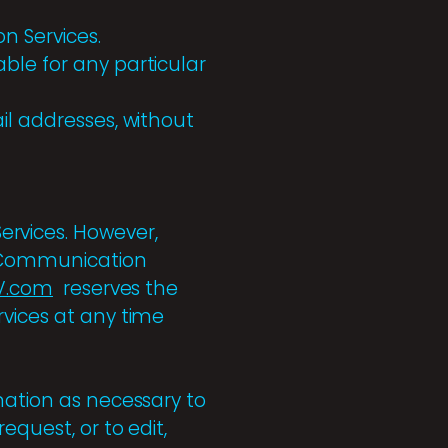
n Services.
ble for any particular
il addresses, without
rvices. However,
a Communication
V.com
reserves the
rvices at any time
rmation as necessary to
equest, or to edit,