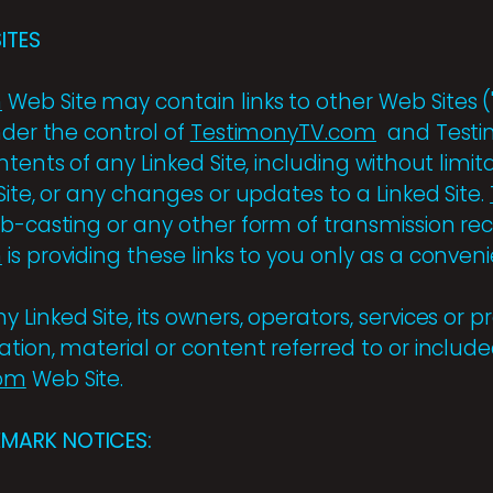
ITES
m
Web Site may contain links to other Web Sites ("
nder the control of
TestimonyTV.com
and Testim
tents of any Linked Site, including without limita
Site, or any changes or updates to a Linked Site.
eb-casting or any other form of transmission re
m
is providing these links to you only as a conven
Linked Site, its owners, operators, services or p
tion, material or content referred to or include
com
Web Site.
MARK NOTICES: