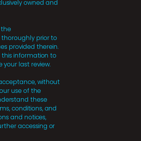
clusively owned and
 the
thoroughly prior to
ces provided therein.
this information to
your last review.
 acceptance, without
Your use of the
nderstand these
ms, conditions, and
ons and notices,
urther accessing or