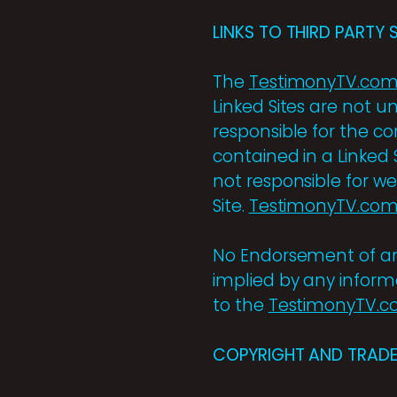
LINKS TO THIRD PARTY S
The
TestimonyTV.co
Linked Sites are not u
responsible for the con
contained in a Linked 
not responsible for w
Site.
TestimonyTV.co
No Endorsement of any 
implied by any informa
to the
TestimonyTV.
COPYRIGHT AND TRADE