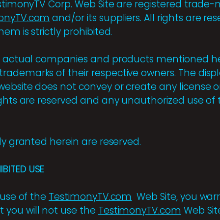
estimonyTV Corp. Web Site are registered trad
onyTV.com
and/or its suppliers. All rights are r
em is strictly prohibited.
of actual companies and products mentioned h
ademarks of their respective owners. The displ
ebsite does not convey or create any license or 
ghts are reserved and any unauthorized use of t
ly granted herein are reserved.
BITED USE
 use of the
TestimonyTV.com
Web Site, you warr
 you will not use the
TestimonyTV.com
Web Sit