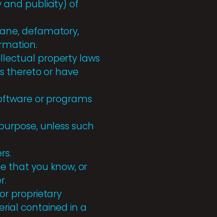
y and publicity) of
ofane, defamatory,
ormation.
llectual property laws
hts thereto or have
 software or programs
s purpose, unless such
rs.
e that you know, or
r.
 or proprietary
erial contained in a