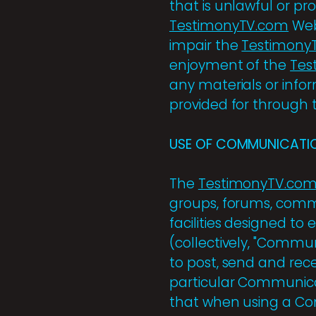
that is unlawful or pr
TestimonyTV.com
Web
impair the
Testimony
enjoyment of the
Tes
any materials or info
provided for through
USE OF COMMUNICATIO
The
TestimonyTV.co
groups, forums, comm
facilities designed t
(collectively, "Commu
to post, send and rec
particular Communicat
that when using a Com