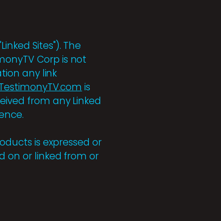
Linked Sites"). The
onyTV Corp is not
tion any link
TestimonyTV.com
is
ceived from any Linked
ience.
roducts is expressed or
d on or linked from or