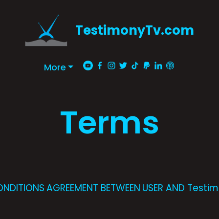
TestimonyTv.com
More
Terms
ONDITIONS AGREEMENT BETWEEN USER AND Testi