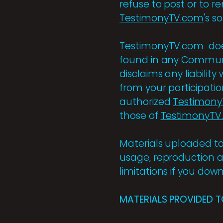
refuse to post or to r
TestimonyTV.com
's s
TestimonyTV.com
doe
found in any Communi
disclaims any liabilit
from your participati
authorized
Testimon
those of
TestimonyTV
Materials uploaded to
usage, reproduction a
limitations if you dow
MATERIALS PROVIDED T