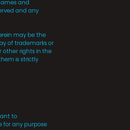
e-names and
eserved and any
erein may be the
ay of trademarks or
other rights in the
hem is strictly
ant to
e for any purpose