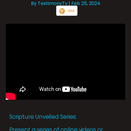
By TestimonyTv
| Feb 25, 2024
RSS
Scripture Unveiled Series:
Present a series of online videos or