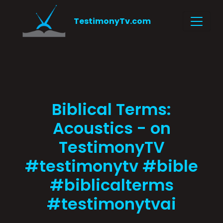
TestimonyTv.com
Biblical Terms:
Acoustics - on
TestimonyTV
#testimonytv #bible
#biblicalterms
#testimonytvai