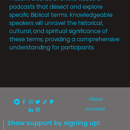
podcasts that dissect and explore
specific Biblical terms. Knowledgeable
speakers will unravel the historical,
cultural, and spiritual significance of
these terms, providing a comprehensive
understanding for participants.
About
Contact
Show support by signing up!