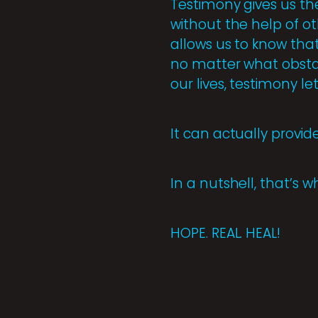
Testimony gives us th
without the help of oth
allows us to know that
no matter what obsta
our lives, testimony l
It can actually provid
In a nutshell, that’s 
HOPE. REAL. HEAL!