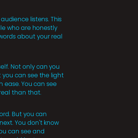
audience listens. This
ople who are honestly
 words about your real
elf. Not only can you
t you can see the light
ith ease. You can see
real than that.
word. But you can
next. You don't know
you can see and