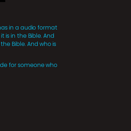
 has in a audio format
 is in the Bible. And
the Bible. And who is
Guide for someone who