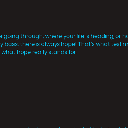
 going through, where your life is heading, o
ly basis, there is always hope! That’s what testi
what hope really stands for: