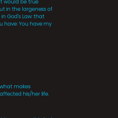
nt would be true
t in the largeness of
 in God's Law: that
you have: You have my
s what makes
fected his/her life.