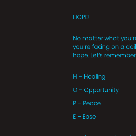
HOPE!
No matter what you’re
you’re facing on a dai
hope. Let’s remember 
H – Healing
O – Opportunity
P – Peace
E – Ease