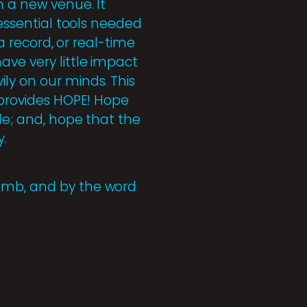
n a new venue. It
 essential tools needed
 a record, or real-time
ave very little impact
ly on our minds. This
t provides HOPE! Hope
le; and, hope that the
y.
Lamb, and by the word