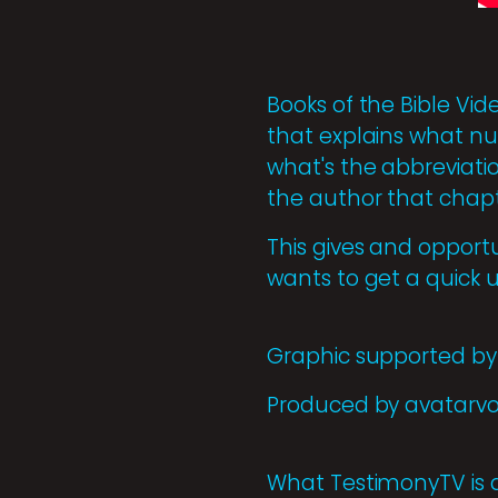
Books of the Bible Vid
that explains what num
what's the abbreviatio
the author that chapte
This gives and opport
wants to get a quick 
Graphic supported by 
Produced by avatarv
What TestimonyTV is 