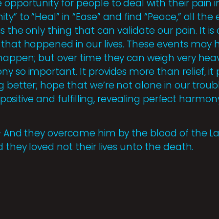
opportunity for people to deal with their pain i
ty” to “Heal” in “Ease” and find “Peace,” all the
s the only thing that can validate our pain. It is
 that happened in our lives. These events may h
 happen; but over time they can weigh very heavi
y so important. It provides more than relief, i
g better; hope that we’re not alone in our troub
e positive and fulfilling, revealing perfect harmon
 – And they overcame him by the blood of the 
d they loved not their lives unto the death.