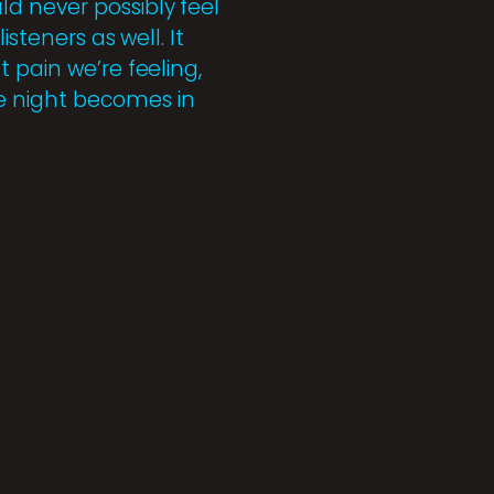
d never possibly feel
steners as well. It
 pain we’re feeling,
e night becomes in