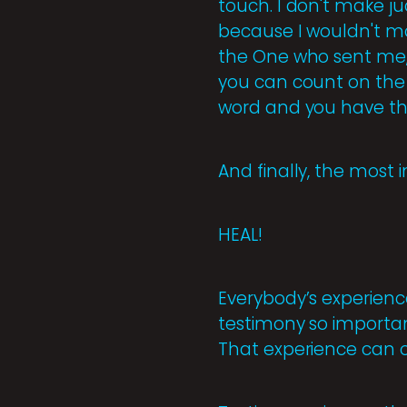
touch. I don't make ju
because I wouldn't ma
the One who sent me, t
you can count on the 
word and you have th
And finally, the most 
HEAL!
Everybody’s experienc
testimony so importan
That experience can o