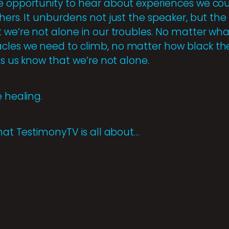
e opportunity to hear about experiences we coul
ers. It unburdens not just the speaker, but the li
 we’re not alone in our troubles. No matter what
cles we need to climb, no matter how black th
ets us know that we’re not alone.
e healing.
what TestimonyTV is all about…