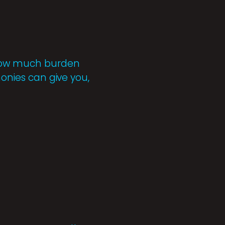
r how much burden
monies can give you,