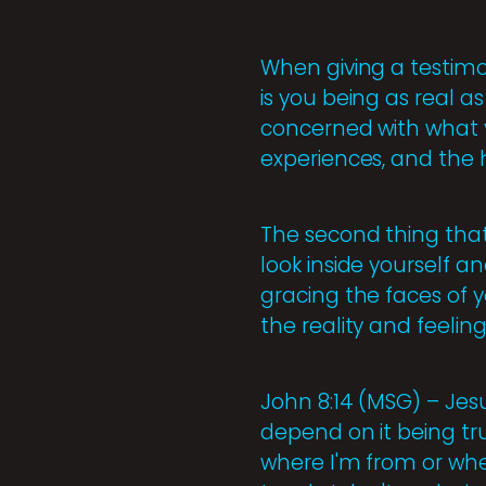
When giving a testimon
is you being as real a
concerned with what y
experiences, and the 
The second thing that
look inside yourself a
gracing the faces of y
the reality and feeling
John 8:14 (MSG) – Jesu
depend on it being tr
where I'm from or wh