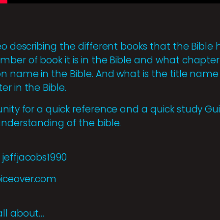
eo describing the different books that the Bible
ber of book it is in the Bible and what chapter it
n name in the Bible. And what is the title name 
r in the Bible.
unity for a quick reference and a quick study 
understanding of the bible.
jeffjacobs1990
oiceover.com
all about…