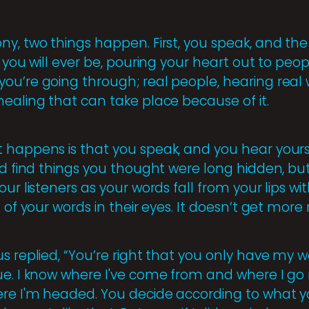
y, two things happen. First, you speak, and the 
s you will ever be, pouring your heart out to pe
ou’re going through; real people, hearing real
healing that can take place because of it.
 happens is that you speak, and you hear yours
nd find things you thought were long hidden, bu
our listeners as your words fall from your lips w
 of your words in their eyes. It doesn’t get more 
s replied, “You’re right that you only have my 
ue. I know where I've come from and where I go 
ere I'm headed. You decide according to what 