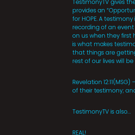
TestimonyTV gives the 
provides an “Opportuni
for HOPE. A testimony i
recording of an event
on us when they first
is what makes testimon
that things are gettin
rest of our lives will b
Revelation 12:11(MSG)
of their testimony; an
TestimonyTV is also…
REAL!