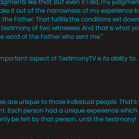
dgments like that. But even if I did, my judgme
ke it out of the narrowness of my experience bu
he Father. That fulfills the conditions set down
testimony of two witnesses. And that is what 
e word of the Father who sent me."
important aspect of TestimonyTV is its ability to…
es are unique to those individual people. That’
t. Each person had a unique experience which af
nly be felt by that person…until the testimony!