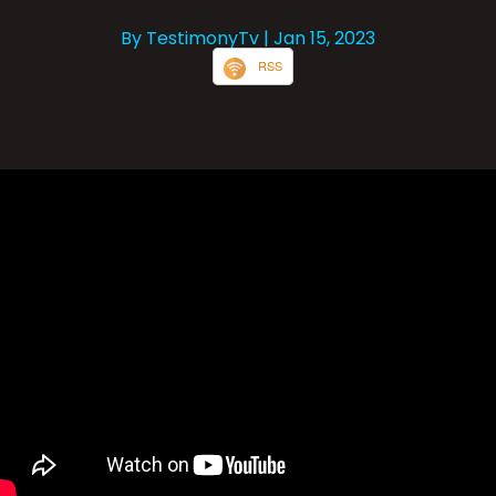
By TestimonyTv
| Jan 15, 2023
RSS