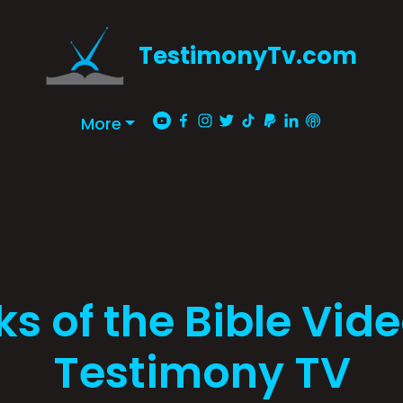
TestimonyTv.com
More
s of the Bible Vid
Testimony TV