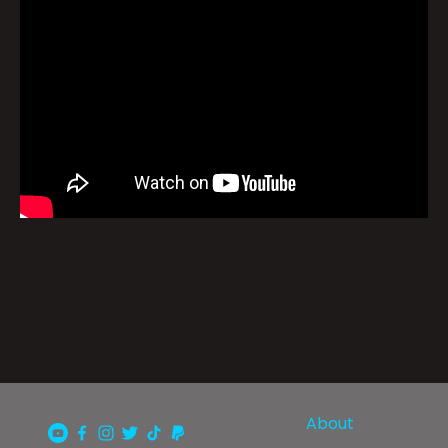
About