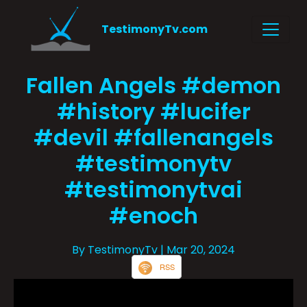
TestimonyTv.com
Fallen Angels #demon
#history #lucifer
#devil #fallenangels
#testimonytv
#testimonytvai
#enoch
By TestimonyTv
| Mar 20, 2024
RSS