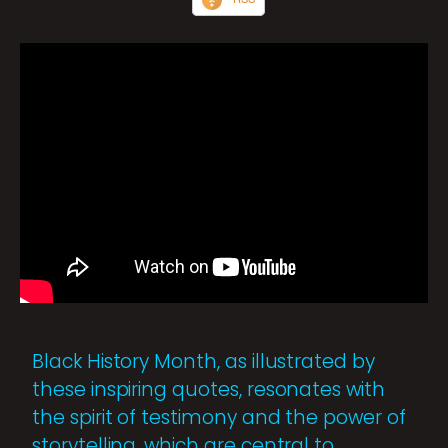
Black History Month, as illustrated by
these inspiring quotes, resonates with
the spirit of testimony and the power of
storytelling, which are central to