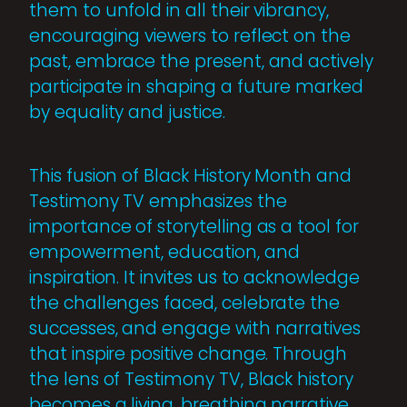
them to unfold in all their vibrancy,
encouraging viewers to reflect on the
past, embrace the present, and actively
participate in shaping a future marked
by equality and justice.
This fusion of Black History Month and
Testimony TV emphasizes the
importance of storytelling as a tool for
empowerment, education, and
inspiration. It invites us to acknowledge
the challenges faced, celebrate the
successes, and engage with narratives
that inspire positive change. Through
the lens of Testimony TV, Black history
becomes a living, breathing narrative,