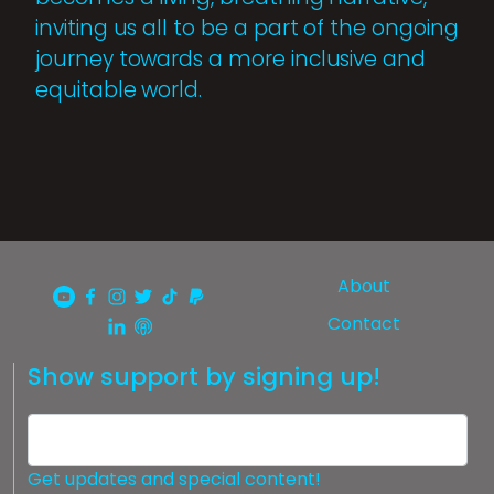
inviting us all to be a part of the ongoing
journey towards a more inclusive and
equitable world.
About
Contact
Show support by signing up!
Get updates and special content!