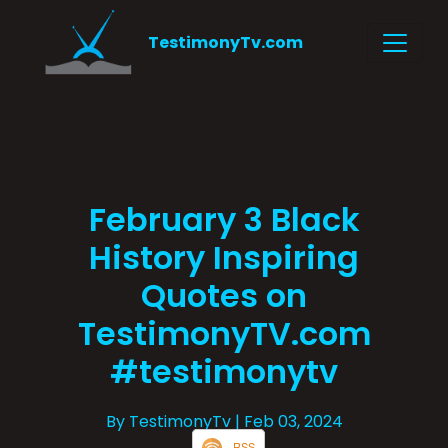
TestimonyTv.com
February 3 Black
History Inspiring
Quotes on
TestimonyTV.com
#testimonytv
By TestimonyTv
| Feb 03, 2024
RSS