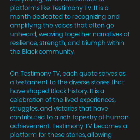
platforms like Testimony TV. It is a
month dedicated to recognizing and
amplifying the voices that often go
unheard, weaving together narratives of
resilience, strength, and triumph within
the Black community.
On Testimony TV, each quote serves as
a testament to the diverse stories that
have shaped Black history. It is a
celebration of the lived experiences,
struggles, and victories that have
contributed to a rich tapestry of human
achievement. Testimony TV becomes a
platform for these stories, allowing