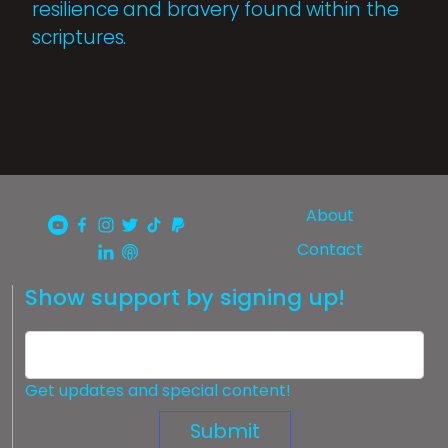
resilience and bravery found within the
scriptures.
About
Contact
Show support by signing up!
Get updates and special content!
Submit