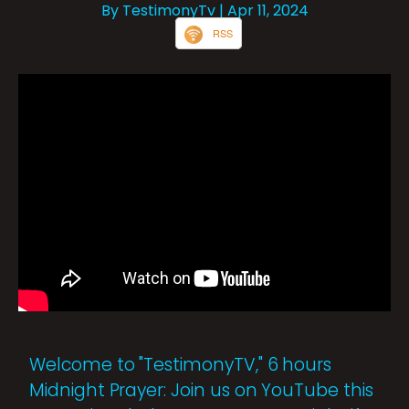
By TestimonyTv
| Apr 11, 2024
RSS
Welcome to "TestimonyTV," 6 hours
Midnight Prayer: Join us on YouTube this