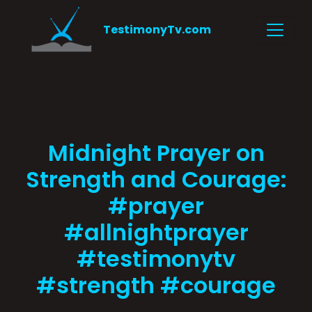
TestimonyTv.com
Midnight Prayer on
Strength and Courage:
#prayer
#allnightprayer
#testimonytv
#strength #courage