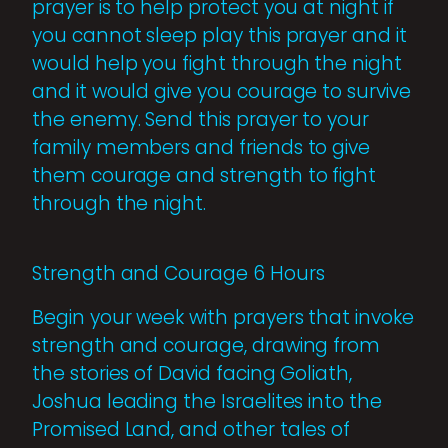
prayer is to help protect you at night if
you cannot sleep play this prayer and it
would help you fight through the night
and it would give you courage to survive
the enemy. Send this prayer to your
family members and friends to give
them courage and strength to fight
through the night.
Strength and Courage 6 Hours
Begin your week with prayers that invoke
strength and courage, drawing from
the stories of David facing Goliath,
Joshua leading the Israelites into the
Promised Land, and other tales of