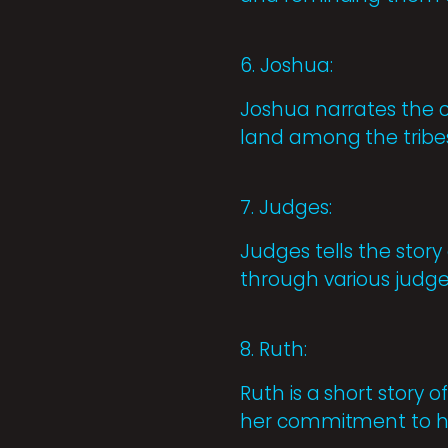
6. Joshua:
Joshua narrates the c
land among the tribes
7. Judges:
Judges tells the story
through various judg
8. Ruth:
Ruth is a short story
her commitment to he