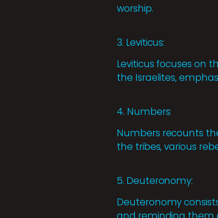
worship.
3. Leviticus:
Leviticus focuses on t
the Israelites, empha
4. Numbers:
Numbers recounts the 
the tribes, various re
5. Deuteronomy:
Deuteronomy consists o
and reminding them of