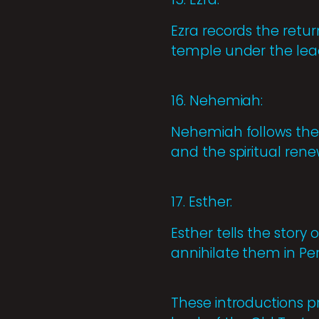
Ezra records the retur
temple under the leade
16. Nehemiah:
Nehemiah follows the 
and the spiritual rene
17. Esther:
Esther tells the story
annihilate them in Per
These introductions p