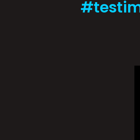
#testim