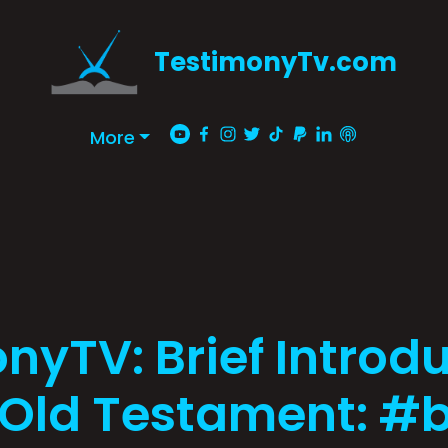
TestimonyTv.com
More
nyTV: Brief Introdu
 Old Testament: #b