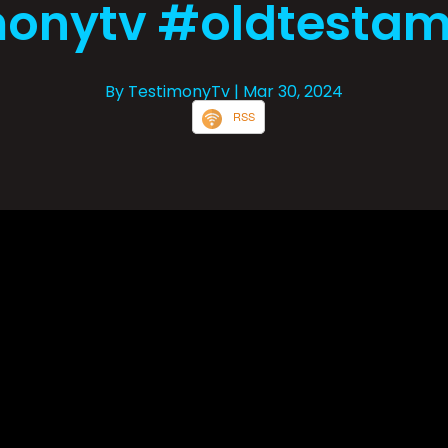
onytv #oldtestam
By TestimonyTv
| Mar 30, 2024
RSS