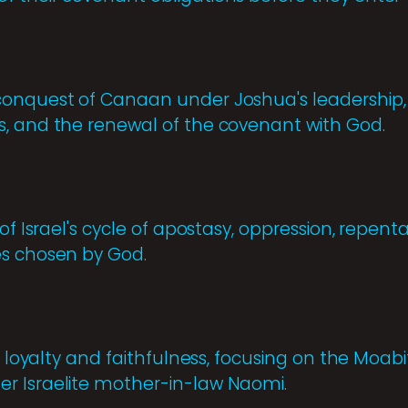
onquest of Canaan under Joshua's leadership, t
, and the renewal of the covenant with God.
 of Israel's cycle of apostasy, oppression, repen
es chosen by God.
 of loyalty and faithfulness, focusing on the M
r Israelite mother-in-law Naomi.