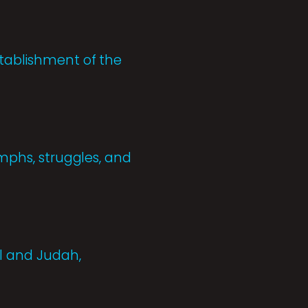
stablishment of the
umphs, struggles, and
el and Judah,