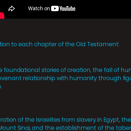
uction to each chapter of the Old Testament:
 foundational stories of creation, the fall of h
ovenant relationship with humanity through fig
.
ration of the Israelites from slavery in Egypt, th
t Sinai, and the establishment of the tabern