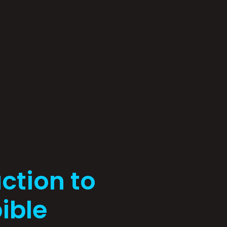
ction to
ible