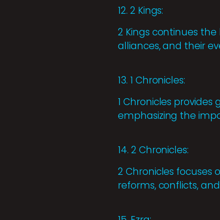
12. 2 Kings:
2 Kings continues the h
alliances, and their e
13. 1 Chronicles:
1 Chronicles provides
emphasizing the impor
14. 2 Chronicles:
2 Chronicles focuses on
reforms, conflicts, and
15. Ezra: