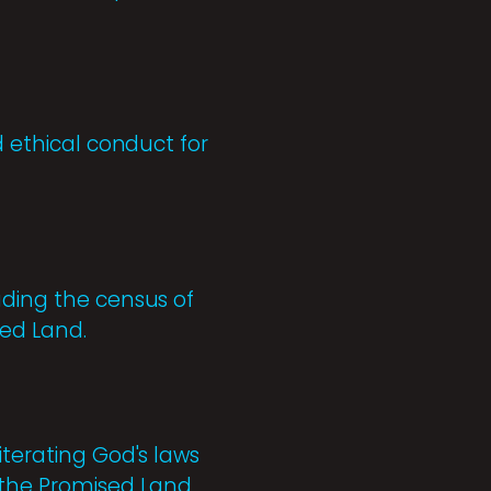
d ethical conduct for
uding the census of
sed Land.
iterating God's laws
 the Promised Land.