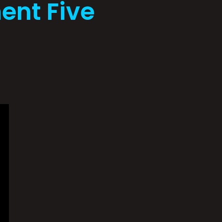
ent Five