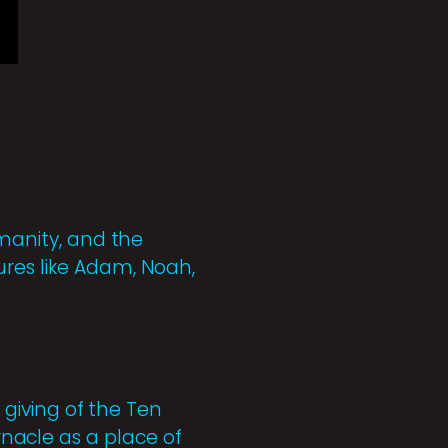
umanity, and the
ures like Adam, Noah,
e giving of the Ten
acle as a place of