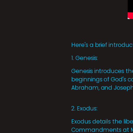
Here's a brief introd
1. Genesis:
Genesis introduces the
beginnings of God's c
Abraham, and Joseph
2. Exodus:
Exodus details the libe
Commandments at Moun