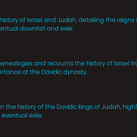
istory of Israel and Judah, detailing the reigns o
ventual downfall and exile.
 genealogies and recounts the history of Israel 
tance of the Davidic dynasty.
 the history of the Davidic kings of Judah, highli
 eventual exile.