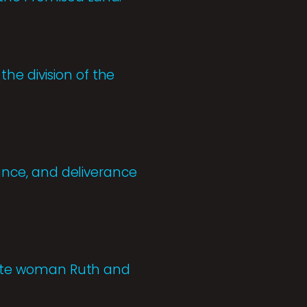
he division of the
tance, and deliverance
oabite woman Ruth and