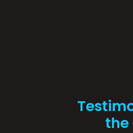
Testimo
the