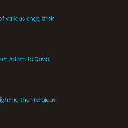
f various kings, their
from Adam to David,
ghting their religious