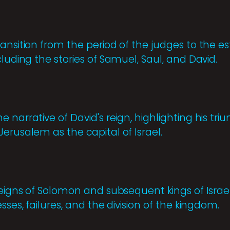
ransition from the period of the judges to the e
cluding the stories of Samuel, Saul, and David.
 narrative of David's reign, highlighting his tri
erusalem as the capital of Israel.
 reigns of Solomon and subsequent kings of Isra
sses, failures, and the division of the kingdom.