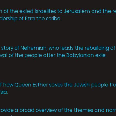
n of the exiled Israelites to Jerusalem and the r
rship of Ezra the scribe.
story of Nehemiah, who leads the rebuilding of
wal of the people after the Babylonian exile.
 of how Queen Esther saves the Jewish people fr
sia.
rovide a broad overview of the themes and narr