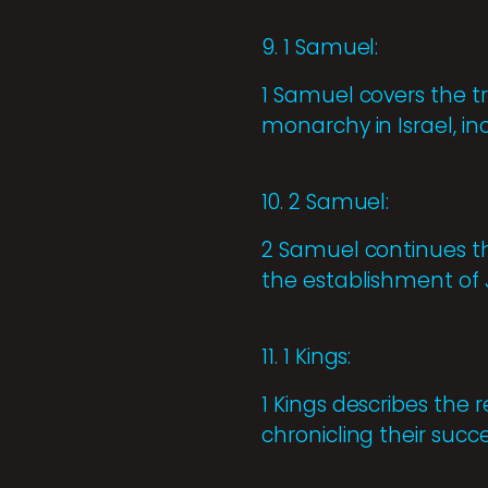
9. 1 Samuel:
1 Samuel covers the t
monarchy in Israel, in
10. 2 Samuel:
2 Samuel continues the
the establishment of J
11. 1 Kings:
1 Kings describes the
chronicling their succe