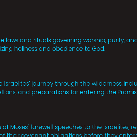
he laws and rituals governing worship, purity, an
sizing holiness and obedience to God.
Israelites' journey through the wilderness, incl
bellions, and preparations for entering the Promi
f Moses' farewell speeches to the Israelites, re
 their covenant obligations before they enter