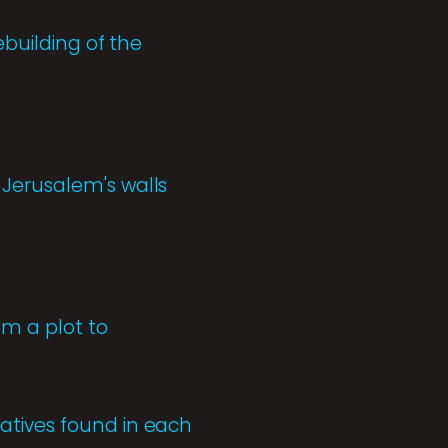
ebuilding of the
 Jerusalem's walls
om a plot to
atives found in each